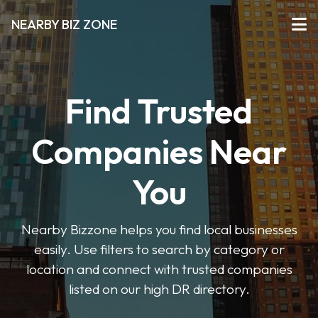
NEARBY BIZ ZONE
Find Trusted
Companies Near
You
Nearby Bizzone helps you find local businesses
easily. Use filters to search by category or
location and connect with trusted companies
listed on our high DR directory.