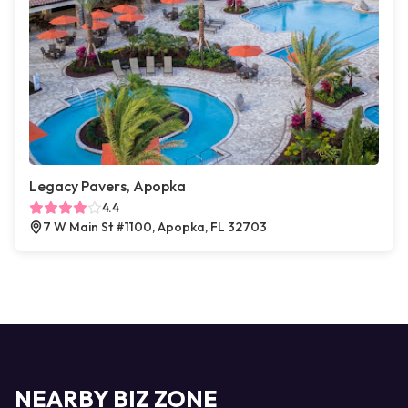
Legacy Pavers, Apopka
4.4
7 W Main St #1100, Apopka, FL 32703
NEARBY BIZ ZONE