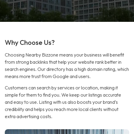
Why Choose Us?
Choosing Nearby Bizzone means your business will benefit
from strong backlinks that help your website rank better in
search engines. Our directory has a high domain rating, which
means more trust from Google and users.
Customers can search by services or location, making it
simple for them to find you. We keep our listings accurate
and easy to use. Listing with us also boosts your brand’s
credibility and helps you reach more local clients without
extra advertising costs.