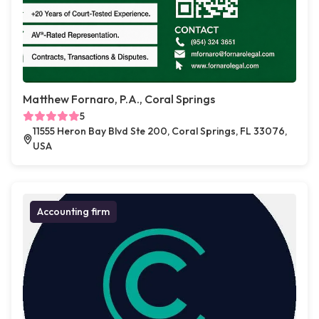
Matthew Fornaro, P.A., Coral Springs
5
11555 Heron Bay Blvd Ste 200, Coral Springs, FL 33076,
USA
Accounting firm