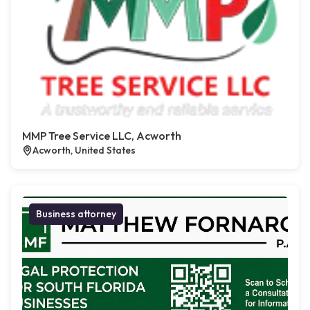
MMP Tree Service LLC, Acworth
Acworth, United States
Business attorney