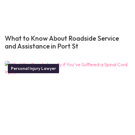
What to Know About Roadside Service
and Assistance in Port St
Personal Injury Lawyer