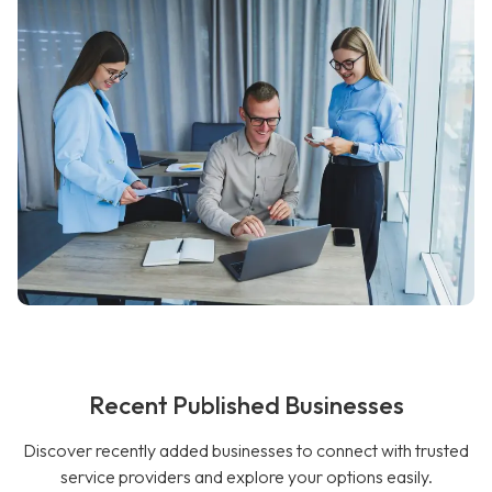
Recent Published Businesses
Discover recently added businesses to connect with trusted
service providers and explore your options easily.