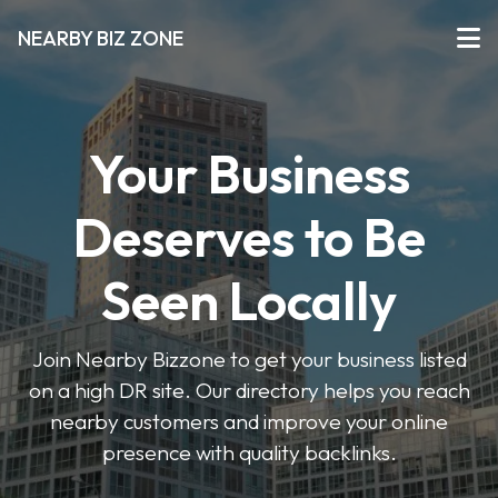
NEARBY BIZ ZONE
Your Business
Deserves to Be
Seen Locally
Join Nearby Bizzone to get your business listed
on a high DR site. Our directory helps you reach
nearby customers and improve your online
presence with quality backlinks.