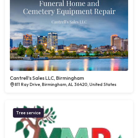
Cantrell’s Sales LLC, Birmingham
811 Ray Drive, Birmingham, AL 36420, United States
Tree service