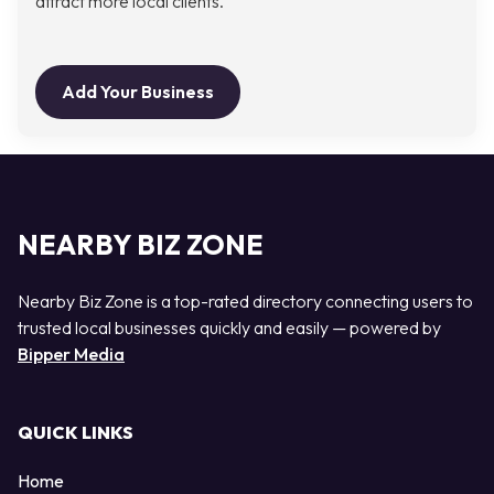
attract more local clients.
Add Your Business
NEARBY BIZ ZONE
Nearby Biz Zone is a top-rated directory connecting users to
trusted local businesses quickly and easily — powered by
Bipper Media
QUICK LINKS
Home