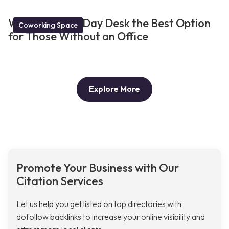
What Makes a Day Desk the Best Option
Coworking Space
for Those Without an Office
Explore More
Promote Your Business with Our
Citation Services
Let us help you get listed on top directories with
dofollow backlinks to increase your online visibility and