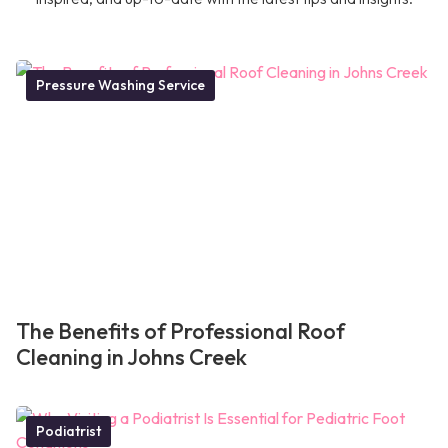
Pressure Washing Service
The Benefits of Professional Roof
Cleaning in Johns Creek
Podiatrist