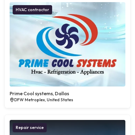
HVAC contractor
Prime Cool systems, Dallas
DFW Metroplex, United States
Repair service