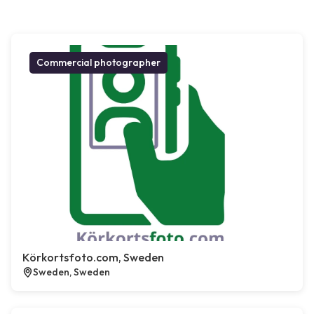
Commercial photographer
Körkortsfoto.com, Sweden
Sweden, Sweden