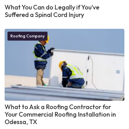
What You Can do Legally if You’ve
Suffered a Spinal Cord Injury
Roofing Company
What to Ask a Roofing Contractor for
Your Commercial Roofing Installation in
Odessa, TX