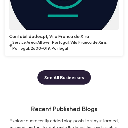
Contabilidades.pt, Vila Franca de Xira
Service Area: All over Portugal, Vila Franca de Xira,
Portugal, 2600-019, Portugal
See All Businesses
Recent Published Blogs
Explore our recently added blog posts to stay informed,
inspired, and up-to-date with the latest tips and insights.