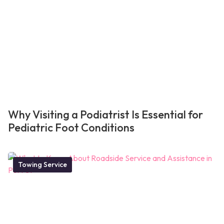
Why Visiting a Podiatrist Is Essential for
Pediatric Foot Conditions
Towing Service