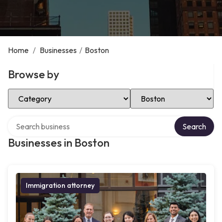
Home
/
Businesses
/
Boston
Browse by
Select Category
Select Location
Search over directory
Search
Businesses in Boston
Immigration attorney