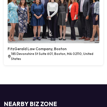
FitzGerald Law Company, Boston
185 Devonshire St Suite 601, Boston, MA 02110, United
States
NEARBY BIZ ZONE