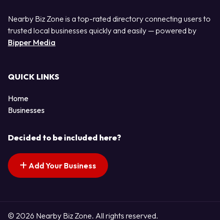
Nearby Biz Zone is a top-rated directory connecting users to
trusted local businesses quickly and easily — powered by
Bipper Media
QUICK LINKS
Home
Businesses
Decided to be included here?
Add Your Business
© 2026 Nearby Biz Zone. All rights reserved.