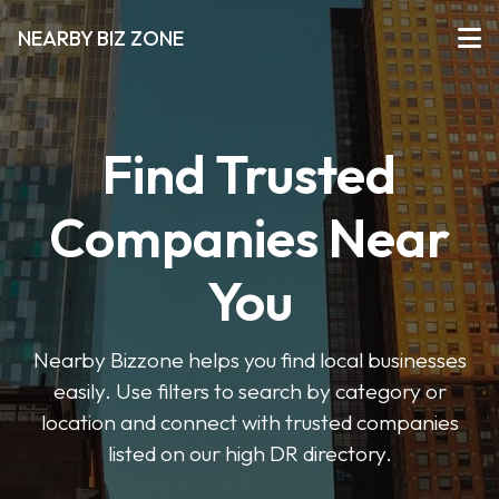
NEARBY BIZ ZONE
Find Trusted
Companies Near
You
Nearby Bizzone helps you find local businesses
easily. Use filters to search by category or
location and connect with trusted companies
listed on our high DR directory.