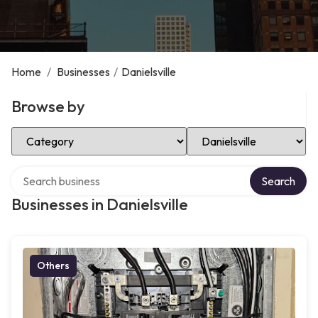
Home
/
Businesses
/
Danielsville
Browse by
Select Category
Select Location
Search over directory
Search
Businesses in Danielsville
Others