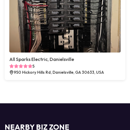
All Sparks Electric, Danielsville
5
950 Hickory Hills Rd, Danielsville, GA 30633, USA
NEARBY BIZ ZONE