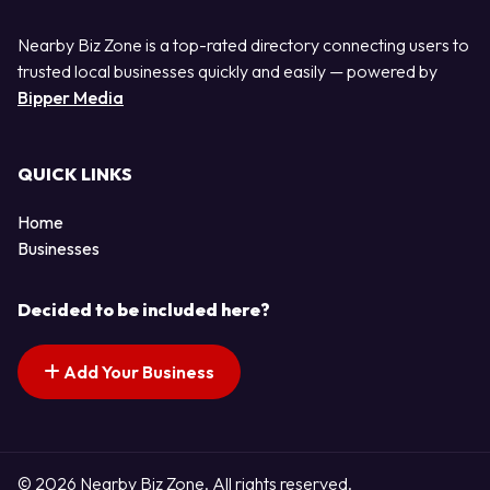
Nearby Biz Zone is a top-rated directory connecting users to
trusted local businesses quickly and easily — powered by
Bipper Media
QUICK LINKS
Home
Businesses
Decided to be included here?
Add Your Business
© 2026 Nearby Biz Zone. All rights reserved.