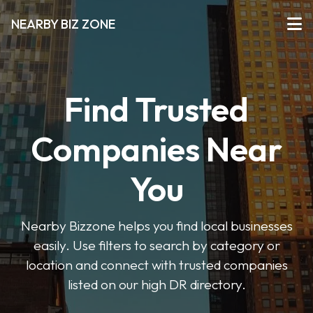
NEARBY BIZ ZONE
Find Trusted
Companies Near
You
Nearby Bizzone helps you find local businesses
easily. Use filters to search by category or
location and connect with trusted companies
listed on our high DR directory.