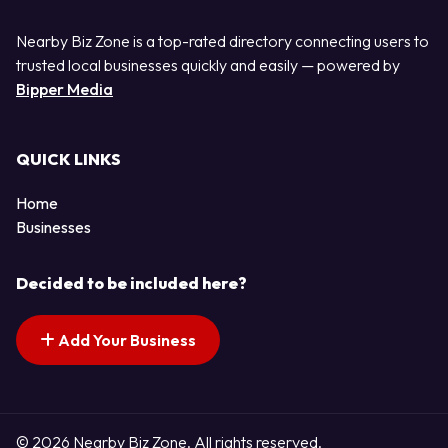
Nearby Biz Zone is a top-rated directory connecting users to
trusted local businesses quickly and easily — powered by
Bipper Media
QUICK LINKS
Home
Businesses
Decided to be included here?
Add Your Business
© 2026 Nearby Biz Zone. All rights reserved.