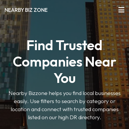
NEARBY BIZ ZONE
Find Trusted
Companies Near
You
Nearby Bizzone helps you find local businesses
easily. Use filters to search by category or
location and connect with trusted companies
listed on our high DR directory.