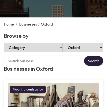
Home
/
Businesses
/
Oxford
Browse by
Select Category
Select Location
Search over directory
Search
Businesses in Oxford
Flooring contractor