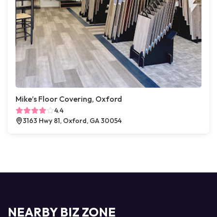
Mike’s Floor Covering, Oxford
4.4
3163 Hwy 81, Oxford, GA 30054
NEARBY BIZ ZONE