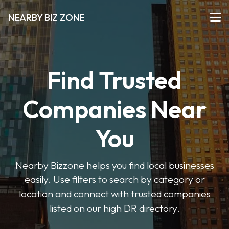
NEARBY BIZ ZONE
Find Trusted
Companies Near
You
Nearby Bizzone helps you find local businesses
easily. Use filters to search by category or
location and connect with trusted companies
listed on our high DR directory.