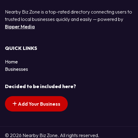
Nearby Biz Zone is a top-rated directory connecting users to
trusted local businesses quickly and easily — powered by
Bipper Media
QUICK LINKS
Home
Businesses
Decided to be included here?
Add Your Business
© 2026 Nearby Biz Zone. All rights reserved.