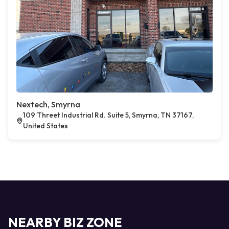
Nextech, Smyrna
109 Threet Industrial Rd. Suite 5, Smyrna, TN 37167,
United States
NEARBY BIZ ZONE