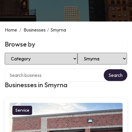
Home
/
Businesses
/
Smyrna
Browse by
Select Category
Select Location
Search over directory
Search
Businesses in Smyrna
Service