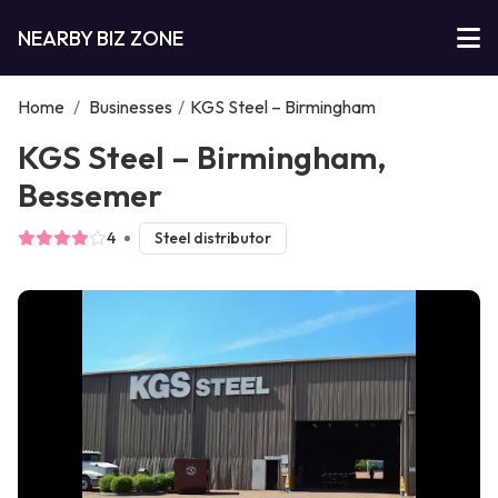
NEARBY BIZ ZONE
Home
/
Businesses
/
KGS Steel – Birmingham
KGS Steel – Birmingham,
Bessemer
4
Steel distributor