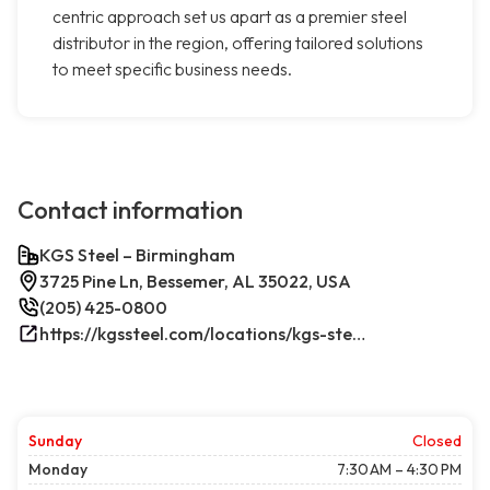
centric approach set us apart as a premier steel
distributor in the region, offering tailored solutions
to meet specific business needs.
Contact information
KGS Steel – Birmingham
3725 Pine Ln, Bessemer, AL 35022, USA
(205) 425-0800
https://kgssteel.com/locations/kgs-steel-location-bessemer-al/
Sunday
Closed
Monday
7:30 AM – 4:30 PM