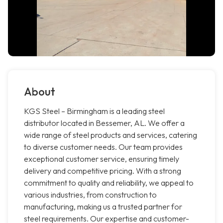
About
KGS Steel – Birmingham is a leading steel
distributor located in Bessemer, AL. We offer a
wide range of steel products and services, catering
to diverse customer needs. Our team provides
exceptional customer service, ensuring timely
delivery and competitive pricing. With a strong
commitment to quality and reliability, we appeal to
various industries, from construction to
manufacturing, making us a trusted partner for
steel requirements. Our expertise and customer-