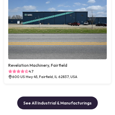
Revelation Machinery, Fairfield
4.7
600 US Hwy 45, Fairfield, IL 62837, USA
See All Industrial & Manufacturings