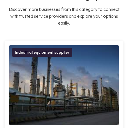
Discover more businesses from this category to connect
with trusted service providers and explore your options
easily.
Industrial equipment supplier