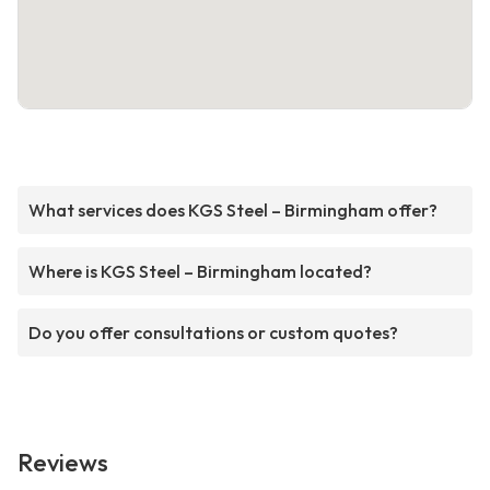
What services does KGS Steel – Birmingham offer?
Where is KGS Steel – Birmingham located?
Do you offer consultations or custom quotes?
Reviews