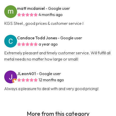
matt mcdaniel
- Google user
4 months ago
KGS Steel , good prices & customer service !
Candace Todd Jones
- Google user
a year ago
Extremely pleasant and timely customer service. Will fulfill all
metal needs no matter how large or small!
JLeon401
- Google user
12 months ago
Always a pleasure to deal with and very good pricing!
More from this category