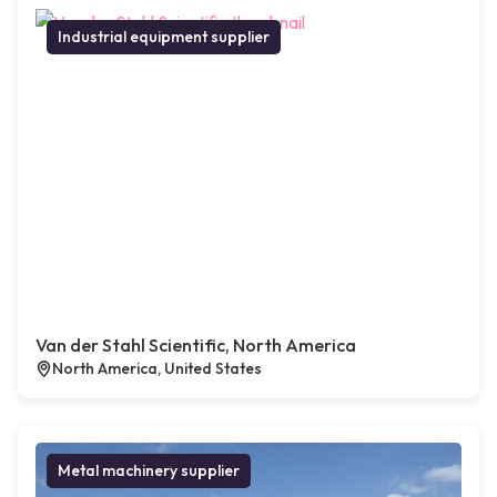
Industrial equipment supplier
Van der Stahl Scientific, North America
North America, United States
Metal machinery supplier