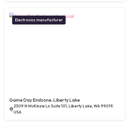
Electronics manufacturer
Game Day Endzone, Liberty Lake
2309 N McKinzie Ln Suite 101, Liberty Lake, WA 99019,
USA