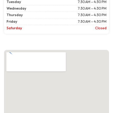
Tuesday
7:30 AM – 4:30 PM
Wednesday
7:30 AM – 4:30 PM
Thursday
7:30 AM – 4:30 PM
Friday
7:30 AM – 4:30 PM
Saturday
Closed