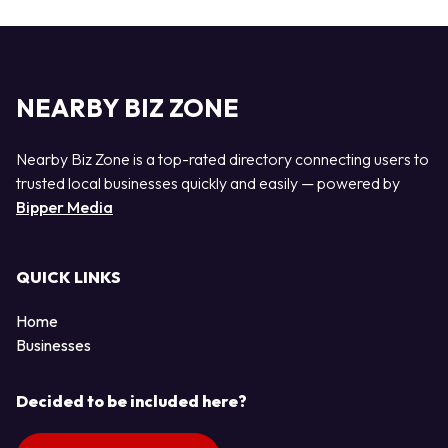
NEARBY BIZ ZONE
Nearby Biz Zone is a top-rated directory connecting users to
trusted local businesses quickly and easily — powered by
Bipper Media
QUICK LINKS
Home
Businesses
Decided to be included here?