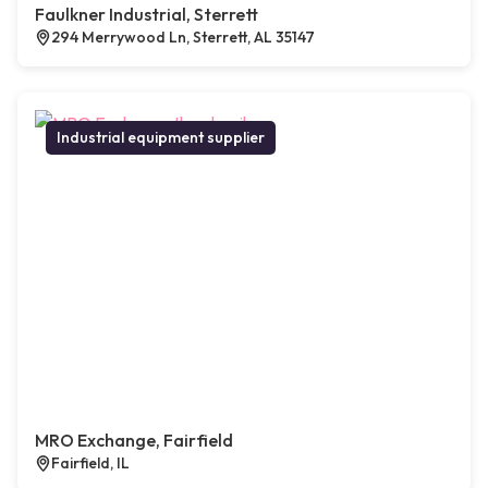
Faulkner Industrial, Sterrett
294 Merrywood Ln, Sterrett, AL 35147
Industrial equipment supplier
MRO Exchange, Fairfield
Fairfield, IL