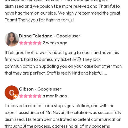
dismissed and we couldn't be more relieved and Thankful to
have had them on our side. We highly recommend the great
Team! Thank you for fighting for us!
Diana Toledano
- Google user
2 weeks ago
It felt great not to worry about going to court and have this
firm work hard to dismiss my ticket 🙏🏻 They lack
communication on updating you on your case but other than
that they are perfect. Staff is really kind and helpful. …
Gibson
- Google user
a month ago
I received a citation for a stop sign violation, and with the
expert assistance of Mr. Navar, the citation was successfully
dismissed. His team demonstrated excellent communication
throughout the process, addressing all of my concerns