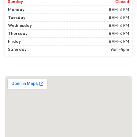
Sunday
Closed
Monday
8 AM–6 PM
Tuesday
8 AM–6 PM
Wednesday
8 AM–6 PM
Thursday
8 AM–6 PM
Friday
8 AM–6 PM
Saturday
9am-4pm