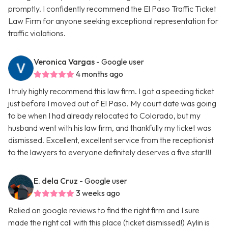
promptly. I confidently recommend the El Paso Traffic Ticket
Law Firm for anyone seeking exceptional representation for
traffic violations.
Veronica Vargas
- Google user
4 months ago
I truly highly recommend this law firm. I got a speeding ticket
just before I moved out of El Paso. My court date was going
to be when I had already relocated to Colorado, but my
husband went with his law firm, and thankfully my ticket was
dismissed. Excellent, excellent service from the receptionist
to the lawyers to everyone definitely deserves a five star!!!
E. dela Cruz
- Google user
3 weeks ago
Relied on google reviews to find the right firm and I sure
made the right call with this place (ticket dismissed!) Aylin is