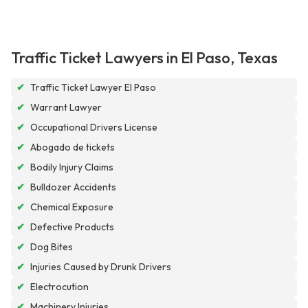
Traffic Ticket Lawyers in El Paso, Texas
✔
Traffic Ticket Lawyer El Paso
✔
Warrant Lawyer
✔
Occupational Drivers License
✔
Abogado de tickets
✔
Bodily Injury Claims
✔
Bulldozer Accidents
✔
Chemical Exposure
✔
Defective Products
✔
Dog Bites
✔
Injuries Caused by Drunk Drivers
✔
Electrocution
✔
Machinery Injuries