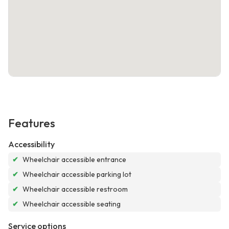
Features
Accessibility
✔
Wheelchair accessible entrance
✔
Wheelchair accessible parking lot
✔
Wheelchair accessible restroom
✔
Wheelchair accessible seating
Service options