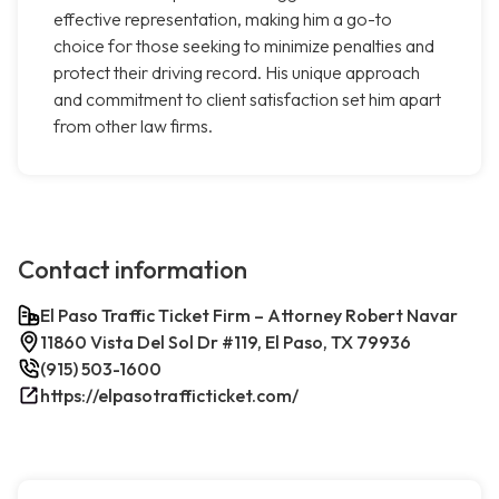
effective representation, making him a go-to
choice for those seeking to minimize penalties and
protect their driving record. His unique approach
and commitment to client satisfaction set him apart
from other law firms.
Contact information
El Paso Traffic Ticket Firm – Attorney Robert Navar
11860 Vista Del Sol Dr #119, El Paso, TX 79936
(915) 503-1600
https://elpasotrafficticket.com/