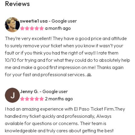
Reviews
sweetie1 usa
- Google user
a month ago
They’re very excellent! They have a good price and attitude
to surely remove your ticket when you know it wasn’t your
fault or if you think you had the right of way!! I rate them
10/10 for trying and for what they could do to absolutely help
me and make a good first impression on me! Thanks again
for your fast and professional services. 🙏
Jenny G.
- Google user
2 months ago
I had an amazing experience with El Paso Ticket Firm.They
handled my ticket quickly and professionally, Always
available for questions or concerns. Their team is
knowledgeable and truly cares about getting the best