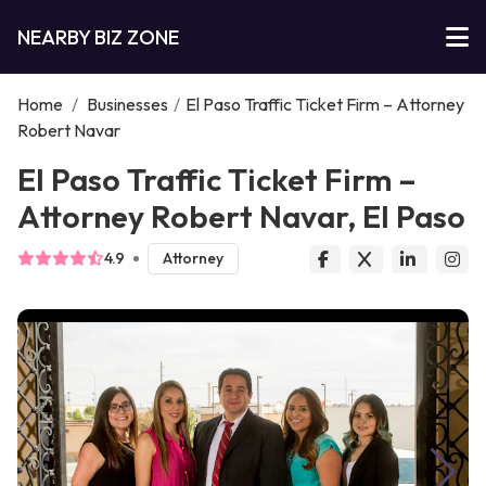
NEARBY BIZ ZONE
Home
/
Businesses
/
El Paso Traffic Ticket Firm – Attorney
Robert Navar
El Paso Traffic Ticket Firm –
Attorney Robert Navar, El Paso
4.9
Attorney