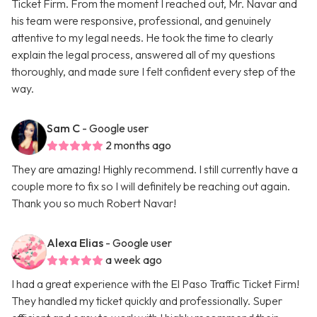
Ticket Firm. From the moment I reached out, Mr. Navar and
his team were responsive, professional, and genuinely
attentive to my legal needs. He took the time to clearly
explain the legal process, answered all of my questions
thoroughly, and made sure I felt confident every step of the
way.
Sam C
- Google user
2 months ago
They are amazing! Highly recommend. I still currently have a
couple more to fix so I will definitely be reaching out again.
Thank you so much Robert Navar!
Alexa Elias
- Google user
a week ago
I had a great experience with the El Paso Traffic Ticket Firm!
They handled my ticket quickly and professionally. Super