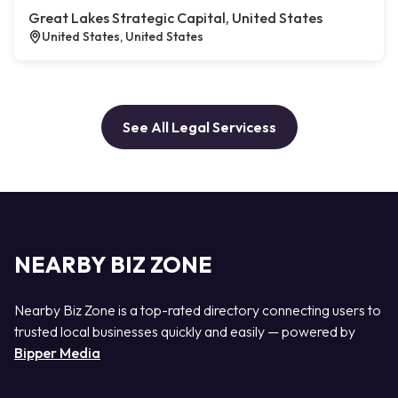
Great Lakes Strategic Capital, United States
United States, United States
See All Legal Servicess
NEARBY BIZ ZONE
Nearby Biz Zone is a top-rated directory connecting users to
trusted local businesses quickly and easily — powered by
Bipper Media