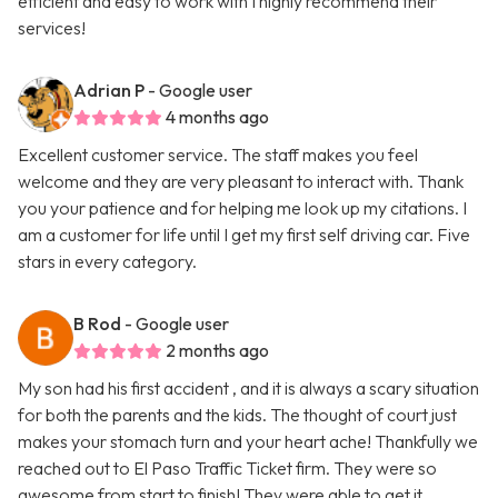
efficient and easy to work with I highly recommend their
services!
Adrian P
- Google user
4 months ago
Excellent customer service. The staff makes you feel
welcome and they are very pleasant to interact with. Thank
you your patience and for helping me look up my citations. I
am a customer for life until I get my first self driving car. Five
stars in every category.
B Rod
- Google user
2 months ago
My son had his first accident , and it is always a scary situation
for both the parents and the kids. The thought of court just
makes your stomach turn and your heart ache! Thankfully we
reached out to El Paso Traffic Ticket firm. They were so
awesome from start to finish! They were able to get it