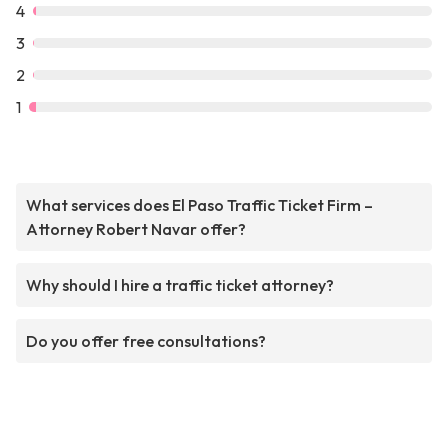
4
3
2
1
What services does El Paso Traffic Ticket Firm –
Attorney Robert Navar offer?
Why should I hire a traffic ticket attorney?
Do you offer free consultations?