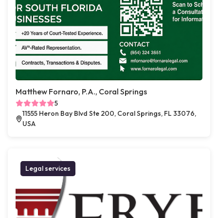
Matthew Fornaro, P.A., Coral Springs
5
11555 Heron Bay Blvd Ste 200, Coral Springs, FL 33076,
USA
Legal services