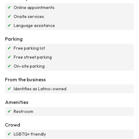
✔
Online appointments
✔
Onsite services
✔
Language assistance
Parking
✔
Free parking lot
✔
Free street parking
✔
On-site parking
From the business
✔
Identifies as Latino-owned
Amenities
✔
Restroom
Crowd
✔
LGBTQ+ friendly