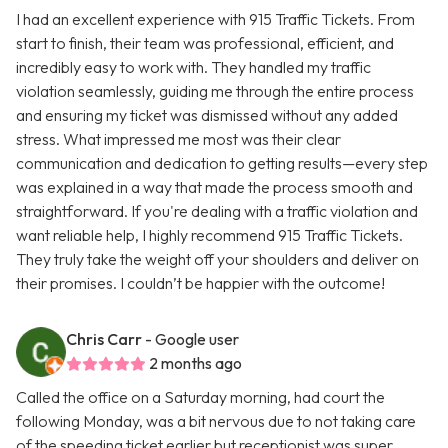
I had an excellent experience with 915 Traffic Tickets. From
start to finish, their team was professional, efficient, and
incredibly easy to work with. They handled my traffic
violation seamlessly, guiding me through the entire process
and ensuring my ticket was dismissed without any added
stress. What impressed me most was their clear
communication and dedication to getting results—every step
was explained in a way that made the process smooth and
straightforward. If you're dealing with a traffic violation and
want reliable help, I highly recommend 915 Traffic Tickets.
They truly take the weight off your shoulders and deliver on
their promises. I couldn’t be happier with the outcome!
Chris Carr
- Google user
2 months ago
Called the office on a Saturday morning, had court the
following Monday, was a bit nervous due to not taking care
of the speeding ticket earlier but receptionist was super