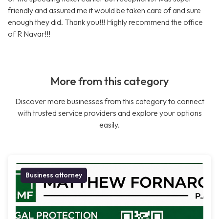
friendly and assured me it would be taken care of and sure
enough they did. Thank you!!! Highly recommend the office
of R Navar!!!
More from this category
Discover more businesses from this category to connect
with trusted service providers and explore your options
easily.
Business attorney