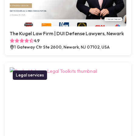
The Kugel Law Firm | DUI Defense Lawyers, Newark
4.9
1 Gateway Ctr Ste 2600, Newark, NJ 07102, USA
Legal services