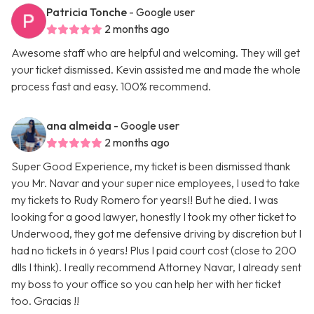
Patricia Tonche
- Google user
2 months ago
Awesome staff who are helpful and welcoming. They will get
your ticket dismissed. Kevin assisted me and made the whole
process fast and easy. 100% recommend.
ana almeida
- Google user
2 months ago
Super Good Experience, my ticket is been dismissed thank
you Mr. Navar and your super nice employees, I used to take
my tickets to Rudy Romero for years!! But he died. I was
looking for a good lawyer, honestly I took my other ticket to
Underwood, they got me defensive driving by discretion but I
had no tickets in 6 years! Plus I paid court cost (close to 200
dlls I think). I really recommend Attorney Navar, I already sent
my boss to your office so you can help her with her ticket
too. Gracias !!