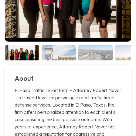
About
El Paso Traffic Ticket Firm – Attorney Robert Navar
is a trusted law firm providing expert traffic ticket
defense services. Located in El Paso, Texas, the
firm offers personalized attention to each client's
case, ensuring the best possible outcome. With
years of experience, Attorney Robert Navar has
established a reputation for aggressive and