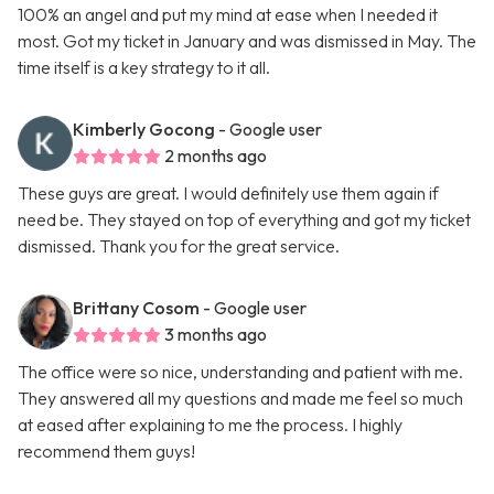
100% an angel and put my mind at ease when I needed it
most. Got my ticket in January and was dismissed in May. The
time itself is a key strategy to it all.
Kimberly Gocong
- Google user
2 months ago
These guys are great. I would definitely use them again if
need be. They stayed on top of everything and got my ticket
dismissed. Thank you for the great service.
Brittany Cosom
- Google user
3 months ago
The office were so nice, understanding and patient with me.
They answered all my questions and made me feel so much
at eased after explaining to me the process. I highly
recommend them guys!