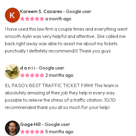
Kareem S. Cazares
- Google user
a month ago
I have used this law firm a couple times and everything went
smooth Aylin was very helpful and attentive. She called me
back right away was able to assist me about my tickets
punctually I definitely recommend!!! Thank you guys
d a n i i
- Google user
2 months ago
EL PASO’s BEST TRAFFIC TICKET FIRM! This team is
absolutely amazing at their job they help in every way
possible to relieve the stress of a traffic citation. 10/10
recommended thank you all so much for your help!
Gage Hill
- Google user
5 months ago