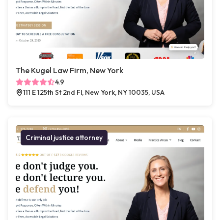
The Kugel Law Firm, New York
4.9
111 E 125th St 2nd Fl, New York, NY 10035, USA
Criminal justice attorney