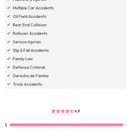
✔
Multiple Car Accidents
✔
Oil Field Accidents
✔
Rear End Collision
✔
Rollover Accidents
✔
Serious Injuries
✔
Slip & Fall Accidents
✔
Family Law
✔
Defensa Criminal
✔
Derecho de Familia
✔
Truck Accidents
4.9
5