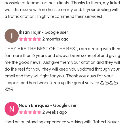
possible outcome for their clients. Thanks to them, my ticket
was dismissed with no hassle on my end. If your dealing with
a traffic citation, I highly recommend their services!
Ihsan Hajir
- Google user
2 months ago
THEY ARE THE BEST OF THE BEST, i am dealing with them
for more than 6 years and always been so helpful and giving
me the good news. Just give them your citation and they will
do the rest for you, they will keep you updated through your
email and they will fight for you. Thank you guys for your
support and hard work, keep up the great service 👏🏻👏🏻
👏🏻
Noah Enriquez
- Google user
2 weeks ago
I had an outstanding experience working with Robert Navar