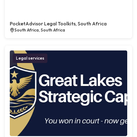
PocketAdvisor Legal Toolkits, South Africa
South Africa, South Africa
Legal services