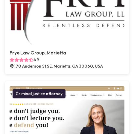
Frye Law Group, Marietta
4.9
170 Anderson St SE, Marietta, GA 30060, USA
Criminal justice attorney