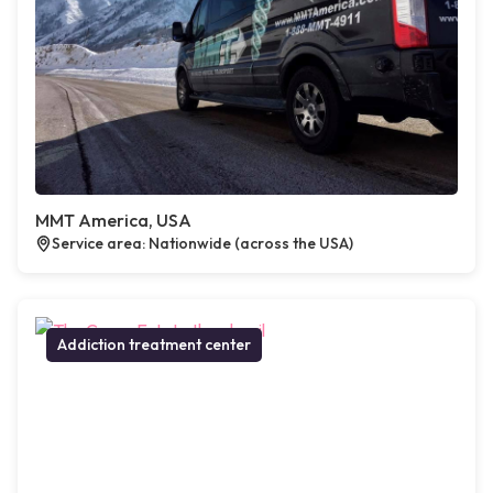
MMT America, USA
Service area: Nationwide (across the USA)
Addiction treatment center