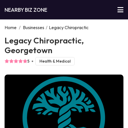
NEARBY BIZ ZONE
Home
/
Businesses
/
Legacy Chiropractic
Legacy Chiropractic,
Georgetown
5
Health & Medical