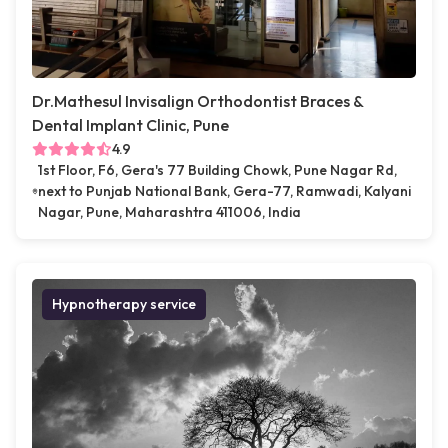
Dr.Mathesul Invisalign Orthodontist Braces &
Dental Implant Clinic, Pune
4.9
1st Floor, F6, Gera's 77 Building Chowk, Pune Nagar Rd,
next to Punjab National Bank, Gera-77, Ramwadi, Kalyani
Nagar, Pune, Maharashtra 411006, India
Hypnotherapy service