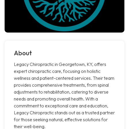
About
Legacy Chiropractic in Georgetown, KY, offers
expert chiropractic care, focusing on holistic
wellness and patient-centered services. Their team
provides comprehensive treatments, from spinal
adjustments to rehabilitation, catering to diverse
needs and promoting overall health. With a
commitment to exceptional care and education,
Legacy Chiropractic stands out as a trusted partner
for those seeking natural, effective solutions for
their well-being.