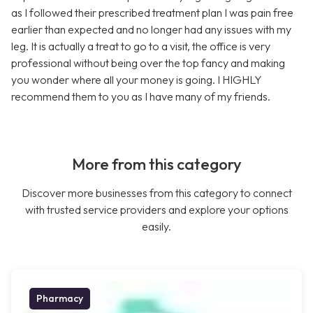
as I followed their prescribed treatment plan I was pain free
earlier than expected and no longer had any issues with my
leg. It is actually a treat to go to a visit, the office is very
professional without being over the top fancy and making
you wonder where all your money is going. I HIGHLY
recommend them to you as I have many of my friends.
More from this category
Discover more businesses from this category to connect
with trusted service providers and explore your options
easily.
Pharmacy