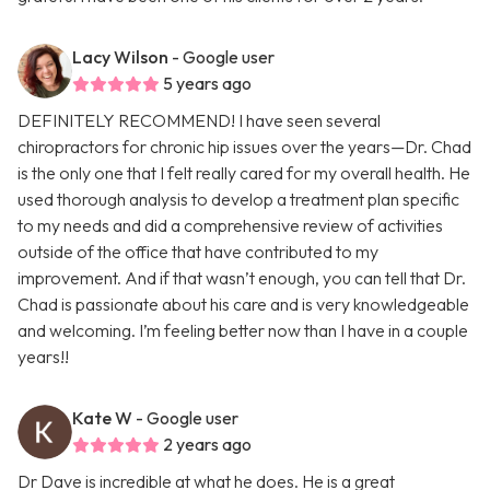
Lacy Wilson
- Google user
5 years ago
DEFINITELY RECOMMEND! I have seen several
chiropractors for chronic hip issues over the years—Dr. Chad
is the only one that I felt really cared for my overall health. He
used thorough analysis to develop a treatment plan specific
to my needs and did a comprehensive review of activities
outside of the office that have contributed to my
improvement. And if that wasn’t enough, you can tell that Dr.
Chad is passionate about his care and is very knowledgeable
and welcoming. I’m feeling better now than I have in a couple
years!!
Kate W
- Google user
2 years ago
Dr Dave is incredible at what he does. He is a great