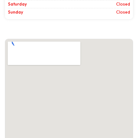
Saturday
Closed
Sunday
Closed