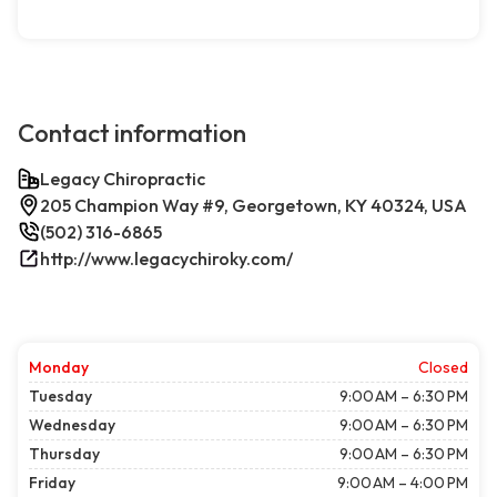
Contact information
Legacy Chiropractic
205 Champion Way #9, Georgetown, KY 40324, USA
(502) 316-6865
http://www.legacychiroky.com/
Monday
Closed
Tuesday
9:00 AM – 6:30 PM
Wednesday
9:00 AM – 6:30 PM
Thursday
9:00 AM – 6:30 PM
Friday
9:00 AM – 4:00 PM