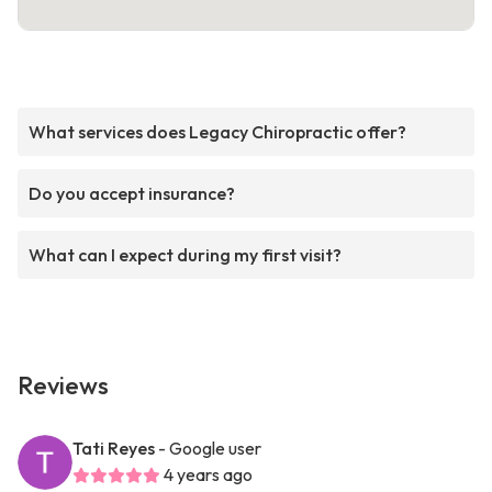
What services does Legacy Chiropractic offer?
Do you accept insurance?
What can I expect during my first visit?
Reviews
Tati Reyes
- Google user
4 years ago