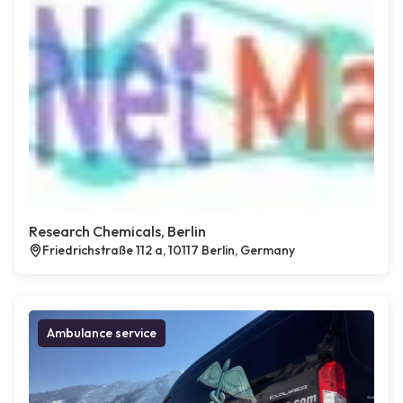
Research Chemicals, Berlin
Friedrichstraße 112 a, 10117 Berlin, Germany
Ambulance service