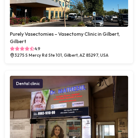
Purely Vasectomies – Vasectomy Clinic in Gilbert,
Gilbert
4.9
3275 S Mercy Rd Ste 101, Gilbert, AZ 85297, USA
Dental clinic