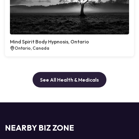
Mind Spirit Body Hypnosis, Ontario
Ontario, Canada
See All Health & Medicals
NEARBY BIZ ZONE