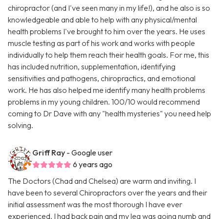
chiropractor (and I've seen many in my life!), and he also is so
knowledgeable and able to help with any physical/mental
health problems I've brought to him over the years. He uses
muscle testing as part of his work and works with people
individually to help them reach their health goals. For me, this
has included nutrition, supplementation, identifying
sensitivities and pathogens, chiropractics, and emotional
work. He has also helped me identify many health problems
problems in my young children. 100/10 would recommend
coming to Dr Dave with any "health mysteries" you need help
solving.
Griff Ray
- Google user
6 years ago
The Doctors (Chad and Chelsea) are warm and inviting. I
have been to several Chiropractors over the years and their
initial assessment was the most thorough I have ever
experienced. I had back pain and my leg was going numb and