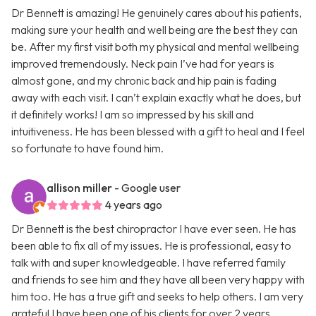
Dr Bennett is amazing! He genuinely cares about his patients,
making sure your health and well being are the best they can
be. After my first visit both my physical and mental wellbeing
improved tremendously. Neck pain I’ve had for years is
almost gone, and my chronic back and hip pain is fading
away with each visit. I can’t explain exactly what he does, but
it definitely works! I am so impressed by his skill and
intuitiveness. He has been blessed with a gift to heal and I feel
so fortunate to have found him.
allison miller
- Google user
4 years ago
Dr Bennett is the best chiropractor I have ever seen. He has
been able to fix all of my issues. He is professional, easy to
talk with and super knowledgeable. I have referred family
and friends to see him and they have all been very happy with
him too. He has a true gift and seeks to help others. I am very
grateful I have been one of his clients for over 2 years.