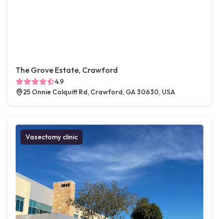
The Grove Estate, Crawford
4.9
25 Onnie Colquitt Rd, Crawford, GA 30630, USA
Vasectomy clinic