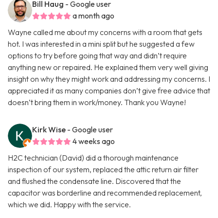
Bill Haug
- Google user
a month ago
Wayne called me about my concerns with a room that gets
hot. I was interested in a mini split but he suggested a few
options to try before going that way and didn’t require
anything new or repaired. He explained them very well giving
insight on why they might work and addressing my concerns. I
appreciated it as many companies don’t give free advice that
doesn’t bring them in work/money. Thank you Wayne!
Kirk Wise
- Google user
4 weeks ago
H2C technician (David) did a thorough maintenance
inspection of our system, replaced the attic return air filter
and flushed the condensate line. Discovered that the
capacitor was borderline and recommended replacement,
which we did. Happy with the service.