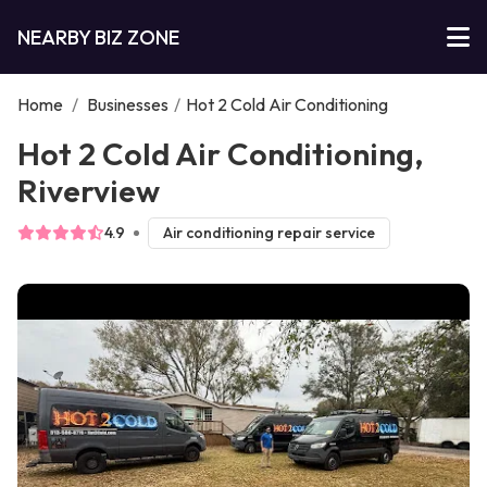
NEARBY BIZ ZONE
Home
/
Businesses
/
Hot 2 Cold Air Conditioning
Hot 2 Cold Air Conditioning,
Riverview
4.9
Air conditioning repair service