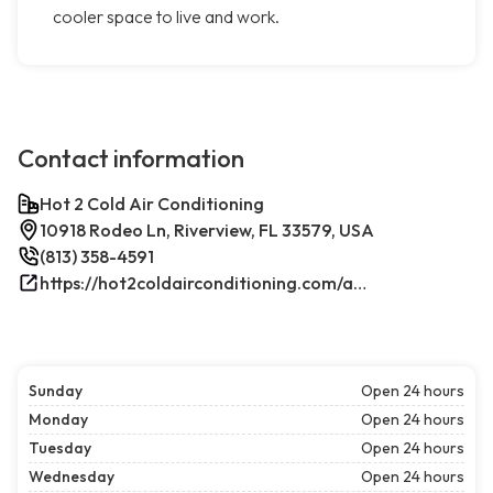
cooler space to live and work.
Contact information
Hot 2 Cold Air Conditioning
10918 Rodeo Ln, Riverview, FL 33579, USA
(813) 358-4591
https://hot2coldairconditioning.com/ac-repair-riverview-fl/
Sunday
Open 24 hours
Monday
Open 24 hours
Tuesday
Open 24 hours
Wednesday
Open 24 hours