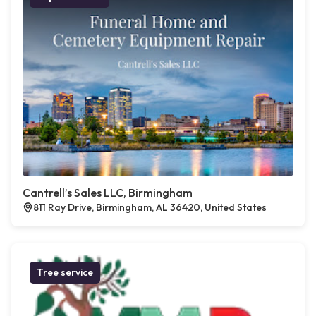
Cantrell’s Sales LLC, Birmingham
811 Ray Drive, Birmingham, AL 36420, United States
Tree service