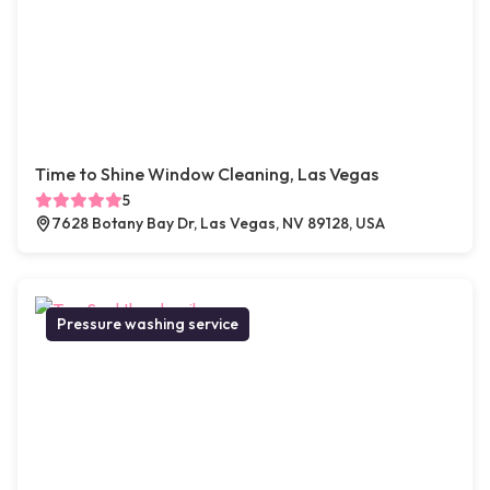
Time to Shine Window Cleaning, Las Vegas
5
7628 Botany Bay Dr, Las Vegas, NV 89128, USA
Pressure washing service