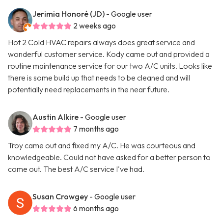
Jerimia Honoré (JD)
- Google user
2 weeks ago
Hot 2 Cold HVAC repairs always does great service and
wonderful customer service. Kody came out and provided a
routine maintenance service for our two A/C units. Looks like
there is some build up that needs to be cleaned and will
potentially need replacements in the near future.
Austin Alkire
- Google user
7 months ago
Troy came out and fixed my A/C. He was courteous and
knowledgeable. Could not have asked for a better person to
come out. The best A/C service I've had.
Susan Crowgey
- Google user
6 months ago