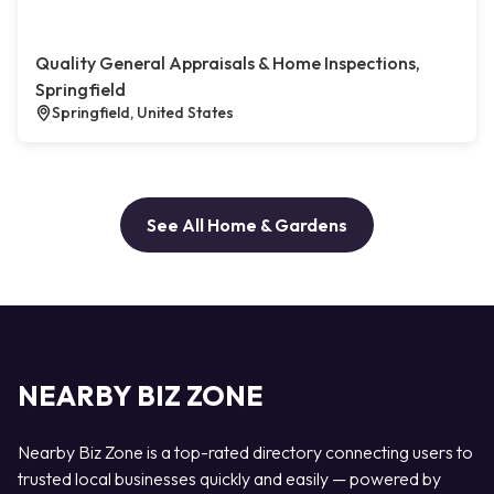
Quality General Appraisals & Home Inspections,
Springfield
Springfield, United States
See All Home & Gardens
NEARBY BIZ ZONE
Nearby Biz Zone is a top-rated directory connecting users to
trusted local businesses quickly and easily — powered by