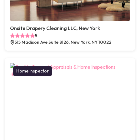
Onsite Drapery Cleaning LLC, New York
5
515 Madison Ave Suite 8126, New York, NY 10022
Home inspector