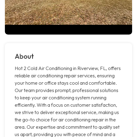
About
Hot 2 Cold Air Conditioning in Riverview, FL, offers
reliable air conditioning repair services, ensuring
your home or office stays cool and comfortable.
Our team provides prompt, professional solutions
to keep your air conditioning system running
efficiently. With a focus on customer satisfaction,
we strive to deliver exceptional service, making us
the go-to choice for air conditioning repair in the
area. Our expertise and commitment to quality set
us apart, providing you with peace of mind and a