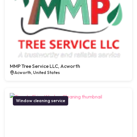
MMP Tree Service LLC, Acworth
Acworth, United States
Window cleaning service