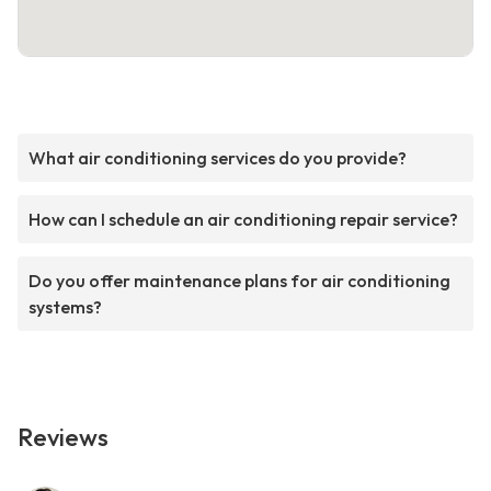
What air conditioning services do you provide?
How can I schedule an air conditioning repair service?
Do you offer maintenance plans for air conditioning
systems?
Reviews