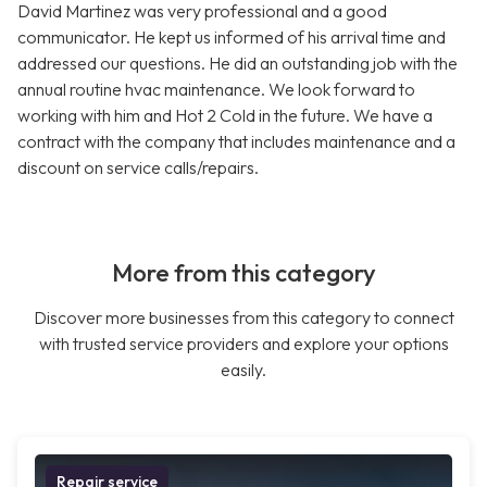
David Martinez was very professional and a good
communicator. He kept us informed of his arrival time and
addressed our questions. He did an outstanding job with the
annual routine hvac maintenance. We look forward to
working with him and Hot 2 Cold in the future. We have a
contract with the company that includes maintenance and a
discount on service calls/repairs.
More from this category
Discover more businesses from this category to connect
with trusted service providers and explore your options
easily.
Repair service