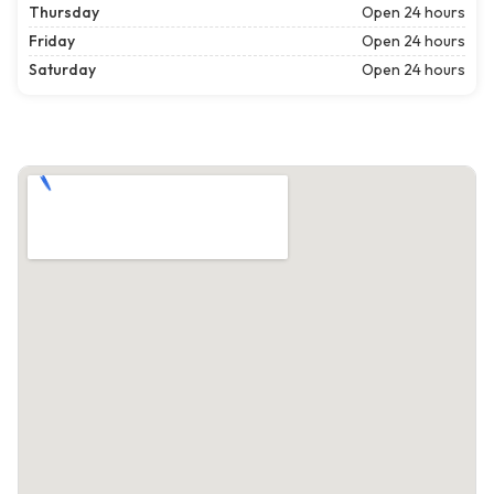
Thursday
Open 24 hours
Friday
Open 24 hours
Saturday
Open 24 hours