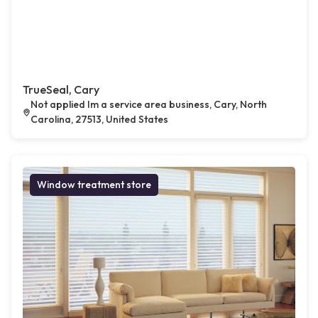
TrueSeal, Cary
Not applied Im a service area business, Cary, North
Carolina, 27513, United States
Window treatment store