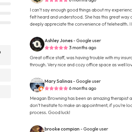
I can’t say enough good things about my experience 
felt heard and understood. She has this great way 
deeply appreciate the convenience of telehealth. I
Ashley Jones
- Google user
3 months ago
n
Great office staff, was having trouble with my insur
through. Very nice and cozy office space as well l
Mary Salinas
- Google user
6 months ago
Meagan Browning has been an amazing therapist an
don’t hesitate to make an appointment, if you’re loo
process. Good luck!
brooke compian
- Google user