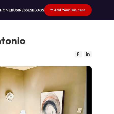
Add Your Business
HOME
BUSINESSES
BLOGS
ntonio