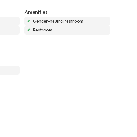
Amenities
✔
Gender-neutral restroom
✔
Restroom