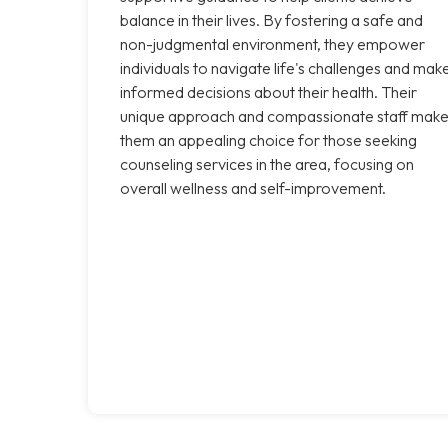
balance in their lives. By fostering a safe and
non-judgmental environment, they empower
individuals to navigate life's challenges and mak
informed decisions about their health. Their
unique approach and compassionate staff mak
them an appealing choice for those seeking
counseling services in the area, focusing on
overall wellness and self-improvement.