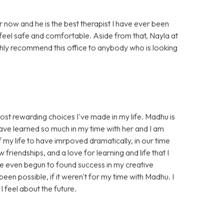
r now and he is the best therapist I have ever been
feel safe and comfortable. Aside from that, Nayla at
highly recommend this office to anybody who is looking
st rewarding choices I've made in my life. Madhu is
 I have learned so much in my time with her and I am
 my life to have imrpoved dramatically, in our time
riendships, and a love for learning and life that I
ve even begun to found success in my creative
een possible, if it weren't for my time with Madhu. I
I feel about the future.