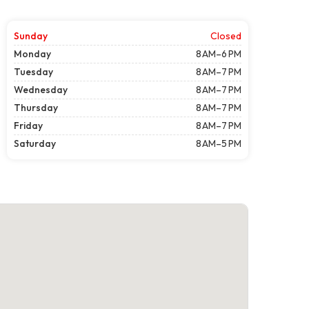
Sunday
Closed
Monday
8 AM–6 PM
Tuesday
8 AM–7 PM
Wednesday
8 AM–7 PM
Thursday
8 AM–7 PM
Friday
8 AM–7 PM
Saturday
8 AM–5 PM