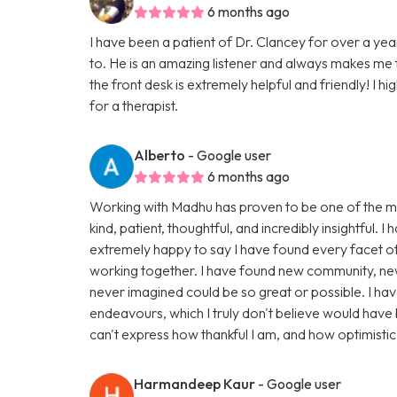
6 months ago
I have been a patient of Dr. Clancey for over a yea
to. He is an amazing listener and always makes me 
the front desk is extremely helpful and friendly! I 
for a therapist.
Alberto
- Google user
6 months ago
Working with Madhu has proven to be one of the mo
kind, patient, thoughtful, and incredibly insightful.
extremely happy to say I have found every facet of
working together. I have found new community, new f
never imagined could be so great or possible. I ha
endeavours, which I truly don't believe would have b
can't express how thankful I am, and how optimistic 
Harmandeep Kaur
- Google user