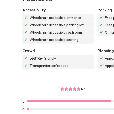
Accessibility
Parking
✔
Wheelchair accessible entrance
✔
Free 
✔
Wheelchair accessible parking lot
✔
Free 
✔
Wheelchair accessible restroom
✔
On-si
✔
Wheelchair accessible seating
Crowd
Planning
✔
LGBTQ+ friendly
✔
Appoi
✔
Transgender safespace
✔
Appo
4.6
5
4