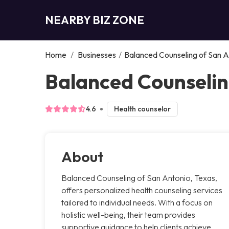
NEARBY BIZ ZONE
Home
/
Businesses
/
Balanced Counseling of San A
Balanced Counselin
4.6
Health counselor
About
Balanced Counseling of San Antonio, Texas,
offers personalized health counseling services
tailored to individual needs. With a focus on
holistic well-being, their team provides
supportive guidance to help clients achieve