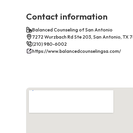
Contact information
Balanced Counseling of San Antonio
7272 Wurzbach Rd Ste 203, San Antonio, TX 
(210) 980-6002
https://www.balancedcounselingsa.com/