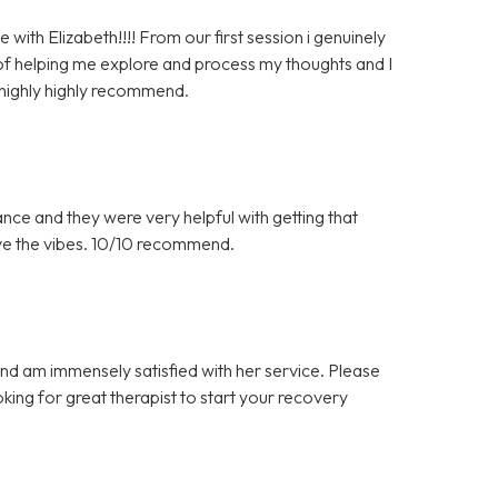
with Elizabeth!!!! From our first session i genuinely
of helping me explore and process my thoughts and I
 highly highly recommend.
ance and they were very helpful with getting that
ove the vibes. 10/10 recommend.
d am immensely satisfied with her service. Please
king for great therapist to start your recovery