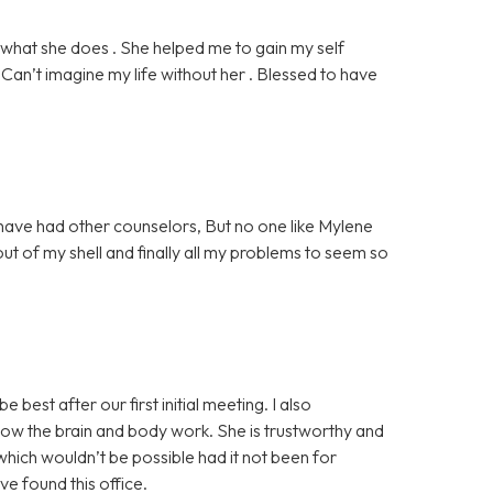
what she does . She helped me to gain my self
Can’t imagine my life without her . Blessed to have
 have had other counselors, But no one like Mylene
of my shell and finally all my problems to seem so
best after our first initial meeting. I also
how the brain and body work. She is trustworthy and
hich wouldn’t be possible had it not been for
ve found this office.