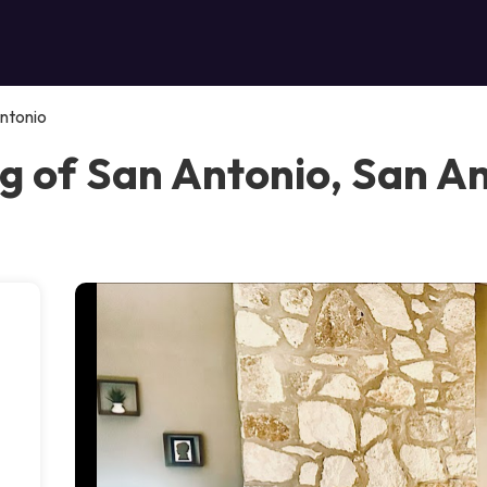
ntonio
g of San Antonio, San A