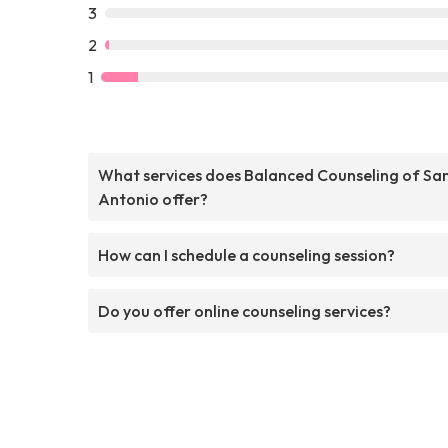
3
2
1
What services does Balanced Counseling of Sa
Antonio offer?
How can I schedule a counseling session?
Do you offer online counseling services?