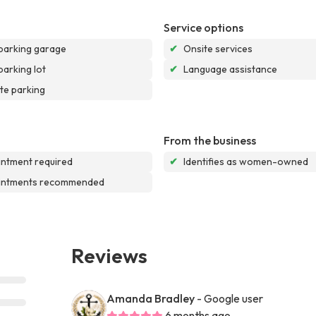
Service options
parking garage
✔
Onsite services
parking lot
✔
Language assistance
te parking
From the business
ntment required
✔
Identifies as women-owned
intments recommended
Reviews
Amanda Bradley
- Google user
6 months ago