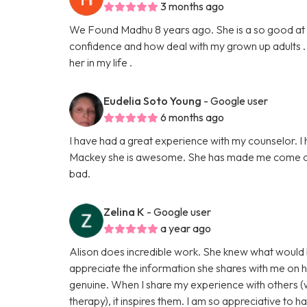
3 months ago
We Found Madhu 8 years ago. She is a so good at 
confidence and how deal with my grown up adults . 
her in my life .
Eudelia Soto Young
- Google user
6 months ago
I have had a great experience with my counselor. I
Mackey she is awesome. She has made me come out 
bad.
Zelina K
- Google user
a year ago
Alison does incredible work. She knew what would be 
appreciate the information she shares with me on 
genuine. When I share my experience with others (w
therapy), it inspires them. I am so appreciative to ha