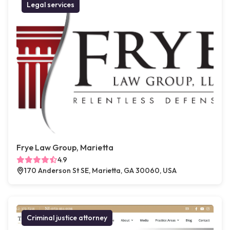
Legal services
Frye Law Group, Marietta
4.9
170 Anderson St SE, Marietta, GA 30060, USA
Criminal justice attorney