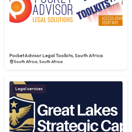
PocketAdvisor Legal Toolkits, South Africa
South Africa, South Africa
Legal services