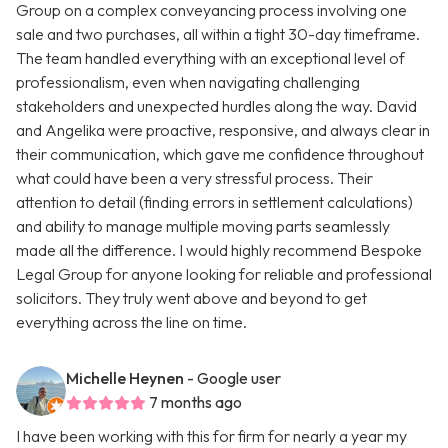
Group on a complex conveyancing process involving one
sale and two purchases, all within a tight 30-day timeframe.
The team handled everything with an exceptional level of
professionalism, even when navigating challenging
stakeholders and unexpected hurdles along the way. David
and Angelika were proactive, responsive, and always clear in
their communication, which gave me confidence throughout
what could have been a very stressful process. Their
attention to detail (finding errors in settlement calculations)
and ability to manage multiple moving parts seamlessly
made all the difference. I would highly recommend Bespoke
Legal Group for anyone looking for reliable and professional
solicitors. They truly went above and beyond to get
everything across the line on time.
Michelle Heynen
- Google user
7 months ago
I have been working with this for firm for nearly a year my