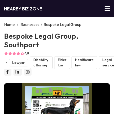
NEARBY BIZ ZONE
Home
/
Businesses
/
Bespoke Legal Group
Bespoke Legal Group,
Southport
4.9
Disability
Elder
Healthcare
Legal
Lawyer
attorney
law
law
servic