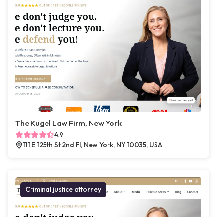
The Kugel Law Firm, New York
4.9
111 E 125th St 2nd Fl, New York, NY 10035, USA
Criminal justice attorney