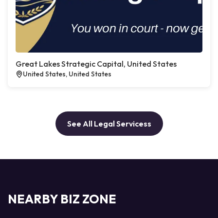
Great Lakes Strategic Capital, United States
United States, United States
See All Legal Servicess
NEARBY BIZ ZONE