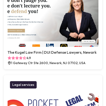
The Kugel Law Firm | DUI Defense Lawyers, Newark
4.9
1 Gateway Ctr Ste 2600, Newark, NJ 07102, USA
Legal services