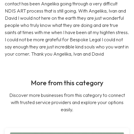
contact has been Angelika going through a very difficult
NDIS ART process that is still going. With Angelika, Ivan and
David I would not here on the earth they are just wonderful
people who truly know what they are doing and are true
saints at times with me when I have been at my highten stress.
I could not be more grateful for Bespoke Legal I could not
say enough they are just incredible kind souls who you want in
your corner. Thank you Angelika, Ivan and David
More from this category
Discover more businesses from this category to connect
with trusted service providers and explore your options
easily.