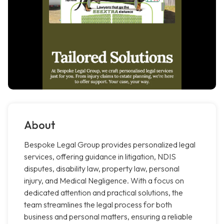
About
Bespoke Legal Group provides personalized legal
services, offering guidance in litigation, NDIS
disputes, disability law, property law, personal
injury, and Medical Negligence. With a focus on
dedicated attention and practical solutions, the
team streamlines the legal process for both
business and personal matters, ensuring a reliable