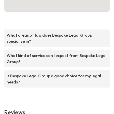
What areas of law does Bespoke Legal Group
specialize in?
What kind of service can I expect from Bespoke Legal
Group?
Is Bespoke Legal Group a good choice for my legal
needs?
Reviews