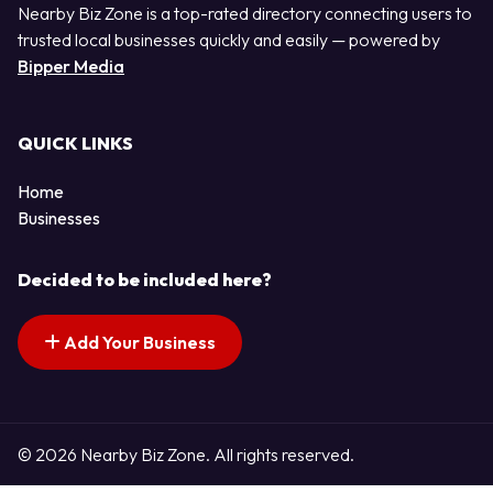
Nearby Biz Zone is a top-rated directory connecting users to
trusted local businesses quickly and easily — powered by
Bipper Media
QUICK LINKS
Home
Businesses
Decided to be included here?
Add Your Business
© 2026 Nearby Biz Zone. All rights reserved.