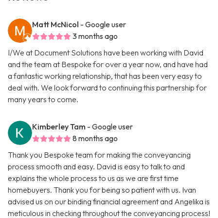
Matt McNicol
- Google user
3 months ago
I/We at Document Solutions have been working with David
and the team at Bespoke for over a year now, and have had
a fantastic working relationship, that has been very easy to
deal with. We look forward to continuing this partnership for
many years to come.
Kimberley Tam
- Google user
8 months ago
Thank you Bespoke team for making the conveyancing
process smooth and easy. David is easy to talk to and
explains the whole process to us as we are first time
homebuyers. Thank you for being so patient with us. Ivan
advised us on our binding financial agreement and Angelika is
meticulous in checking throughout the conveyancing process!