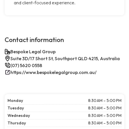
and client-focused experience.
Contact information
Bespoke Legal Group
Suite 3D/17 Short St, Southport QLD 4215, Australia
(07) 5620 0558
https://www.bespokelegalgroup.com.au/
Monday
8:30 AM – 5:00 PM
Tuesday
8:30 AM – 5:00 PM
Wednesday
8:30 AM – 5:00 PM
Thursday
8:30 AM – 5:00 PM