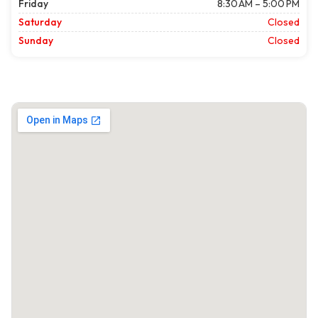
Friday
8:30 AM – 5:00 PM
Saturday
Closed
Sunday
Closed