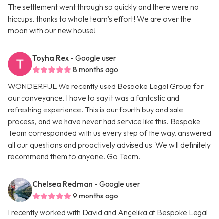
The settlement went through so quickly and there were no
hiccups, thanks to whole team’s effort! We are over the
moon with our new house!
Toyha Rex
- Google user
8 months ago
WONDERFUL We recently used Bespoke Legal Group for
our conveyance. I have to say it was a fantastic and
refreshing experience. This is our fourth buy and sale
process, and we have never had service like this. Bespoke
Team corresponded with us every step of the way, answered
all our questions and proactively advised us. We will definitely
recommend them to anyone. Go Team.
Chelsea Redman
- Google user
9 months ago
I recently worked with David and Angelika at Bespoke Legal