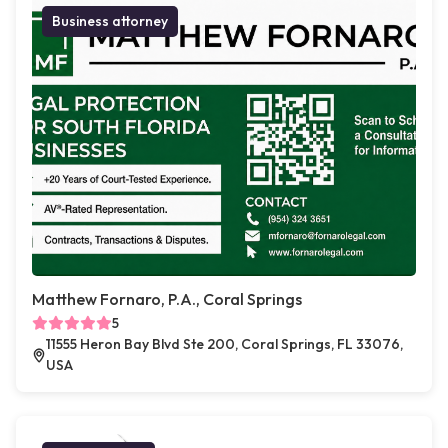
Business attorney
Matthew Fornaro, P.A., Coral Springs
5
11555 Heron Bay Blvd Ste 200, Coral Springs, FL 33076,
USA