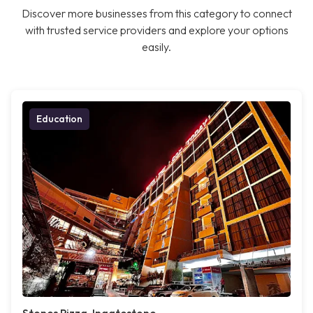
Discover more businesses from this category to connect
with trusted service providers and explore your options
easily.
Education