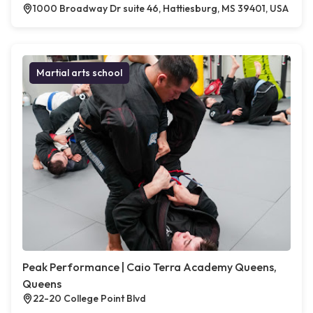
1000 Broadway Dr suite 46, Hattiesburg, MS 39401, USA
Martial arts school
Peak Performance | Caio Terra Academy Queens,
Queens
22-20 College Point Blvd