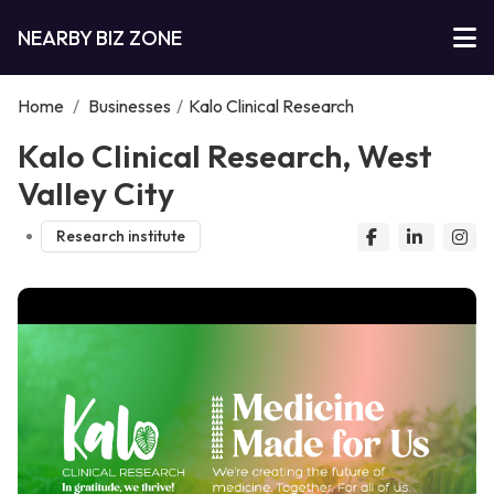
NEARBY BIZ ZONE
Home
/
Businesses
/
Kalo Clinical Research
Kalo Clinical Research, West
Valley City
Research institute