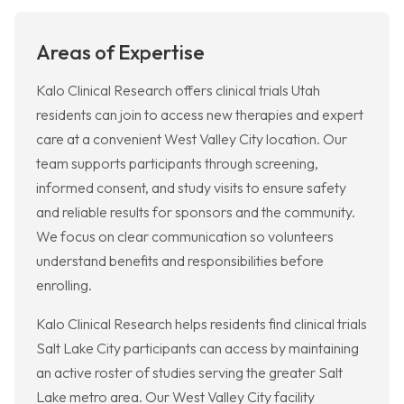
Areas of Expertise
Kalo Clinical Research offers clinical trials Utah
residents can join to access new therapies and expert
care at a convenient West Valley City location. Our
team supports participants through screening,
informed consent, and study visits to ensure safety
and reliable results for sponsors and the community.
We focus on clear communication so volunteers
understand benefits and responsibilities before
enrolling.
Kalo Clinical Research helps residents find clinical trials
Salt Lake City participants can access by maintaining
an active roster of studies serving the greater Salt
Lake metro area. Our West Valley City facility