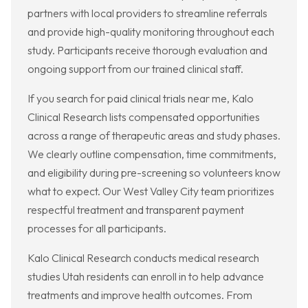
partners with local providers to streamline referrals
and provide high-quality monitoring throughout each
study. Participants receive thorough evaluation and
ongoing support from our trained clinical staff.
If you search for paid clinical trials near me, Kalo
Clinical Research lists compensated opportunities
across a range of therapeutic areas and study phases.
We clearly outline compensation, time commitments,
and eligibility during pre-screening so volunteers know
what to expect. Our West Valley City team prioritizes
respectful treatment and transparent payment
processes for all participants.
Kalo Clinical Research conducts medical research
studies Utah residents can enroll in to help advance
treatments and improve health outcomes. From