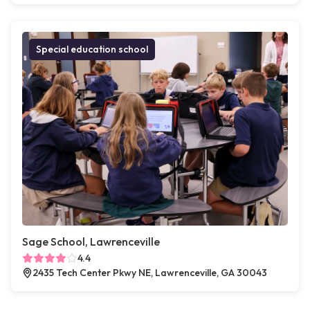
Special education school
Sage School, Lawrenceville
4.4
2435 Tech Center Pkwy NE, Lawrenceville, GA 30043