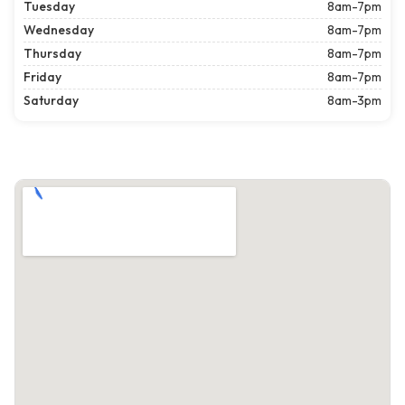
Tuesday
8am-7pm
Wednesday
8am-7pm
Thursday
8am-7pm
Friday
8am-7pm
Saturday
8am-3pm