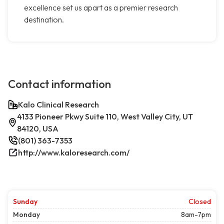
excellence set us apart as a premier research
destination.
Contact information
Kalo Clinical Research
4133 Pioneer Pkwy Suite 110, West Valley City, UT
84120, USA
(801) 363-7353
http://www.kaloresearch.com/
Sunday
Closed
Monday
8am-7pm