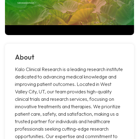
About
Kalo Clinical Research is a leading research institute
dedicated to advancing medical knowledge and
improving patient outcomes. Located in West
Valley City, UT, our team provides high-quality
clinical trials and research services, focusing on
innovative treatments and therapies. We prioritize
patient care, safety, and satisfaction, making us a
trusted partner for individuals and healthcare
professionals seeking cutting-edge research
opportunities. Our expertise and commitment to