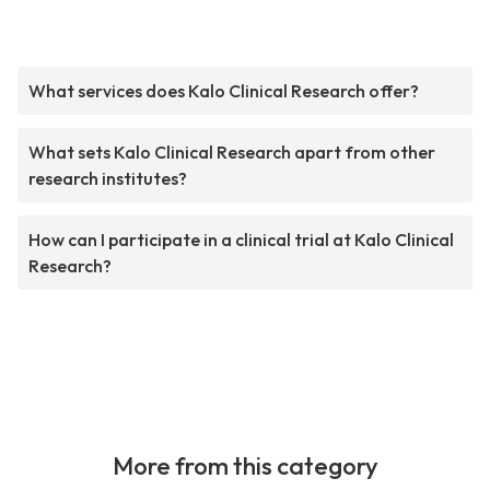
What services does Kalo Clinical Research offer?
What sets Kalo Clinical Research apart from other
research institutes?
How can I participate in a clinical trial at Kalo Clinical
Research?
More from this category