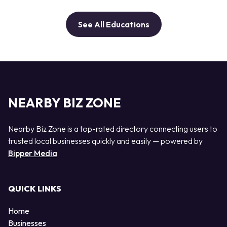
See All Educations
NEARBY BIZ ZONE
Nearby Biz Zone is a top-rated directory connecting users to
trusted local businesses quickly and easily — powered by
Bipper Media
QUICK LINKS
Home
Businesses