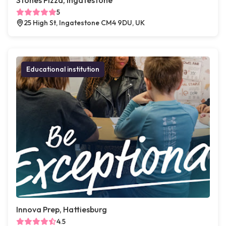
Stones Pizza, Ingatestone
5
25 High St, Ingatestone CM4 9DU, UK
Educational institution
Innova Prep, Hattiesburg
4.5