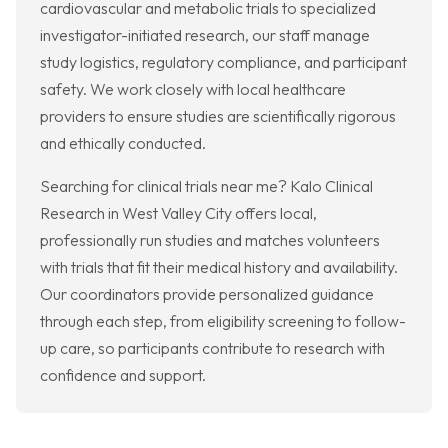
cardiovascular and metabolic trials to specialized
investigator-initiated research, our staff manage
study logistics, regulatory compliance, and participant
safety. We work closely with local healthcare
providers to ensure studies are scientifically rigorous
and ethically conducted.
Searching for clinical trials near me? Kalo Clinical
Research in West Valley City offers local,
professionally run studies and matches volunteers
with trials that fit their medical history and availability.
Our coordinators provide personalized guidance
through each step, from eligibility screening to follow-
up care, so participants contribute to research with
confidence and support.