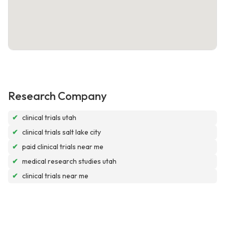
Research Company
✔
clinical trials utah
✔
clinical trials salt lake city
✔
paid clinical trials near me
✔
medical research studies utah
✔
clinical trials near me