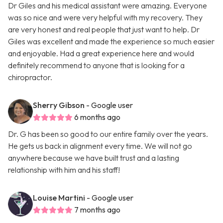
Dr Giles and his medical assistant were amazing. Everyone
was so nice and were very helpful with my recovery. They
are very honest and real people that just want to help. Dr
Giles was excellent and made the experience so much easier
and enjoyable. Had a great experience here and would
definitely recommend to anyone that is looking for a
chiropractor.
Sherry Gibson
- Google user
6 months ago
Dr. G has been so good to our entire family over the years.
He gets us back in alignment every time. We will not go
anywhere because we have built trust and a lasting
relationship with him and his staff!
Louise Martini
- Google user
7 months ago