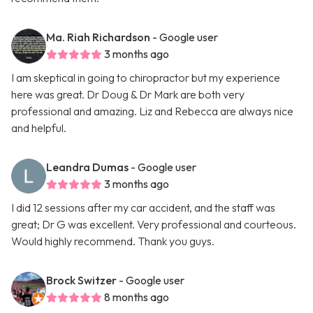
Ma. Riah Richardson
- Google user
3 months ago
I am skeptical in going to chiropractor but my experience
here was great. Dr Doug & Dr Mark are both very
professional and amazing. Liz and Rebecca are always nice
and helpful.
Leandra Dumas
- Google user
3 months ago
I did 12 sessions after my car accident, and the staff was
great; Dr G was excellent. Very professional and courteous.
Would highly recommend. Thank you guys.
Brock Switzer
- Google user
8 months ago