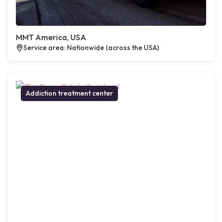
MMT America, USA
Service area: Nationwide (across the USA)
Addiction treatment center