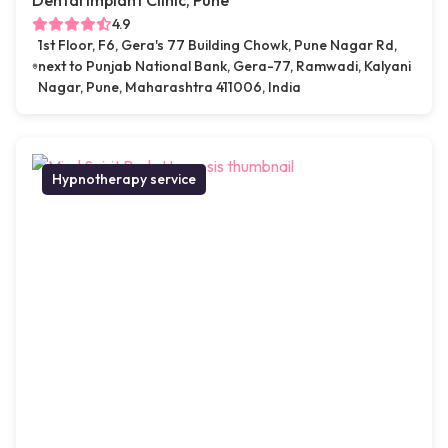
Dental Implant Clinic, Pune
4.9
1st Floor, F6, Gera's 77 Building Chowk, Pune Nagar Rd,
next to Punjab National Bank, Gera-77, Ramwadi, Kalyani
Nagar, Pune, Maharashtra 411006, India
Hypnotherapy service