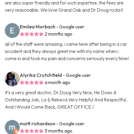
are also super friendly and for such expertise, the fees are
very reasonable. We love Grand Oak and Dr Doug rocks!!
Emilea Morbach
- Google user
2 months ago
all of the staff were amazing. i came here after being in a car
accident and they always greet me with my name when i
come in and took my pain and concerns seriously every time!
Alyrika Crutchfield
- Google user
a month ago
It’s a very great doctor, Dr.Doug Very Nice, He Does A
Outstanding Job, Liz & Rebeca Very Helpful And Respectful,
And I Would Come Back, GREAT OFFICE.!
matt richardson
- Google user
3 months ago