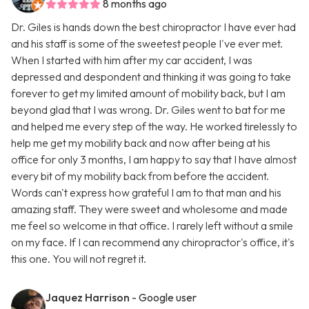
8 months ago
Dr. Giles is hands down the best chiropractor I have ever had
and his staff is some of the sweetest people I've ever met.
When I started with him after my car accident, I was
depressed and despondent and thinking it was going to take
forever to get my limited amount of mobility back, but I am
beyond glad that I was wrong. Dr. Giles went to bat for me
and helped me every step of the way. He worked tirelessly to
help me get my mobility back and now after being at his
office for only 3 months, I am happy to say that I have almost
every bit of my mobility back from before the accident.
Words can't express how grateful I am to that man and his
amazing staff. They were sweet and wholesome and made
me feel so welcome in that office. I rarely left without a smile
on my face. If I can recommend any chiropractor's office, it's
this one. You will not regret it.
Jaquez Harrison
- Google user