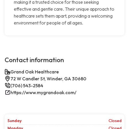
making it a trusted choice for those seeking
effective and gentle care. Their unique approach to
healthcare sets them apart, providing a welcoming
environment for people of all ages.
Contact information
Grand Oak Healthcare
72 W Candler St, Winder, GA 30680
(706) 543-2584
https://www.mygrandoak.com/
Sunday
Closed
Monday
Closed