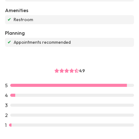
Amenities
✔
Restroom
Planning
✔
Appointments recommended
4.9
5
4
3
2
1