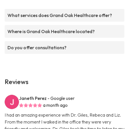
What services does Grand Oak Healthcare offer?
Where is Grand Oak Healthcare located?
Do you offer consultations?
Reviews
Janeth Perez
- Google user
a month ago
I had an amazing experience with Dr. Giles, Rebeca and Liz.
From the moment I walked in the office they were very
friendly and welcoming. Dr. Giles took the time to listen to my