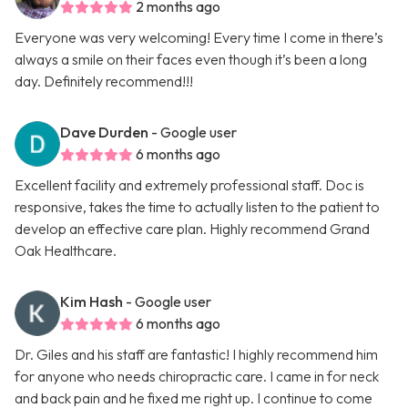
2 months ago
Everyone was very welcoming! Every time I come in there’s
always a smile on their faces even though it’s been a long
day. Definitely recommend!!!
Dave Durden
- Google user
6 months ago
Excellent facility and extremely professional staff. Doc is
responsive, takes the time to actually listen to the patient to
develop an effective care plan. Highly recommend Grand
Oak Healthcare.
Kim Hash
- Google user
6 months ago
Dr. Giles and his staff are fantastic! I highly recommend him
for anyone who needs chiropractic care. I came in for neck
and back pain and he fixed me right up. I continue to come