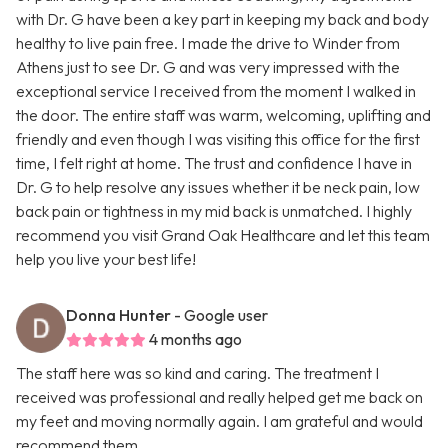
with Dr. G have been a key part in keeping my back and body
healthy to live pain free. I made the drive to Winder from
Athens just to see Dr. G and was very impressed with the
exceptional service I received from the moment I walked in
the door. The entire staff was warm, welcoming, uplifting and
friendly and even though I was visiting this office for the first
time, I felt right at home. The trust and confidence I have in
Dr. G to help resolve any issues whether it be neck pain, low
back pain or tightness in my mid back is unmatched. I highly
recommend you visit Grand Oak Healthcare and let this team
help you live your best life!
Donna Hunter
- Google user
4 months ago
The staff here was so kind and caring. The treatment I
received was professional and really helped get me back on
my feet and moving normally again. I am grateful and would
recommend them.