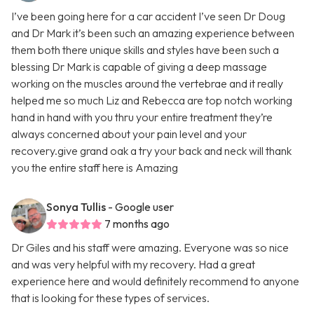
I’ve been going here for a car accident I’ve seen Dr Doug
and Dr Mark it’s been such an amazing experience between
them both there unique skills and styles have been such a
blessing Dr Mark is capable of giving a deep massage
working on the muscles around the vertebrae and it really
helped me so much Liz and Rebecca are top notch working
hand in hand with you thru your entire treatment they’re
always concerned about your pain level and your
recovery.give grand oak a try your back and neck will thank
you the entire staff here is Amazing
Sonya Tullis
- Google user
7 months ago
Dr Giles and his staff were amazing. Everyone was so nice
and was very helpful with my recovery. Had a great
experience here and would definitely recommend to anyone
that is looking for these types of services.