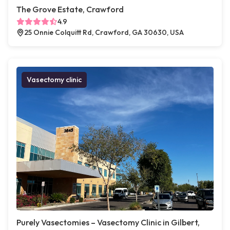
The Grove Estate, Crawford
4.9
25 Onnie Colquitt Rd, Crawford, GA 30630, USA
Vasectomy clinic
Purely Vasectomies – Vasectomy Clinic in Gilbert,