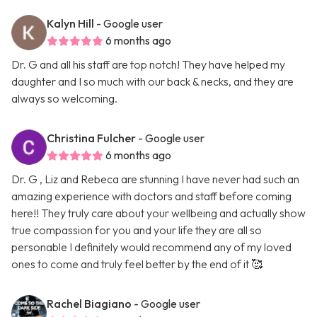
Kalyn Hill
- Google user
6 months ago
Dr. G and all his staff are top notch! They have helped my
daughter and I so much with our back & necks, and they are
always so welcoming.
Christina Fulcher
- Google user
6 months ago
Dr. G , Liz and Rebeca are stunning I have never had such an
amazing experience with doctors and staff before coming
here!! They truly care about your wellbeing and actually show
true compassion for you and your life they are all so
personable I definitely would recommend any of my loved
ones to come and truly feel better by the end of it 🥰
Rachel Biagiano
- Google user