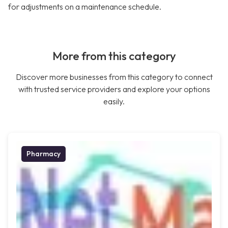
for adjustments on a maintenance schedule.
More from this category
Discover more businesses from this category to connect
with trusted service providers and explore your options
easily.
Pharmacy