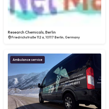
Research Chemicals, Berlin
Friedrichstraße 112 a, 10117 Berlin, Germany
Ambulance service