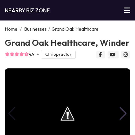
NEARBY BIZ ZONE
Home
/
Businesses
/
Grand Oak Healthcare
Grand Oak Healthcare, Winder
4.9
Chiropractor