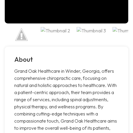
About
Grand Oak Healthcare in Winder, Georgia, offers
comprehensive chiropractic care, focusing on
natural and holistic approaches to healthcare. With
a patient-centric approach, their team provides a
range of services, including spinal adjustments,
physical therapy, and wellness programs. By
combining cutting-edge techniques with a
compassionate touch, Grand Oak Healthcare aims
to improve the overall well-being of its patients,