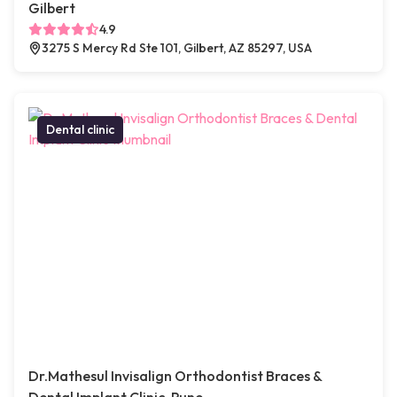
Gilbert
4.9
3275 S Mercy Rd Ste 101, Gilbert, AZ 85297, USA
Dental clinic
Dr.Mathesul Invisalign Orthodontist Braces &