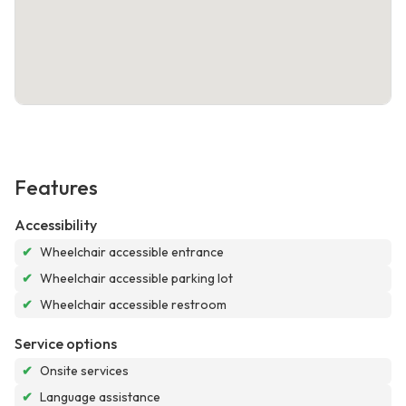
Features
Accessibility
✔
Wheelchair accessible entrance
✔
Wheelchair accessible parking lot
✔
Wheelchair accessible restroom
Service options
✔
Onsite services
✔
Language assistance