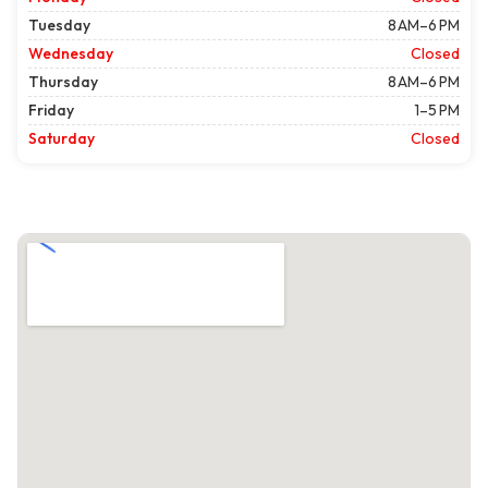
Tuesday
8 AM–6 PM
Wednesday
Closed
Thursday
8 AM–6 PM
Friday
1–5 PM
Saturday
Closed