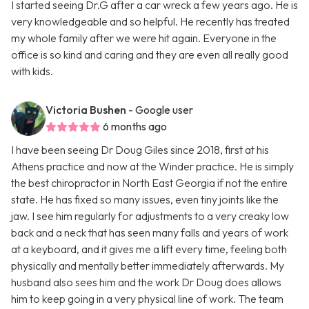
I started seeing Dr.G after a car wreck a few years ago. He is
very knowledgeable and so helpful. He recently has treated
my whole family after we were hit again. Everyone in the
office is so kind and caring and they are even all really good
with kids.
Victoria Bushen
- Google user
6 months ago
I have been seeing Dr Doug Giles since 2018, first at his
Athens practice and now at the Winder practice. He is simply
the best chiropractor in North East Georgia if not the entire
state. He has fixed so many issues, even tiny joints like the
jaw. I see him regularly for adjustments to a very creaky low
back and a neck that has seen many falls and years of work
at a keyboard, and it gives me a lift every time, feeling both
physically and mentally better immediately afterwards. My
husband also sees him and the work Dr Doug does allows
him to keep going in a very physical line of work. The team