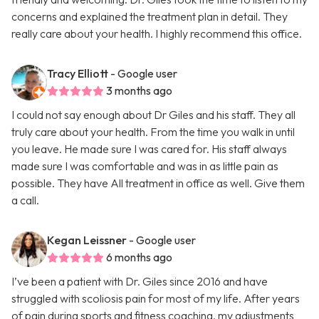
concerns and explained the treatment plan in detail. They
really care about your health. I highly recommend this office.
Tracy Elliott
- Google user
3 months ago
I could not say enough about Dr Giles and his staff. They all
truly care about your health. From the time you walk in until
you leave. He made sure I was cared for. His staff always
made sure I was comfortable and was in as little pain as
possible. They have All treatment in office as well. Give them
a call.
Kegan Leissner
- Google user
6 months ago
I’ve been a patient with Dr. Giles since 2016 and have
struggled with scoliosis pain for most of my life. After years
of pain during sports and fitness coaching, my adjustments