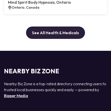
Mind Spirit Body Hypnosis, Ontario
Ontario, Canada
See All Health & Medicals
NEARBY BIZ ZONE
Nearby Biz Zone is a top-rated directory connecting users to
trusted local businesses quickly and easily — powered by
Bipper Media