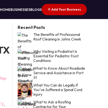
Add Your Business
HOME
BUSINESSES
BLOGS
Recent Posts
The Benefits of Professional
Roof Cleaning in Johns Creek
 TX
Why Visiting a Podiatrist Is
Essential for Pediatric Foot
Conditions
What to Know About Roadside
Service and Assistance in Port
St
fing-
What You Can do Legally if
You've Suffered a Spinal Cord
Injury
What to Ask a Roofing
TX
,
Contractor for Your