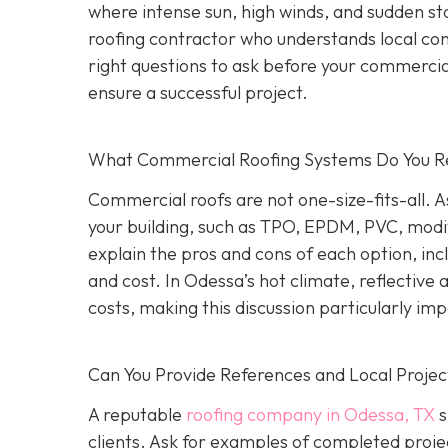
where intense sun, high winds, and sudden st
roofing contractor who understands local co
right questions to ask before your commercial
ensure a successful project.
What Commercial Roofing Systems Do You
Commercial roofs are not one-size-fits-all.
your building, such as TPO, EPDM, PVC, modi
explain the pros and cons of each option, inc
and cost. In Odessa’s hot climate, reflective
costs, making this discussion particularly im
Can You Provide References and Local Projec
A reputable
roofing company in Odessa, TX
s
clients. Ask for examples of completed proje