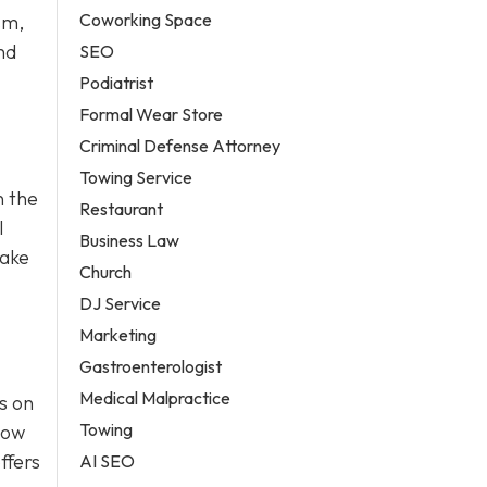
Coworking Space
sm,
nd
SEO
Podiatrist
Formal Wear Store
Criminal Defense Attorney
Towing Service
n the
Restaurant
l
Business Law
take
Church
DJ Service
Marketing
Gastroenterologist
Medical Malpractice
s on
Towing
how
ffers
AI SEO