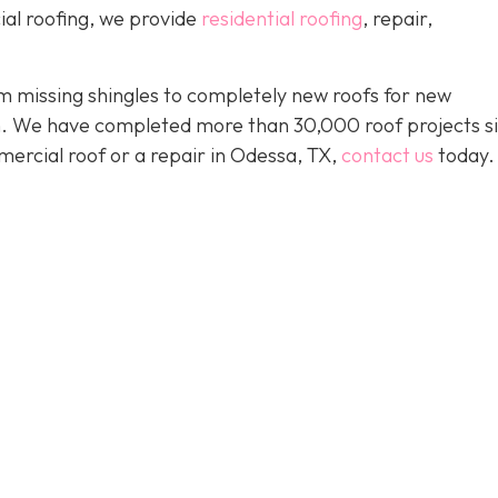
ial roofing, we provide
residential roofing
, repair,
 missing shingles to completely new roofs for new
ion. We have completed more than 30,000 roof projects s
mercial roof or a repair in Odessa, TX,
contact us
today.