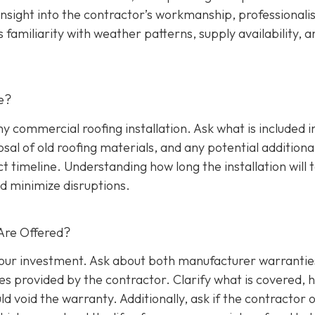
insight into the contractor’s workmanship, professionali
s familiarity with weather patterns, supply availability, a
e?
any commercial roofing installation. Ask what is included i
osal of old roofing materials, and any potential additiona
ect timeline. Understanding how long the installation will 
d minimize disruptions.
Are Offered?
 your investment. Ask about both manufacturer warrantie
s provided by the contractor. Clarify what is covered, 
d void the warranty. Additionally, ask if the contractor o