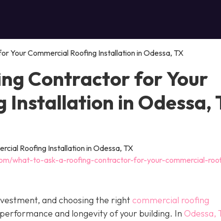
or Your Commercial Roofing Installation in Odessa, TX
ing Contractor for Your
Installation in Odessa,
com/what-to-ask-a-roofing-contractor-for-your-commercial-roo
investment, and choosing the right
commercial roofing
 performance and longevity of your building. In
Odessa, 