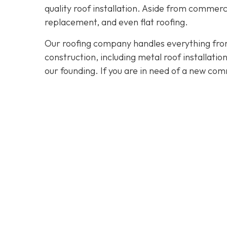
quality roof installation. Aside from commerc
replacement, and even flat roofing.
Our roofing company handles everything from
construction, including metal roof installat
our founding. If you are in need of a new com