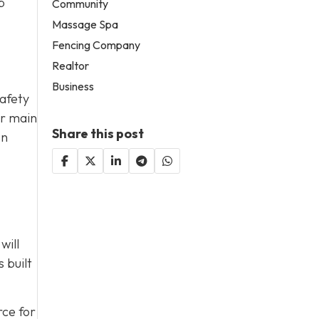
p
Community
Massage Spa
Fencing Company
Realtor
Business
safety
ur main
Share this post
on
will
 built
rce for