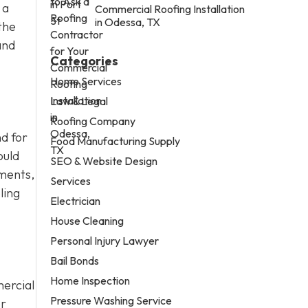
 a
Commercial Roofing Installation
in Odessa, TX
the
and
Categories
Home Services
Law & Legal
Roofing Company
d for
Food Manufacturing Supply
ould
SEO & Website Design
ements,
Services
ling
Electrician
House Cleaning
Personal Injury Lawyer
Bail Bonds
Home Inspection
ercial
Pressure Washing Service
or