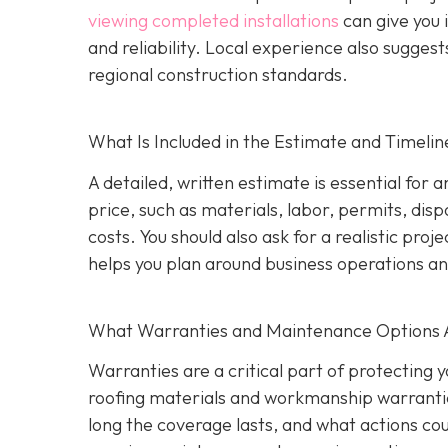
viewing completed installations
can give you 
and reliability. Local experience also suggest
regional construction standards.
What Is Included in the Estimate and Timelin
A detailed, written estimate is essential for 
price, such as materials, labor, permits, disp
costs. You should also ask for a realistic proj
helps you plan around business operations an
What Warranties and Maintenance Options 
Warranties are a critical part of protecting
roofing materials and workmanship warrantie
long the coverage lasts, and what actions coul