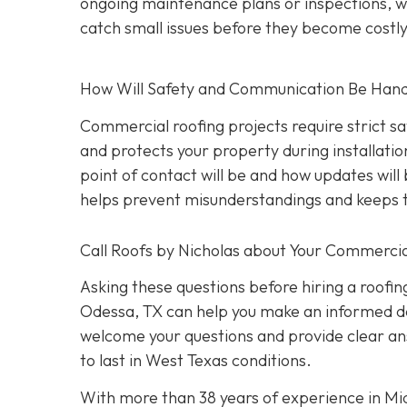
ongoing maintenance plans or inspections, wh
catch small issues before they become costl
How Will Safety and Communication Be Han
Commercial roofing projects require strict s
and protects your property during installati
point of contact will be and how updates wil
helps prevent misunderstandings and keeps t
Call Roofs by Nicholas about Your Commercia
Asking these questions before hiring a roofin
Odessa, TX can help you make an informed dec
welcome your questions and provide clear ans
to last in West Texas conditions.
With more than 38 years of experience in M