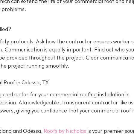
ich can extend the life of your commercial roof and hel
y problems.
dled?
afety protocols. Ask how the contractor ensures worker 
on. Communication is equally important. Find out who yo
l be provided throughout the project. Clear communicati
he project running smoothly.
l Roof in Odessa, TX
g contractor for your commercial roofing installation in
ision. A knowledgeable, transparent contractor like us 
wers, giving you confidence that your commercial roof is
idland and Odessa,
Roofs by Nicholas
is your premier sou