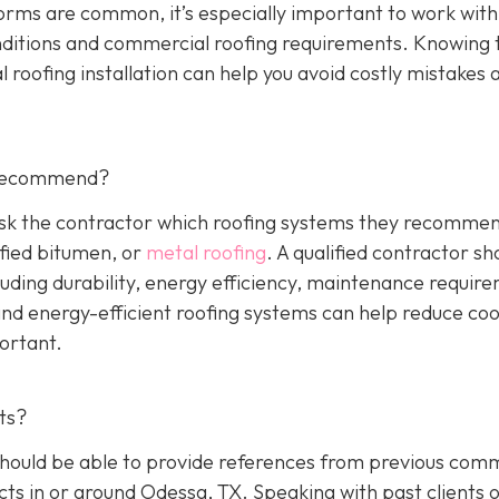
orms are common, it’s especially important to work with
nditions and commercial roofing requirements. Knowing 
 roofing installation can help you avoid costly mistakes 
 Recommend?
 Ask the contractor which roofing systems they recommen
fied bitumen, or
metal roofing
. A qualified contractor sh
luding durability, energy efficiency, maintenance requir
 and energy-efficient roofing systems can help reduce coo
portant.
ts?
hould be able to provide references from previous comm
cts in or around Odessa, TX. Speaking with past clients 