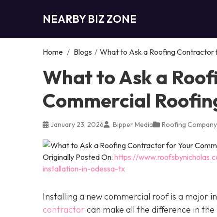
NEARBY BIZ ZONE
Home
/
Blogs
/
What to Ask a Roofing Contractor f
What to Ask a Roof
Commercial Roofing 
January 23, 2026
Bipper Media
Roofing Company
Originally Posted On:
https://www.roofsbynicholas.
installation-in-odessa-tx
Installing a new commercial roof is a major 
contractor
can make all the difference in the