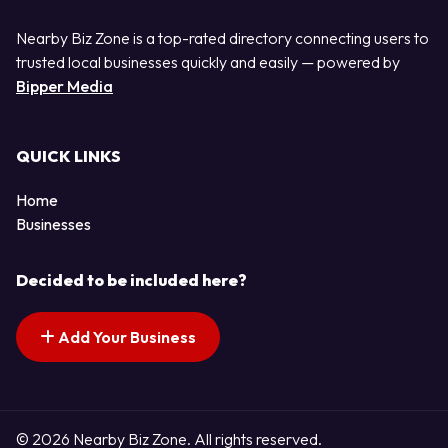
Nearby Biz Zone is a top-rated directory connecting users to
trusted local businesses quickly and easily — powered by
Bipper Media
QUICK LINKS
Home
Businesses
Decided to be included here?
Add Your Business
© 2026 Nearby Biz Zone. All rights reserved.