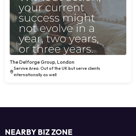
The Delforge Group, London
Servive Area: Out of the UK but serve clients
internationally as well
NEARBY BIZ ZONE