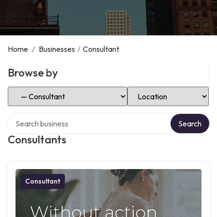
Home
/
Businesses
/
Consultant
Browse by
Select Category
Select Location
Search over directory
Search
Consultants
Consultant