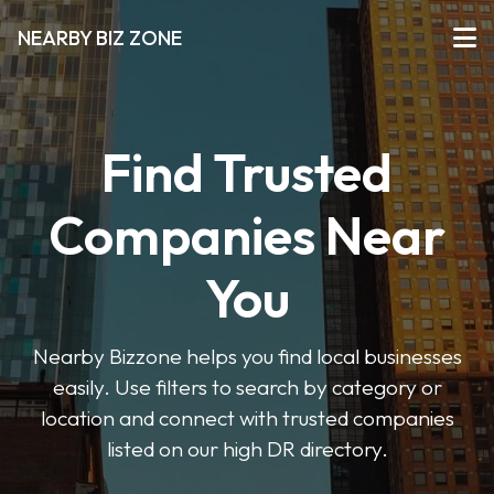
NEARBY BIZ ZONE
Find Trusted
Companies Near
You
Nearby Bizzone helps you find local businesses
easily. Use filters to search by category or
location and connect with trusted companies
listed on our high DR directory.