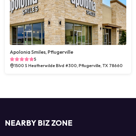
Apolonia Smiles, Pflugerville
5
1500 S Heatherwilde Blvd #300, Pflugerville, TX 78660
NEARBY BIZ ZONE