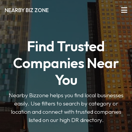
NEARBY BIZ ZONE
Find Trusted
Companies Near
You
Nearby Bizzone helps you find local businesses
easily. Use filters to search by category or
location and connect with trusted companies
listed on our high DR directory.