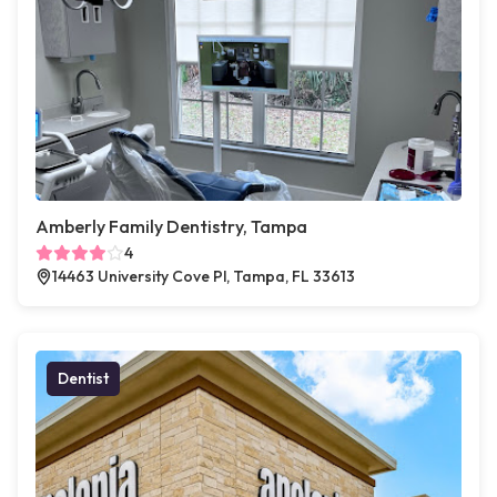
Amberly Family Dentistry, Tampa
4
14463 University Cove Pl, Tampa, FL 33613
Dentist