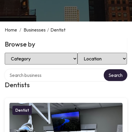
Home
/
Businesses
/
Dentist
Browse by
Select Category
Select Location
Search over directory
Search
Dentists
Dentist