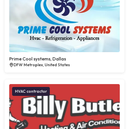
Prime Cool systems, Dallas
DFW Metroplex, United States
HVAC contractor