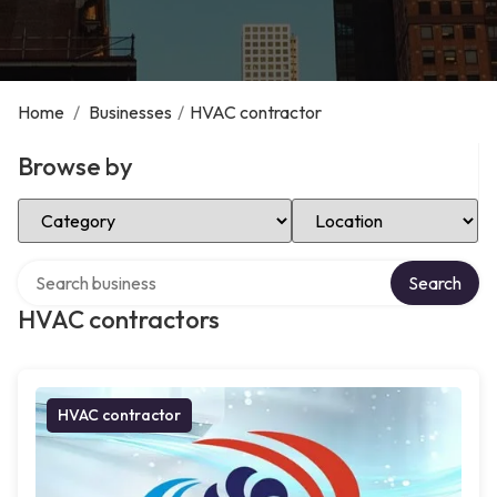
Home
/
Businesses
/
HVAC contractor
Browse by
Select Category
Select Location
Search over directory
Search
HVAC contractors
HVAC contractor