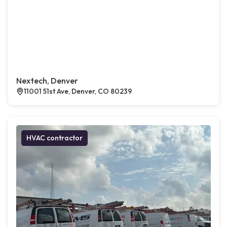
Nextech, Denver
11001 51st Ave, Denver, CO 80239
HVAC contractor