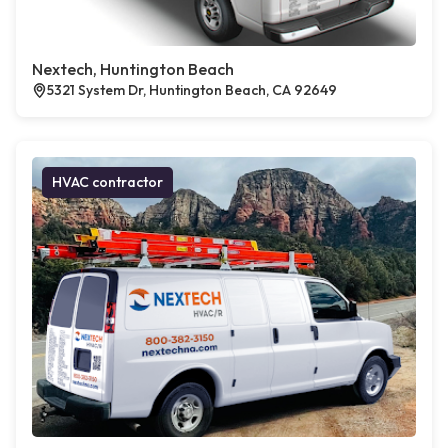
Nextech, Huntington Beach
5321 System Dr, Huntington Beach, CA 92649
HVAC contractor