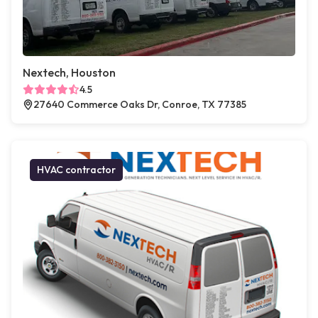
Nextech, Houston
4.5
27640 Commerce Oaks Dr, Conroe, TX 77385
HVAC contractor