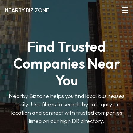
NEARBY BIZ ZONE
Find Trusted
Companies Near
You
Nearby Bizzone helps you find local businesses
easily. Use filters to search by category or
location and connect with trusted companies
listed on our high DR directory.