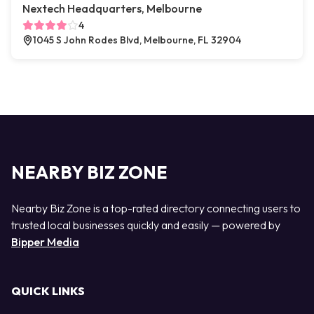
Nextech Headquarters, Melbourne
4
1045 S John Rodes Blvd, Melbourne, FL 32904
NEARBY BIZ ZONE
Nearby Biz Zone is a top-rated directory connecting users to
trusted local businesses quickly and easily — powered by
Bipper Media
QUICK LINKS