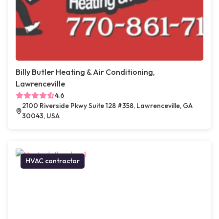
Billy Butler Heating & Air Conditioning,
Lawrenceville
4.6
2100 Riverside Pkwy Suite 128 #358, Lawrenceville, GA
30043, USA
HVAC contractor