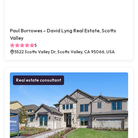
Paul Burrowes – David Lyng Real Estate, Scotts
Valley
5
5522 Scotts Valley Dr, Scotts Valley, CA 95066, USA
Real estate consultant