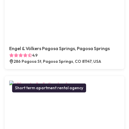
Engel & Völkers Pagosa Springs, Pagosa Springs
4.9
286 Pagosa St, Pagosa Springs, CO 81147, USA
Short term apartment rental agency