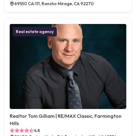
69550 CA-111, Rancho Mirage, CA 92270
Real estate agency
Realtor Tom Gilliam | RE/MAX Classic, Farmington
Hills
4.8