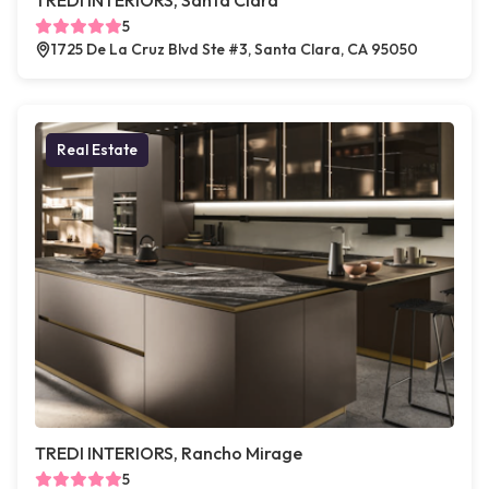
TREDI INTERIORS, Santa Clara
5
1725 De La Cruz Blvd Ste #3, Santa Clara, CA 95050
Real Estate
TREDI INTERIORS, Rancho Mirage
5