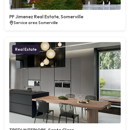
PF Jimenez Real Estate, Somerville
Service area Somerville
Real Estate