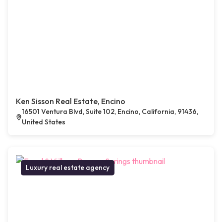
Ken Sisson Real Estate, Encino
16501 Ventura Blvd, Suite 102, Encino, California, 91436,
United States
Luxury real estate agency