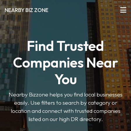
NEARBY BIZ ZONE
Find Trusted
Companies Near
You
Nearby Bizzone helps you find local businesses
easily. Use filters to search by category or
location and connect with trusted companies
listed on our high DR directory.