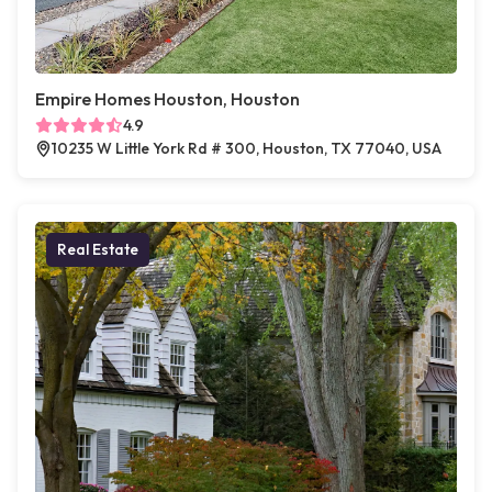
Empire Homes Houston, Houston
4.9
10235 W Little York Rd # 300, Houston, TX 77040, USA
Real Estate