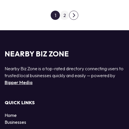
Posts pagination
1
2
Next page
NEARBY BIZ ZONE
Nearby Biz Zone is a top-rated directory connecting users to
trusted local businesses quickly and easily — powered by
Bipper Media
QUICK LINKS
Home
Businesses