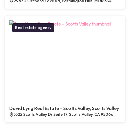
29630 Orchard Lake Rd, Farmington Hills, MI 48334
Real estate agency
David Lyng Real Estate – Scotts Valley, Scotts Valley
5522 Scotts Valley Dr Suite 17, Scotts Valley, CA 95066