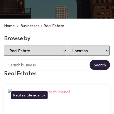
Home
/
Businesses
/
Real Estate
Browse by
Select Category
Select Location
Search over directory
Search
Real Estates
Real estate agency