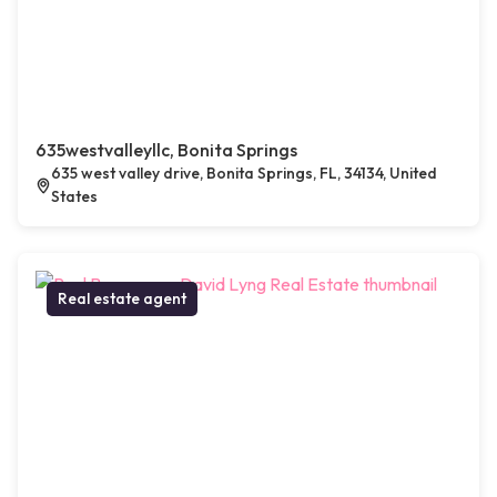
635westvalleyllc, Bonita Springs
635 west valley drive, Bonita Springs, FL, 34134, United
States
Real estate agent