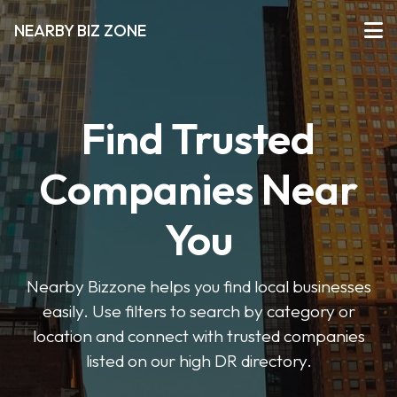
NEARBY BIZ ZONE
Find Trusted
Companies Near
You
Nearby Bizzone helps you find local businesses
easily. Use filters to search by category or
location and connect with trusted companies
listed on our high DR directory.