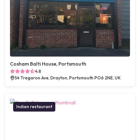
Cosham Balti House, Portsmouth
4.8
54 Tregaron Ave, Drayton, Portsmouth PO6 2NE, UK
Indian restaurant