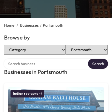
Home
/
Businesses
/
Portsmouth
Browse by
Select Category
Select Location
Search over directory
Search
Businesses in Portsmouth
Indian restaurant