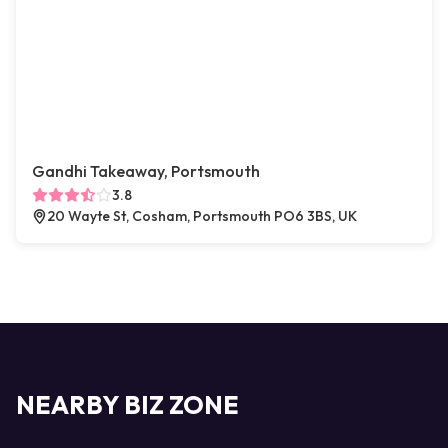
Gandhi Takeaway, Portsmouth
3.8
20 Wayte St, Cosham, Portsmouth PO6 3BS, UK
NEARBY BIZ ZONE