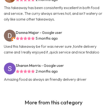
This takeaway has been consistently excellent in both food
and service. The curry always arrives hot, and isn't watery or
oily like some other takeaways.
Donna Major
- Google user
5 months ago
Used this takeaway be for was never sure ,tonite delivery
came and I really enjoyed it ,quick service and nice tindaloo
Sharon Morris
- Google user
2 months ago
Amazing food as always an friendly delivery driver
More from this category