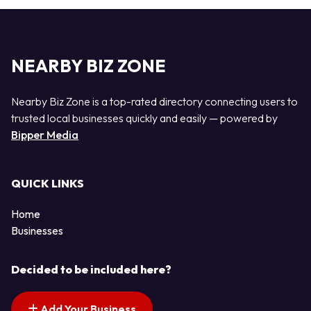
NEARBY BIZ ZONE
Nearby Biz Zone is a top-rated directory connecting users to
trusted local businesses quickly and easily — powered by
Bipper Media
QUICK LINKS
Home
Businesses
Decided to be included here?
Add Your Business