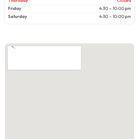
Thursday
Closed
Friday
4:30 – 10:00 pm
Saturday
4:30 – 10:00 pm