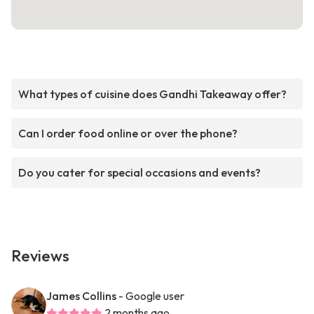
What types of cuisine does Gandhi Takeaway offer?
Can I order food online or over the phone?
Do you cater for special occasions and events?
Reviews
James Collins
- Google user
2 months ago