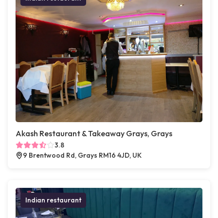
Akash Restaurant & Takeaway Grays, Grays
3.8
9 Brentwood Rd, Grays RM16 4JD, UK
Indian restaurant