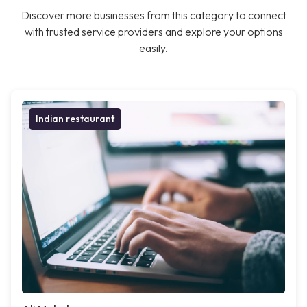
Discover more businesses from this category to connect
with trusted service providers and explore your options
easily.
Indian restaurant