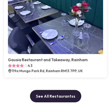
Gausia Restaurant and Takeaway, Rainham
4.3
119a Mungo Park Rd, Rainham RM13 7PP, UK
See All Restaurantss