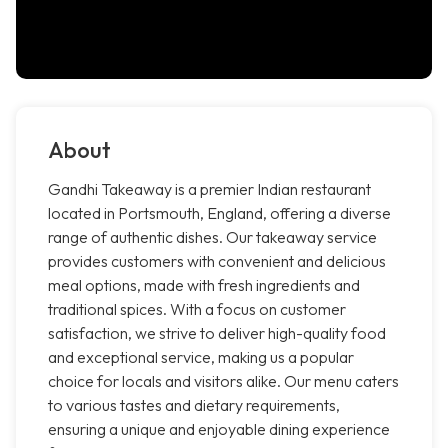
About
Gandhi Takeaway is a premier Indian restaurant
located in Portsmouth, England, offering a diverse
range of authentic dishes. Our takeaway service
provides customers with convenient and delicious
meal options, made with fresh ingredients and
traditional spices. With a focus on customer
satisfaction, we strive to deliver high-quality food
and exceptional service, making us a popular
choice for locals and visitors alike. Our menu caters
to various tastes and dietary requirements,
ensuring a unique and enjoyable dining experience