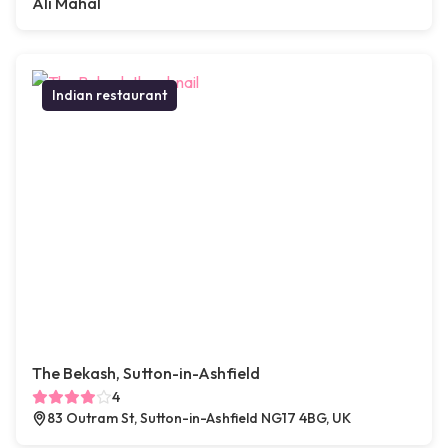
Ali Mahal
Indian restaurant
The Bekash, Sutton-in-Ashfield
4
83 Outram St, Sutton-in-Ashfield NG17 4BG, UK