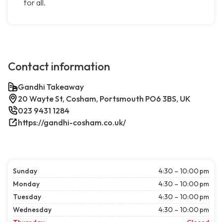
for all.
Contact information
Gandhi Takeaway
20 Wayte St, Cosham, Portsmouth PO6 3BS, UK
023 9431 1284
https://gandhi-cosham.co.uk/
Sunday
4:30 – 10:00 pm
Monday
4:30 – 10:00 pm
Tuesday
4:30 – 10:00 pm
Wednesday
4:30 – 10:00 pm