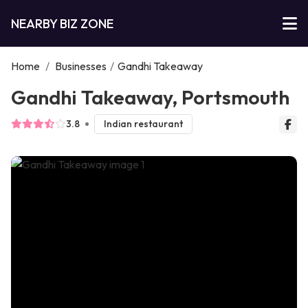
NEARBY BIZ ZONE
Home
/
Businesses
/
Gandhi Takeaway
Gandhi Takeaway, Portsmouth
3.8
Indian restaurant