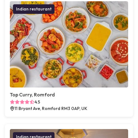
Indian restaurant
Top Curry, Romford
4.5
11 Bryant Ave, Romford RM3 0AP, UK
Indian restaurant