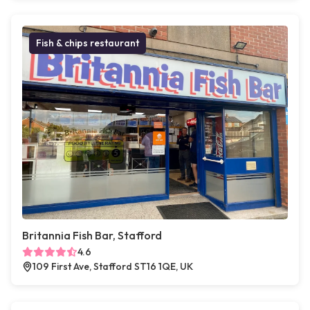
Fish & chips restaurant
Britannia Fish Bar, Stafford
4.6
109 First Ave, Stafford ST16 1QE, UK