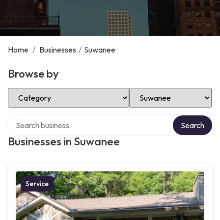
Home
/
Businesses
/
Suwanee
Browse by
Select Category
Select Location
Search over directory
Search
Businesses in Suwanee
Service