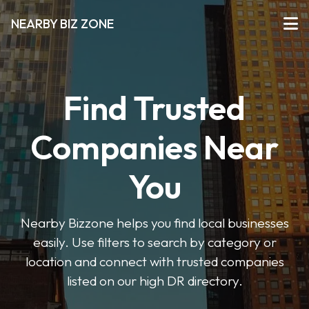
NEARBY BIZ ZONE
Find Trusted
Companies Near
You
Nearby Bizzone helps you find local businesses
easily. Use filters to search by category or
location and connect with trusted companies
listed on our high DR directory.