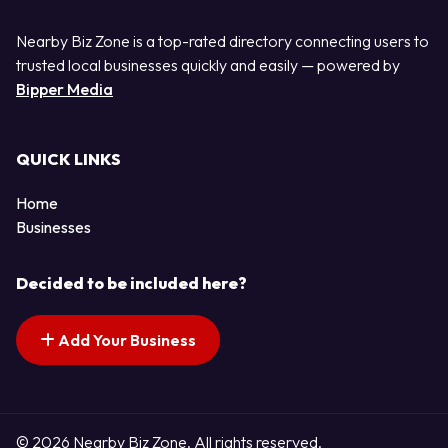
Nearby Biz Zone is a top-rated directory connecting users to
trusted local businesses quickly and easily — powered by
Bipper Media
QUICK LINKS
Home
Businesses
Decided to be included here?
Add Your Business
© 2026 Nearby Biz Zone. All rights reserved.