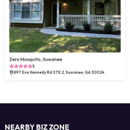
Zero Mosquito, Suwanee
5
897 Eva Kennedy Rd STE 2, Suwanee, GA 30024
NEARBY BIZ ZONE