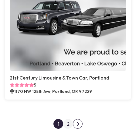
21st Century Limousine & Town Car, Portland
5
1170 NW 128th Ave, Portland, OR 97229
Posts pagination
1
2
Next page