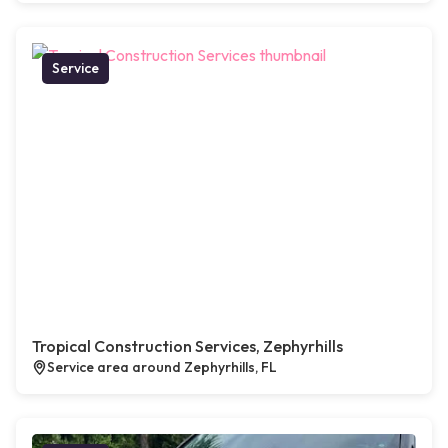
Service
Tropical Construction Services, Zephyrhills
Service area around Zephyrhills, FL