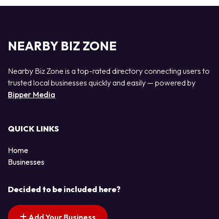
NEARBY BIZ ZONE
Nearby Biz Zone is a top-rated directory connecting users to
trusted local businesses quickly and easily — powered by
Bipper Media
QUICK LINKS
Home
Businesses
Decided to be included here?
Add Your Business