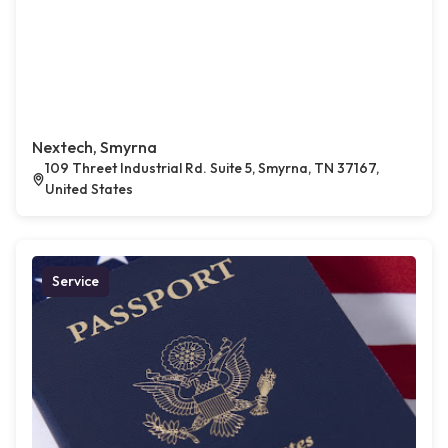
Nextech, Smyrna
109 Threet Industrial Rd. Suite 5, Smyrna, TN 37167,
United States
Service