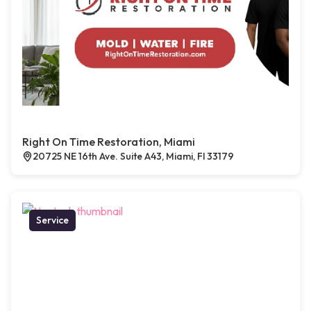
Right On Time Restoration, Miami
20725 NE 16th Ave. Suite A43, Miami, Fl 33179
Service