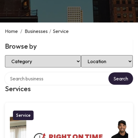
Home
/
Businesses
/
Service
Browse by
Select Category
Select Location
Search over directory
Search
Services
Service