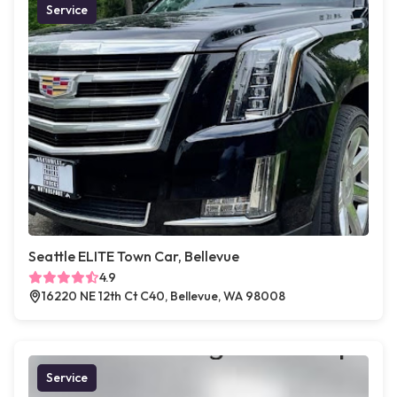
Service
Seattle ELITE Town Car, Bellevue
4.9
16220 NE 12th Ct C40, Bellevue, WA 98008
Service