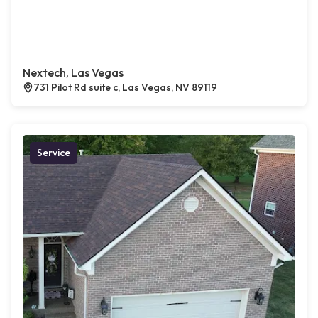
Nextech, Las Vegas
731 Pilot Rd suite c, Las Vegas, NV 89119
Service