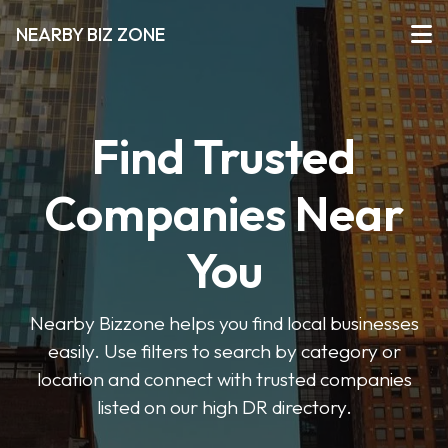
NEARBY BIZ ZONE
Find Trusted
Companies Near
You
Nearby Bizzone helps you find local businesses
easily. Use filters to search by category or
location and connect with trusted companies
listed on our high DR directory.