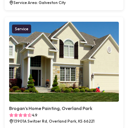
Service Area: Galveston City
Service
Brogan’s Home Painting, Overland Park
4.9
13901A Switzer Rd, Overland Park, KS 66221