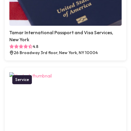
Tamar International Passport and Visa Services,
New York
4.8
26 Broadway 3rd floor, New York, NY 10004
Service