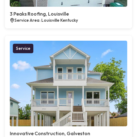
3 Peaks Roofing, Louisville
Service Area: Louisville Kentucky
Service
Innovative Construction, Galveston