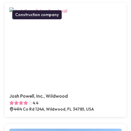
Construction company
Josh Powell, Inc., Wildwood
4.4
4414 Co Rd 124A, Wildwood, FL 34785, USA