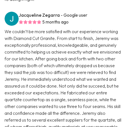
Jacqueline Zegarra
- Google user
5 months ago
We couldn’t be more satisfied with our experience working
with Diamond Cut Granite. From start to finish, Jeremy was
exceptionally professional, knowledgeable, and genuinely
committed to helping us achieve exactly what we envisioned
for our kitchen. After going back and forth with two other
companies (both of which ultimately dropped us because
they said the job was too difficult) we were relieved to find
Jeremy. He immediately understood what we wanted and
assured us it could be done. Not only did he succeed, but he
exceeded our expectations. He fabricated our entire
quartzite countertop as a single, seamless piece, while the
other companies wanted to use three to four seams. His skill
and confidence made all the difference. Jeremy also
referred us to several excellent suppliers for the quartzite, all
of whom offered high-quality materials at very reasonable