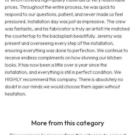
prices. Throughout the entire process, he was quick to
respond to our questions, patient, and never made us feel
pressured. Installation day was just as impressive. The crew
was fantastic, and his fabricator is truly an artist! He matched
the countertop to the backsplash beautifully. Jeremy was
present and overseeing every step of the installation,
ensuring everything was done to perfection. We continue to
receive endless compliments on how stunning our kitchen
looks. It has now been a little over a year since the
installation, and everything is still in perfect condition. We
HIGHLY recommend this company. There is absolutely no
doubt in our minds we would choose them again without
hesitation.
More from this category