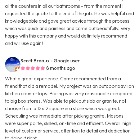
all the counters in all our bathrooms - from the moment I
requested the quote to the end of the job. He was helpful and
knowledgeable and gave great advice through the process,
which was quick and painless and came out beautifully. Very
happy with this company and would definitely recommend
and will use again!
Scott Breaux
- Google user
8 months ago
What a great experience. Came recommended from a
friend that did a remodel. My project was an outdoor pavilion
kitchen countertops. Pricing was very reasonable compared
to big box stores. Was able to pick out slab or granite, not
choose from a 12x12 square in a store which was great.
Scheduling was immediate after picking granite. Masons
were super polite, skilled, on-time and efficient. Overall, high
level of customer service, attention to detail and dedication
to doing it right.