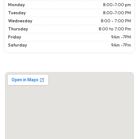
Monday
8:00-7:00 pm
Tuesday
8:00-7:00 PM
Wednesday
8:00 - 7:00 PM
Thursday
8:00 to 7:00 Pm
Friday
9Am -7PM
Saturday
9Am -7Pm