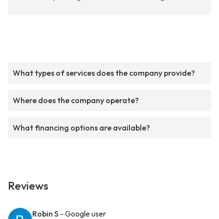
What types of services does the company provide?
Where does the company operate?
What financing options are available?
Reviews
Robin S
- Google user