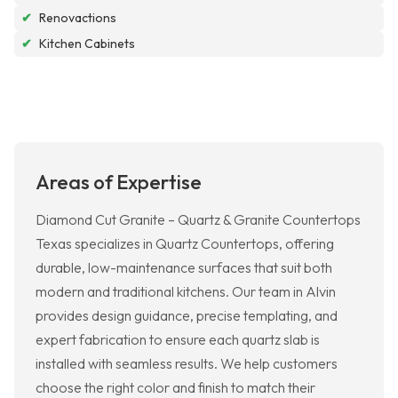
✔
Renovactions
✔
Kitchen Cabinets
Areas of Expertise
Diamond Cut Granite – Quartz & Granite Countertops
Texas specializes in Quartz Countertops, offering
durable, low-maintenance surfaces that suit both
modern and traditional kitchens. Our team in Alvin
provides design guidance, precise templating, and
expert fabrication to ensure each quartz slab is
installed with seamless results. We help customers
choose the right color and finish to match their