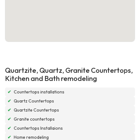
Quartzite, Quartz, Granite Countertops,
Kitchen and Bath remodeling
✔
Countertops installations
✔
Quartz Countertops
✔
Quartzite Countertops
✔
Granite countertops
✔
Countertops Installaions
✔
Home remodeling