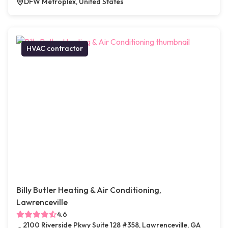
DFW Metroplex, United States
HVAC contractor
Billy Butler Heating & Air Conditioning,
Lawrenceville
4.6
2100 Riverside Pkwy Suite 128 #358, Lawrenceville, GA