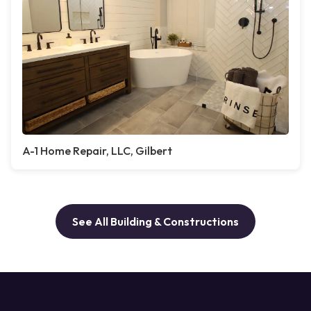
A-1 Home Repair, LLC, Gilbert
See All Building & Constructions