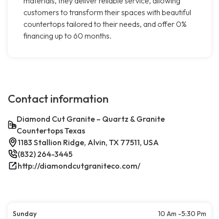
materials, they deliver reliable service, allowing
customers to transform their spaces with beautiful
countertops tailored to their needs, and offer 0%
financing up to 60 months.
Contact information
Diamond Cut Granite – Quartz & Granite
Countertops Texas
1183 Stallion Ridge, Alvin, TX 77511, USA
(832) 264-3445
http://diamondcutgraniteco.com/
Sunday
10 Am -5:30 Pm