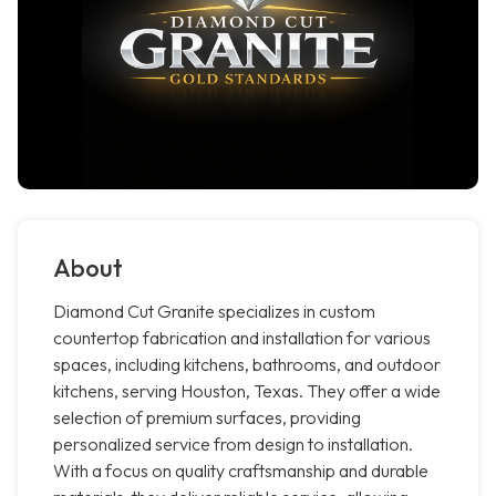
About
Diamond Cut Granite specializes in custom
countertop fabrication and installation for various
spaces, including kitchens, bathrooms, and outdoor
kitchens, serving Houston, Texas. They offer a wide
selection of premium surfaces, providing
personalized service from design to installation.
With a focus on quality craftsmanship and durable