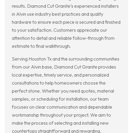
results. Diamond Cut Granite’s experienced installers
in Alvin use industry best practices and quality
hardware to ensure each piece is secured and finished
to your satisfaction. Customers appreciate our
attention to detail and reliable follow-through from
estimate to final walkthrough.
Serving Houston Tx and the surrounding communities
from our Alvin base, Diamond Cut Granite provides
local expertise, timely service, and personalized
consultations to help homeowners choose the
perfect stone. Whether you need quotes, material
samples, or scheduling for installation, our team
focuses on clear communication and dependable
workmanship throughout your project. We aim to
make the process of selecting and installing new
countertops straightforward and rewarding.