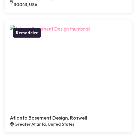
30043, USA
Remodeler
Atlanta Basement Design, Roswell
Greater Atlanta, United States