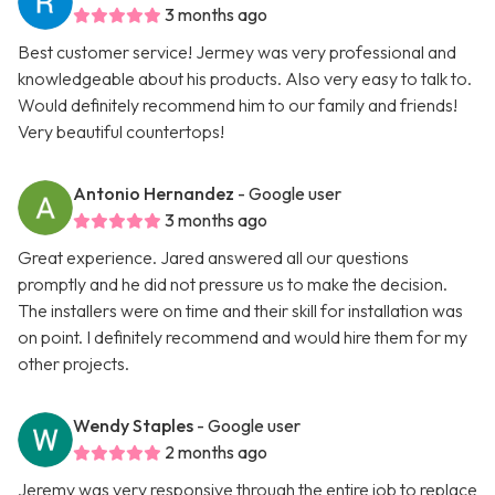
3 months ago
Best customer service! Jermey was very professional and
knowledgeable about his products. Also very easy to talk to.
Would definitely recommend him to our family and friends!
Very beautiful countertops!
Antonio Hernandez
- Google user
3 months ago
Great experience. Jared answered all our questions
promptly and he did not pressure us to make the decision.
The installers were on time and their skill for installation was
on point. I definitely recommend and would hire them for my
other projects.
Wendy Staples
- Google user
2 months ago
Jeremy was very responsive through the entire job to replace