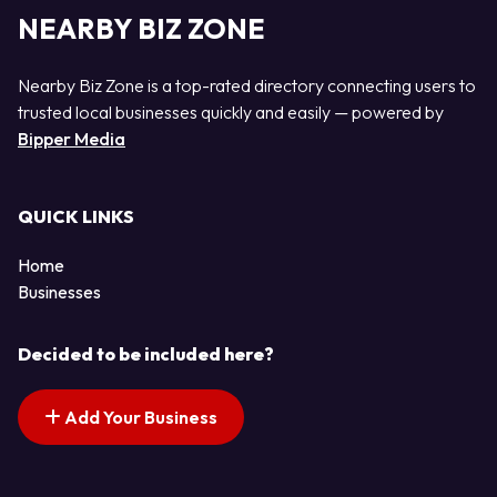
NEARBY BIZ ZONE
Nearby Biz Zone is a top-rated directory connecting users to
trusted local businesses quickly and easily — powered by
Bipper Media
QUICK LINKS
Home
Businesses
Decided to be included here?
Add Your Business