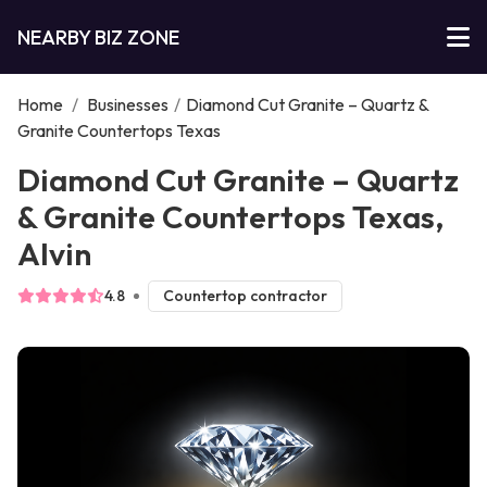
NEARBY BIZ ZONE
Home
/
Businesses
/
Diamond Cut Granite – Quartz &
Granite Countertops Texas
Diamond Cut Granite – Quartz
& Granite Countertops Texas,
Alvin
4.8
Countertop contractor