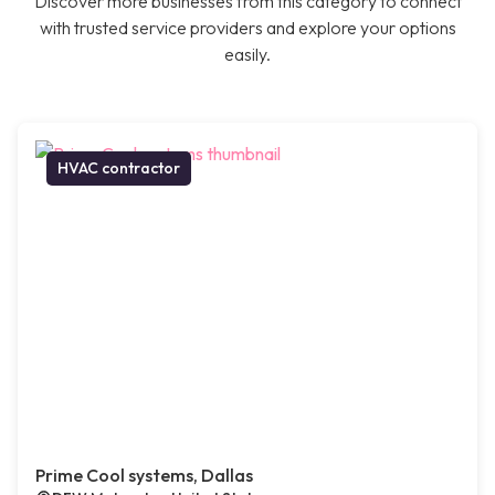
Discover more businesses from this category to connect
with trusted service providers and explore your options
easily.
HVAC contractor
Prime Cool systems, Dallas