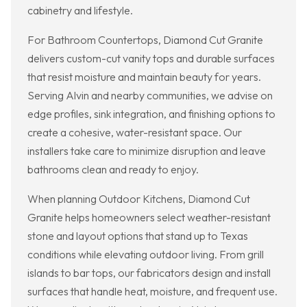
cabinetry and lifestyle.
For Bathroom Countertops, Diamond Cut Granite
delivers custom-cut vanity tops and durable surfaces
that resist moisture and maintain beauty for years.
Serving Alvin and nearby communities, we advise on
edge profiles, sink integration, and finishing options to
create a cohesive, water-resistant space. Our
installers take care to minimize disruption and leave
bathrooms clean and ready to enjoy.
When planning Outdoor Kitchens, Diamond Cut
Granite helps homeowners select weather-resistant
stone and layout options that stand up to Texas
conditions while elevating outdoor living. From grill
islands to bar tops, our fabricators design and install
surfaces that handle heat, moisture, and frequent use.