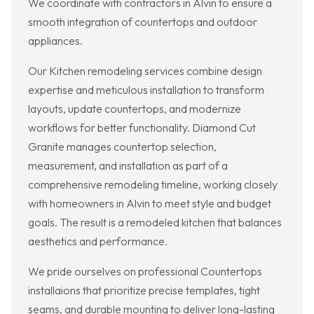
We coordinate with contractors in Alvin to ensure a
smooth integration of countertops and outdoor
appliances.
Our Kitchen remodeling services combine design
expertise and meticulous installation to transform
layouts, update countertops, and modernize
workflows for better functionality. Diamond Cut
Granite manages countertop selection,
measurement, and installation as part of a
comprehensive remodeling timeline, working closely
with homeowners in Alvin to meet style and budget
goals. The result is a remodeled kitchen that balances
aesthetics and performance.
We pride ourselves on professional Countertops
installaions that prioritize precise templates, tight
seams, and durable mounting to deliver long-lasting