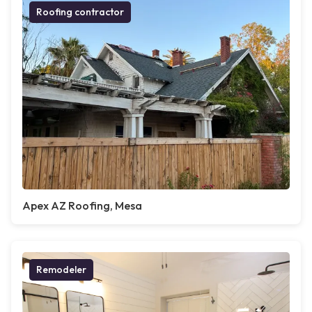
Roofing contractor
Apex AZ Roofing, Mesa
Remodeler