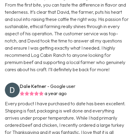
From the first bite, you can taste the difference in flavor and
tenderness. It’s clear that David, the farmer, puts his heart
and soul into raising these cattle the right way. His passion for
sustainable, ethical farming really shines through in every
aspect of his operation. The customer service was top-
notch, and David took the time to answer all my questions
and ensure I was getting exactly what I needed. I highly
recommend Log Cabin Ranch to anyone looking for
premium beef and supporting a local farmer who genuinely
cares about his craft. I’ll definitely be back for more!
Dale Ketner
- Google user
a year ago
Every product I have purchased to date has been excellent.
Shipping is fast, packaging is well done and everything
arrives under proper temperature. While I had primarily
ordered beef and chicken, I recently ordered a large turkey
for Thanksgiving and it was fantastic. I love that it is all