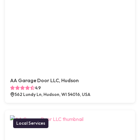
AA Garage Door LLC, Hudson
4.9
562 Lundy Ln, Hudson, WI 54016, USA
Local Services