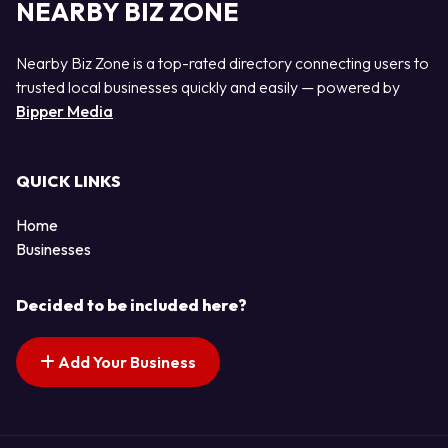
NEARBY BIZ ZONE
Nearby Biz Zone is a top-rated directory connecting users to
trusted local businesses quickly and easily — powered by
Bipper Media
QUICK LINKS
Home
Businesses
Decided to be included here?
Add Your Business