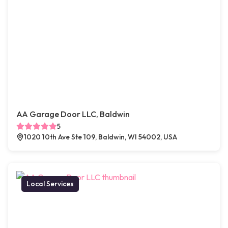
AA Garage Door LLC, Baldwin
5
1020 10th Ave Ste 109, Baldwin, WI 54002, USA
Local Services