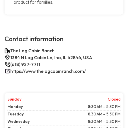
product for families.
Contact information
The Log Cabin Ranch
1384 N Log Cabin Ln, Ina, IL 62846, USA
(618) 927-7711
https://www.thelogcabinranch.com/
Sunday
Closed
Monday
8:30 AM – 5:30 PM
Tuesday
8:30 AM – 5:30 PM
Wednesday
8:30 AM – 5:30 PM