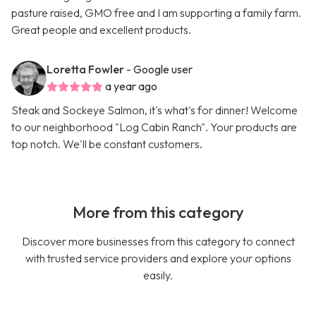
pasture raised, GMO free and I am supporting a family farm.
Great people and excellent products.
Loretta Fowler
- Google user
a year ago
Steak and Sockeye Salmon, it's what's for dinner! Welcome
to our neighborhood "Log Cabin Ranch". Your products are
top notch. We'll be constant customers.
More from this category
Discover more businesses from this category to connect
with trusted service providers and explore your options
easily.