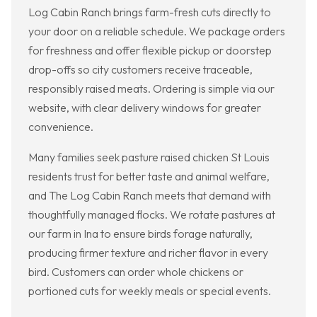
Log Cabin Ranch brings farm-fresh cuts directly to
your door on a reliable schedule. We package orders
for freshness and offer flexible pickup or doorstep
drop-offs so city customers receive traceable,
responsibly raised meats. Ordering is simple via our
website, with clear delivery windows for greater
convenience.
Many families seek pasture raised chicken St Louis
residents trust for better taste and animal welfare,
and The Log Cabin Ranch meets that demand with
thoughtfully managed flocks. We rotate pastures at
our farm in Ina to ensure birds forage naturally,
producing firmer texture and richer flavor in every
bird. Customers can order whole chickens or
portioned cuts for weekly meals or special events.