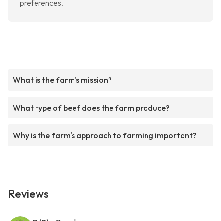
preferences.
What is the farm's mission?
What type of beef does the farm produce?
Why is the farm's approach to farming important?
Reviews