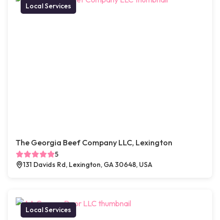
Local Services
The Georgia Beef Company LLC, Lexington
5
131 Davids Rd, Lexington, GA 30648, USA
Local Services