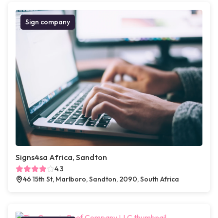
Sign company
Signs4sa Africa, Sandton
4.3
46 15th St, Marlboro, Sandton, 2090, South Africa