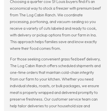
Choosing a quarter cow St Louis buyers find it's an
economical way to stock a freezer with premium beef
from The Log Cabin Ranch. We coordinate
processing, portioning, and vacuum-sealing so you
receive a variety of cuts labeled and ready to cook,
with delivery or pickup options from our farm in Ina.
This approach helps families save and know exactly
where their food comes from.
For those seeking convenient grass fed beef delivery,
The Log Cabin Ranch offers scheduled shipments and
one-time orders that maintain cold-chain integrity
from our farm to your kitchen. Whether you need
individual steaks, roasts, or bulk packages, we ensure
meat is properly wrapped and delivered promptly to
preserve freshness. Our customer service team can
help tailor deliveries to your household size and