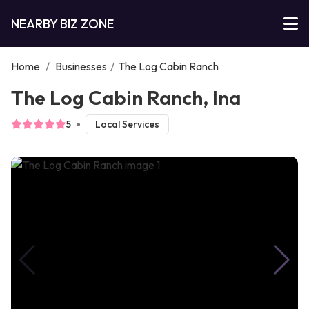
NEARBY BIZ ZONE
Home
/
Businesses
/
The Log Cabin Ranch
The Log Cabin Ranch, Ina
5
Local Services