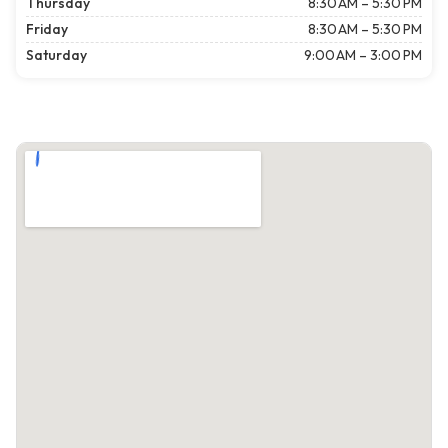
Thursday
8:30 AM – 5:30 PM
Friday
8:30 AM – 5:30 PM
Saturday
9:00 AM – 3:00 PM