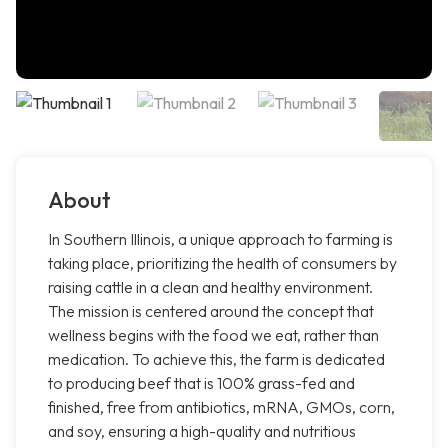
About
In Southern Illinois, a unique approach to farming is
taking place, prioritizing the health of consumers by
raising cattle in a clean and healthy environment.
The mission is centered around the concept that
wellness begins with the food we eat, rather than
medication. To achieve this, the farm is dedicated
to producing beef that is 100% grass-fed and
finished, free from antibiotics, mRNA, GMOs, corn,
and soy, ensuring a high-quality and nutritious