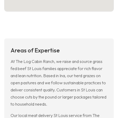
Areas of Expertise
At The Log Cabin Ranch, we raise and source grass
fed beef St Louis families appreciate for rich flavor
and lean nutrition. Based in Ina, our herd grazes on
open pastures and we follow sustainable practices to
deliver consistent quality. Customers in St Louis can
choose cuts by the pound or larger packages tailored
to household needs.
Our local meat delivery St Louis service from The