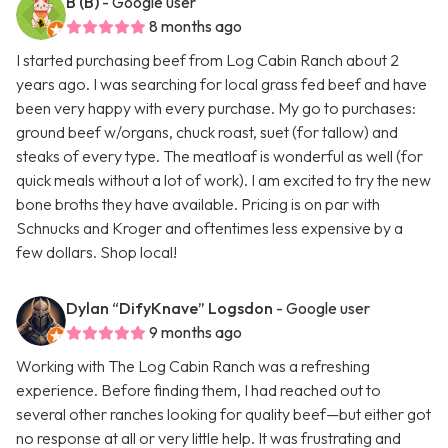
B (B)
- Google user
8 months ago
I started purchasing beef from Log Cabin Ranch about 2
years ago. I was searching for local grass fed beef and have
been very happy with every purchase. My go to purchases:
ground beef w/organs, chuck roast, suet (for tallow) and
steaks of every type. The meatloaf is wonderful as well (for
quick meals without a lot of work). I am excited to try the new
bone broths they have available. Pricing is on par with
Schnucks and Kroger and oftentimes less expensive by a
few dollars. Shop local!
Dylan “DifyKnave” Logsdon
- Google user
9 months ago
Working with The Log Cabin Ranch was a refreshing
experience. Before finding them, I had reached out to
several other ranches looking for quality beef—but either got
no response at all or very little help. It was frustrating and