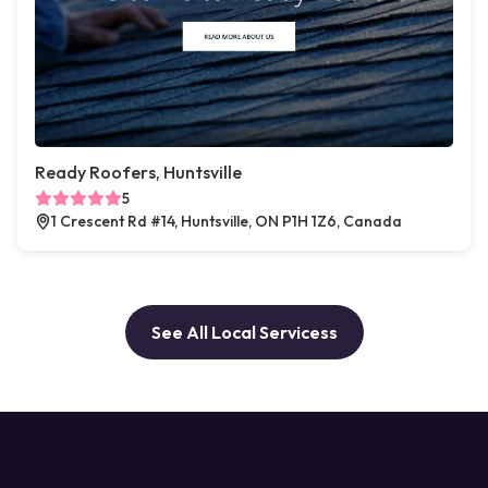
Ready Roofers, Huntsville
5
1 Crescent Rd #14, Huntsville, ON P1H 1Z6, Canada
See All Local Servicess