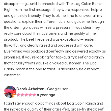
disappointing… until I connected with The Log Cabin Ranch.
Right from the first message, they were responsive, helpful,
and genuinely friendly. They took the time to answer all my
questions, explain their different cuts, and guide me through
the ordering process with zero pressure. It was clear they
really care about their customers and the quality of their
product. The beef I received was exceptional—tender,
flavorful, and clearly raised and processed with care.
Everything was packaged perfectly and delivered exactly as
promised. If you’re looking for top-quality beef and a ranch
that actually treats you like a valued customer, The Log
Cabin Ranch is the one to trust. I’ll absolutely be a repeat
customer!
Derek Arbeiter
- Google user
a year ago
I can’t say enough good things about Log Cabin Ranch and
the incredible quality of their grass-fed, grass-finished beef!