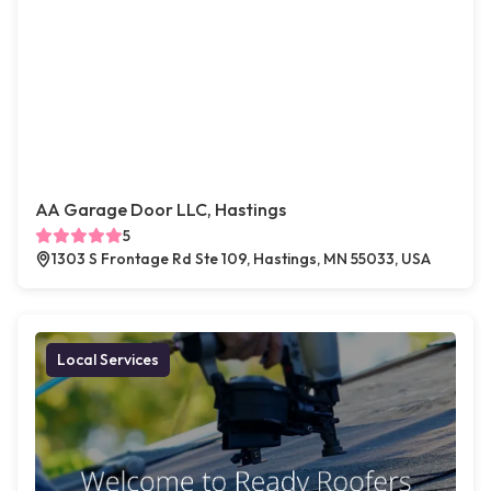
AA Garage Door LLC, Hastings
5
1303 S Frontage Rd Ste 109, Hastings, MN 55033, USA
Local Services