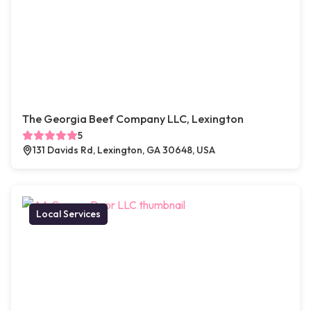
The Georgia Beef Company LLC, Lexington
5
131 Davids Rd, Lexington, GA 30648, USA
Local Services