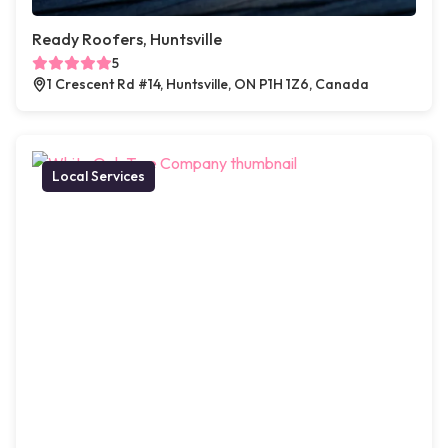
Ready Roofers, Huntsville
5
1 Crescent Rd #14, Huntsville, ON P1H 1Z6, Canada
Local Services