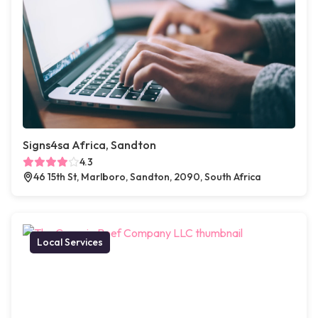
Signs4sa Africa, Sandton
4.3
46 15th St, Marlboro, Sandton, 2090, South Africa
Local Services