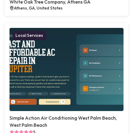
White Oak Tree Company, Athens GA
Athens, GA, United States
Local Services
Simple Action Air Conditioning West Palm Beach,
West Palm Beach
5