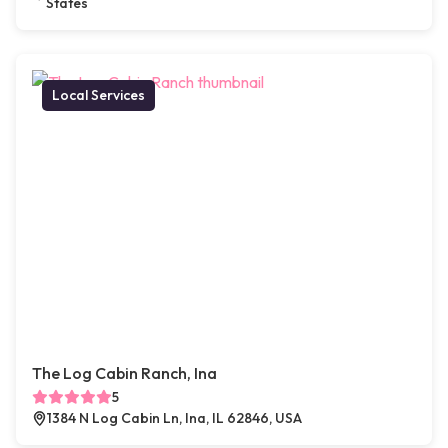
States
Local Services
The Log Cabin Ranch, Ina
5
1384 N Log Cabin Ln, Ina, IL 62846, USA