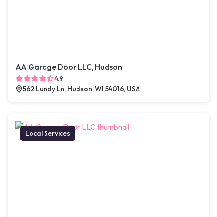
AA Garage Door LLC, Hudson
4.9
562 Lundy Ln, Hudson, WI 54016, USA
Local Services