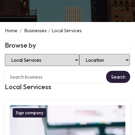
Home
/
Businesses
/
Local Services
Browse by
Select Category
Select Location
Search over directory
Search
Local Servicess
Sign company