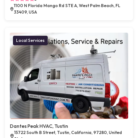
1100 N Florida Mango Rd STE A, West Palm Beach, FL
33409, USA
Local Services
Dantes Peak HVAC, Tustin
15722 South B Street, Tustin, California, 97280, United