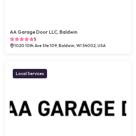
AA Garage Door LLC, Baldwin
5
1020 10th Ave Ste 109, Baldwin, WI 54002, USA
Local Services