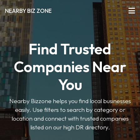
NEARBY BIZ ZONE
Find Trusted
Companies Near
You
Nearby Bizzone helps you find local businesses
easily. Use filters to search by category or
location and connect with trusted companies
listed on our high DR directory.