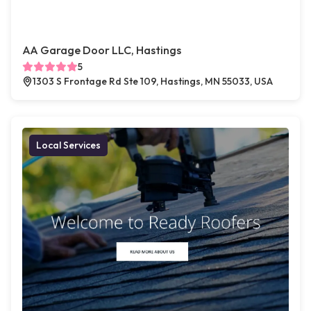
AA Garage Door LLC, Hastings
5
1303 S Frontage Rd Ste 109, Hastings, MN 55033, USA
Local Services