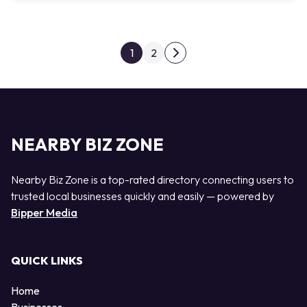
Posts pagination
1
2
Next page
NEARBY BIZ ZONE
Nearby Biz Zone is a top-rated directory connecting users to
trusted local businesses quickly and easily — powered by
Bipper Media
QUICK LINKS
Home