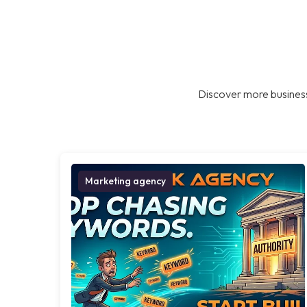
Discover more business
Marketing agency