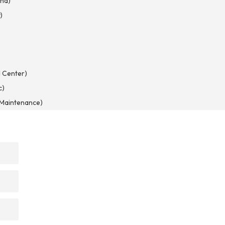
nd)
)
)
 Center)
c)
d Maintenance)