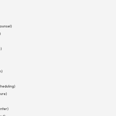
Counsel)
)
)
e)
n)
heduling)
ture)
nter)