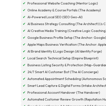
✔
Professional Website Coaching (Mentor Logic)
✔
Online Academy & Course Portals (The Academy)
✔
AI-Powered Local SEO (SEO Geo-AI)
✔
AI Business Strategy Consulting (The Architect\\\'s 
✔
AI Creative Media Training (Creative Logic Coaching
✔
Google Business Profile Setup (The Anchor: Google
✔
Apple Maps Business Verification (The Anchor: Appl
✔
AI Brand Identity & Logo Design (AI Identity Forge)
✔
Local Search Technical Setup (Empire Blueprint)
✔
Business Listing Security & Protection (Map-Guardia
✔
24/7 Smart AI Customer Bot (The AI Concierge)
✔
Automated Appointment Scheduling (Autonomous Sc
✔
Smart Lead Capture & Digital Forms (Intake Architec
✔
Professional Account Handover (The Handover)
✔
Automated Customer Review Growth (Reputation Hu