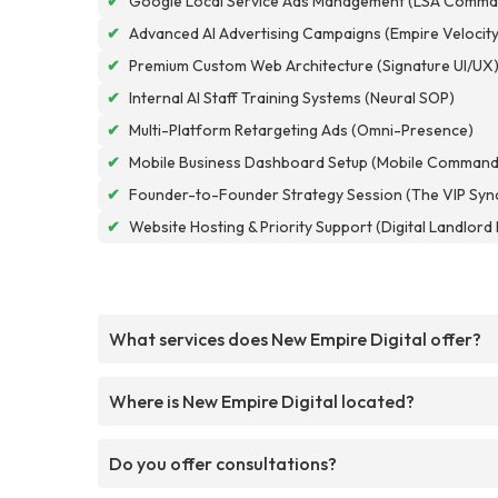
✔
Google Local Service Ads Management (LSA Comma
✔
Advanced AI Advertising Campaigns (Empire Velocity
✔
Premium Custom Web Architecture (Signature UI/UX
✔
Internal AI Staff Training Systems (Neural SOP)
✔
Multi-Platform Retargeting Ads (Omni-Presence)
✔
Mobile Business Dashboard Setup (Mobile Command
✔
Founder-to-Founder Strategy Session (The VIP Syn
✔
Website Hosting & Priority Support (Digital Landlor
What services does New Empire Digital offer?
Where is New Empire Digital located?
Do you offer consultations?