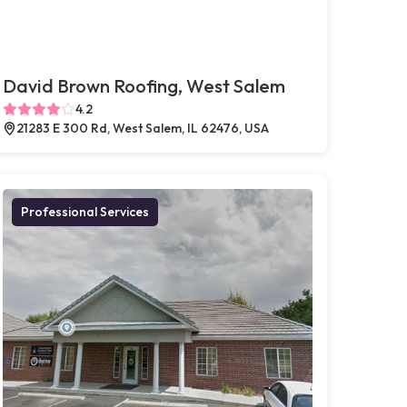
David Brown Roofing, West Salem
4.2
21283 E 300 Rd, West Salem, IL 62476, USA
Professional Services