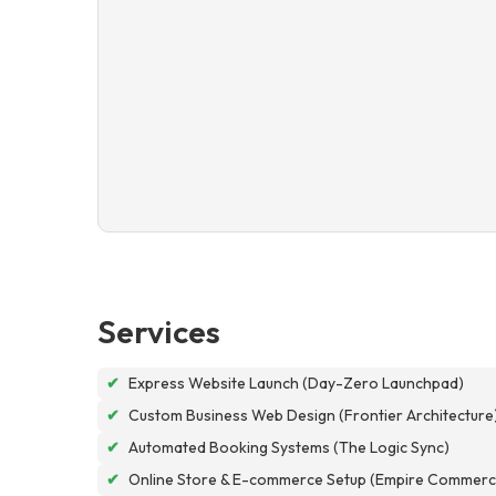
Services
✔
Express Website Launch (Day-Zero Launchpad)
✔
Custom Business Web Design (Frontier Architecture
✔
Automated Booking Systems (The Logic Sync)
✔
Online Store & E-commerce Setup (Empire Commerc