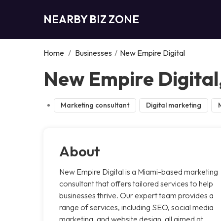
NEARBY BIZ ZONE
Home
/
Businesses
/
New Empire Digital
New Empire Digital
Marketing consultant
Digital marketing
About
New Empire Digital is a Miami-based marketing
consultant that offers tailored services to help
businesses thrive. Our expert team provides a
range of services, including SEO, social media
marketing, and website design, all aimed at