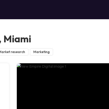
, Miami
Market research
Marketing