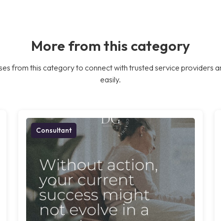
More from this category
es from this category to connect with trusted service providers a
easily.
Consultant