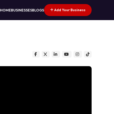
Add Your Business
HOME
BUSINESSES
BLOGS