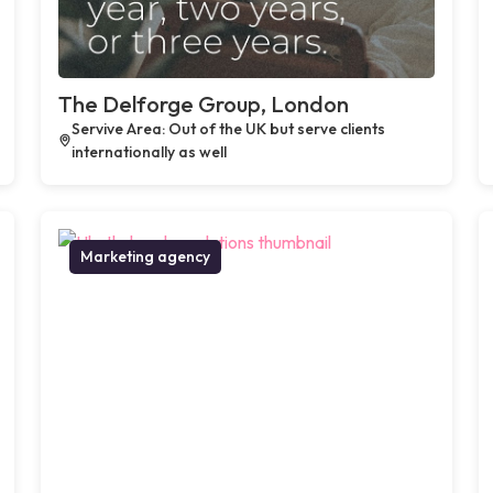
The Delforge Group, London
Servive Area: Out of the UK but serve clients
internationally as well
Marketing agency