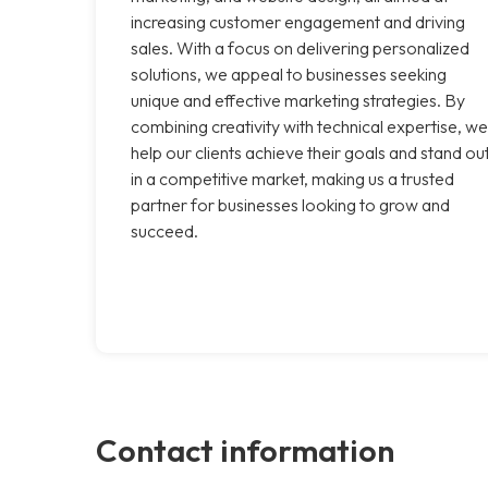
increasing customer engagement and driving
sales. With a focus on delivering personalized
solutions, we appeal to businesses seeking
unique and effective marketing strategies. By
combining creativity with technical expertise, we
help our clients achieve their goals and stand ou
in a competitive market, making us a trusted
partner for businesses looking to grow and
succeed.
Contact information