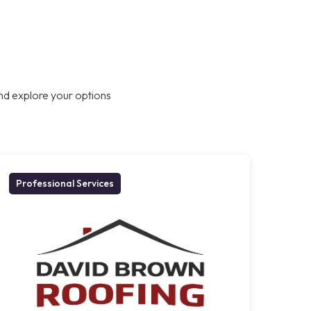
nd explore your options
Professional Services