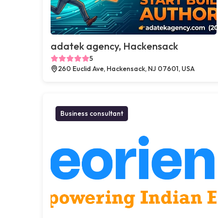
adatek agency, Hackensack
5
260 Euclid Ave, Hackensack, NJ 07601, USA
Business consultant