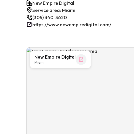
New Empire Digital
Service area: Miami
(305) 340-3620
https://www.newempiredigital.com/
New Empire Digital
Miami