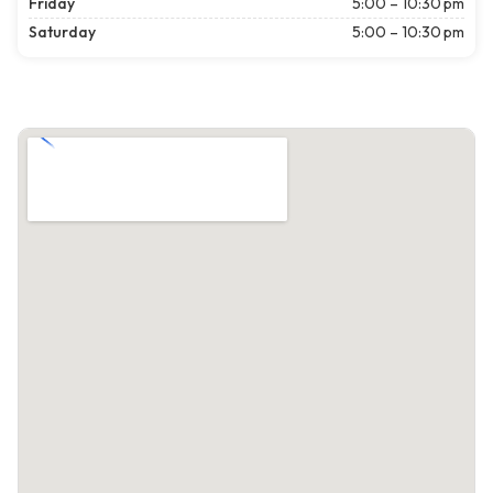
Friday
5:00 – 10:30 pm
Saturday
5:00 – 10:30 pm