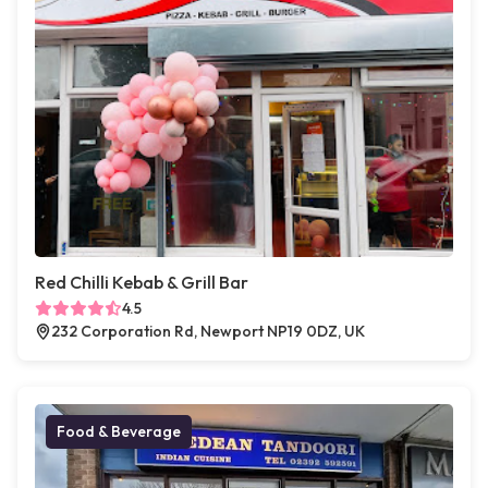
Red Chilli Kebab & Grill Bar
4.5
232 Corporation Rd, Newport NP19 0DZ, UK
Food & Beverage