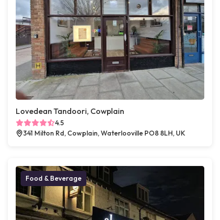
Lovedean Tandoori, Cowplain
4.5
341 Milton Rd, Cowplain, Waterlooville PO8 8LH, UK
Food & Beverage