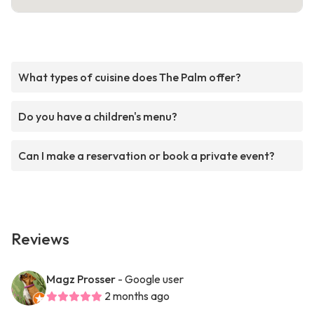
What types of cuisine does The Palm offer?
Do you have a children's menu?
Can I make a reservation or book a private event?
Reviews
Magz Prosser
- Google user
2 months ago