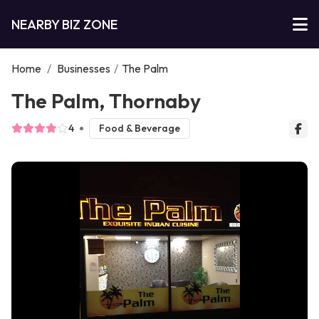
NEARBY BIZ ZONE
Home
/
Businesses
/
The Palm
The Palm, Thornaby
4
Food & Beverage