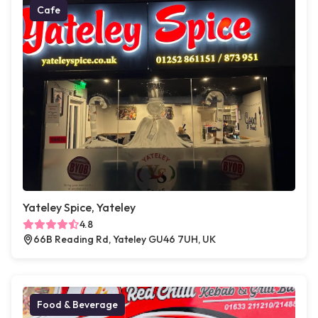
Cafe
Yateley Spice, Yateley
4.8
66B Reading Rd, Yateley GU46 7UH, UK
Food & Beverage