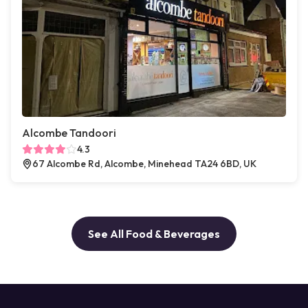
Alcombe Tandoori
4.3
67 Alcombe Rd, Alcombe, Minehead TA24 6BD, UK
See All Food & Beverages