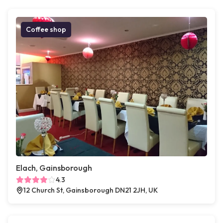
Coffee shop
Elach, Gainsborough
4.3
12 Church St, Gainsborough DN21 2JH, UK