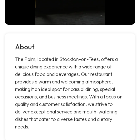
About
The Palm, located in Stockton-on-Tees, offers a
unique dining experience with a wide range of
delicious food and beverages. Our restaurant
provides a warm and welcoming atmosphere,
making it an ideal spot for casual dining, special
occasions, and business meetings. With a focus on
quality and customer satisfaction, we strive to
deliver exceptional service and mouth-watering
dishes that cater to diverse tastes and dietary
needs.