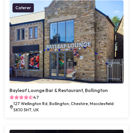
Caterer
Bayleaf Lounge Bar & Restaurant, Bollington
4.7
127 Wellington Rd, Bollington, Cheshire, Macclesfield
SK10 5HT, UK