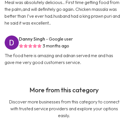
Meal was absolutely delicious.. First time getting food from
the palm,and will definitely go again. Chicken massala was
better than I’ve ever had.husband had a king prawn puri and
he said it was excellent..
Danny Singh
- Google user
3 months ago
The food here is amazing and adnan served me and has
gave me very good customers service.
More from this category
Discover more businesses from this category to connect
with trusted service providers and explore your options
easily.