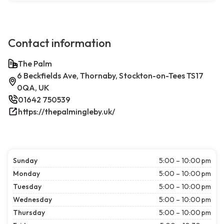
Contact information
The Palm
6 Beckfields Ave, Thornaby, Stockton-on-Tees TS17
0QA, UK
01642 750539
https://thepalmingleby.uk/
Sunday
5:00 – 10:00 pm
Monday
5:00 – 10:00 pm
Tuesday
5:00 – 10:00 pm
Wednesday
5:00 – 10:00 pm
Thursday
5:00 – 10:00 pm