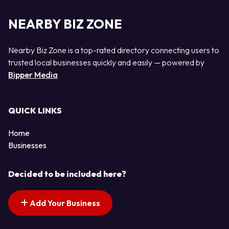
NEARBY BIZ ZONE
Nearby Biz Zone is a top-rated directory connecting users to
trusted local businesses quickly and easily — powered by
Bipper Media
QUICK LINKS
Home
Businesses
Decided to be included here?
Add Your Business