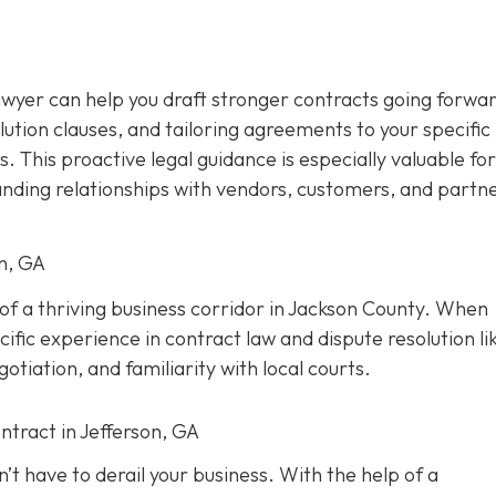
awyer can help you draft stronger contracts going forwar
olution clauses, and tailoring agreements to your specific
s. This proactive legal guidance is especially valuable for
anding relationships with vendors, customers, and partne
on, GA
t of a thriving business corridor in Jackson County. When
ific experience in contract law and dispute resolution lik
tiation, and familiarity with local courts.
ntract in Jefferson, GA
’t have to derail your business. With the help of a