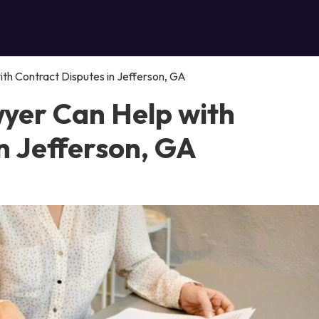
th Contract Disputes in Jefferson, GA
yer Can Help with
n Jefferson, GA