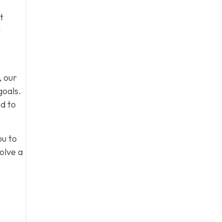
t
d
, our
goals.
d to
ou to
olve a