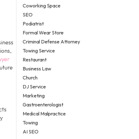
Coworking Space
SEO
Podiatrist
Formal Wear Store
Criminal Defense Attorney
siness
ions,
Towing Service
wyer
Restaurant
future
Business Law
Church
DJ Service
Marketing
Gastroenterologist
cts
Medical Malpractice
ty
Towing
AI SEO