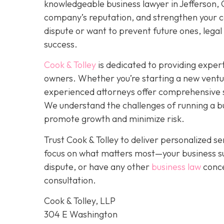
knowledgeable business lawyer in Jefferson, GA
company’s reputation, and strengthen your co
dispute or want to prevent future ones, legal 
success.
Cook & Tolley
is dedicated to providing expert
owners. Whether you’re starting a new ventu
experienced attorneys offer comprehensive s
We understand the challenges of running a bus
promote growth and minimize risk.
Trust Cook & Tolley to deliver personalized 
focus on what matters most—your business su
dispute, or have any other
business law
conce
consultation.
Cook & Tolley, LLP
304 E Washington