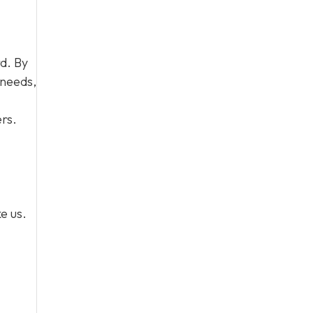
d. By
 needs,
rs.
e us.