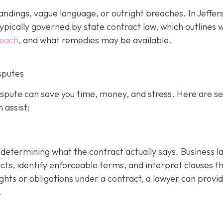
ndings, vague language, or outright breaches. In Jeffer
ypically governed by state contract law, which outlines 
reach
, and what remedies may be available.
sputes
dispute can save you time, money, and stress. Here are s
 assist:
is determining what the contract actually says. Business 
cts, identify enforceable terms, and interpret clauses t
ghts or obligations under a contract, a lawyer can provi
.