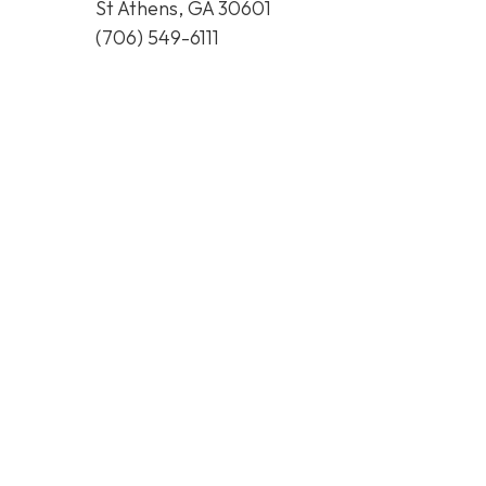
St Athens, GA 30601
(706) 549-6111