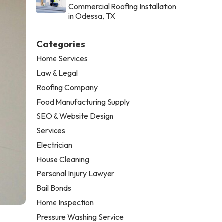
Commercial Roofing Installation
in Odessa, TX
Categories
Home Services
Law & Legal
Roofing Company
Food Manufacturing Supply
SEO & Website Design
Services
Electrician
House Cleaning
Personal Injury Lawyer
Bail Bonds
Home Inspection
Pressure Washing Service