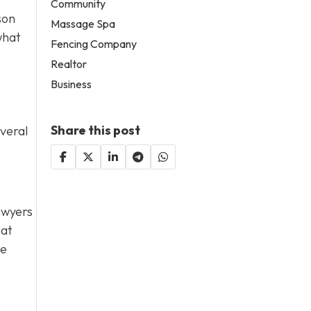
Community
son
Massage Spa
what
Fencing Company
Realtor
Business
Share this post
everal
lawyers
hat
de