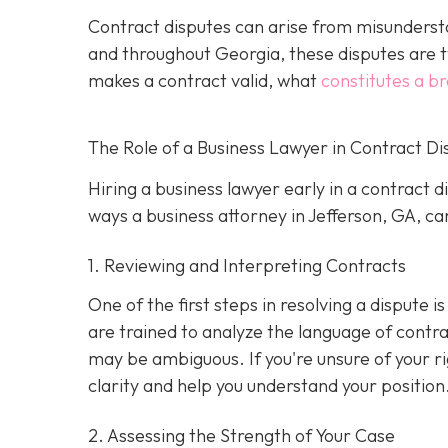
Contract disputes can arise from misundersta
and throughout Georgia, these disputes are t
makes a contract valid, what
constitutes a b
The Role of a Business Lawyer in Contract Di
Hiring a business lawyer early in a contract 
ways a business attorney in Jefferson, GA, can
1. Reviewing and Interpreting Contracts
One of the first steps in resolving a dispute 
are trained to analyze the language of contra
may be ambiguous. If you're unsure of your ri
clarity and help you understand your position
2. Assessing the Strength of Your Case