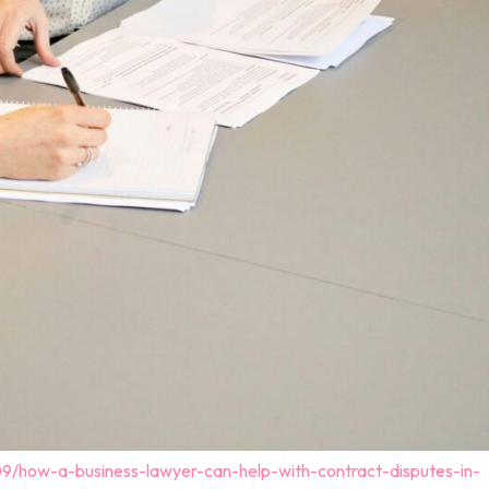
09/how-a-business-lawyer-can-help-with-contract-disputes-in-