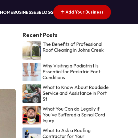
Add Your Business
HOME
BUSINESSES
BLOGS
Recent Posts
The Benefits of Professional
Roof Cleaning in Johns Creek
Why Visiting a Podiatrist Is
Essential for Pediatric Foot
Conditions
What to Know About Roadside
Service and Assistance in Port
St
What You Can do Legally if
You've Suffered a Spinal Cord
Injury
What to Ask a Roofing
Contractor for Your