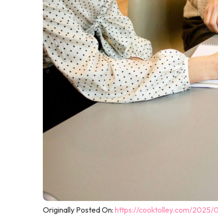
Originally Posted On:
https://cooktolley.com/2025/