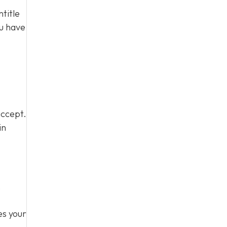
title
ou have
accept.
in
,
es your