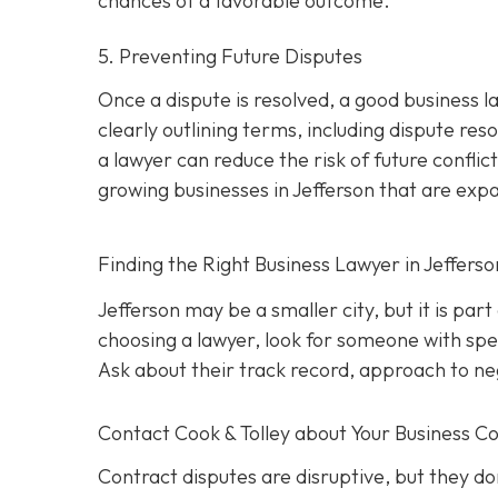
chances of a favorable outcome.
5. Preventing Future Disputes
Once a dispute is resolved, a good business l
clearly outlining terms, including dispute res
a lawyer can reduce the risk of future conflict
growing businesses in Jefferson that are exp
Finding the Right Business Lawyer in Jeffers
Jefferson may be a smaller city, but it is par
choosing a lawyer, look for someone with spec
Ask about their track record, approach to nego
Contact
Cook & Tolley about Your Business Co
Contract disputes are disruptive, but they don