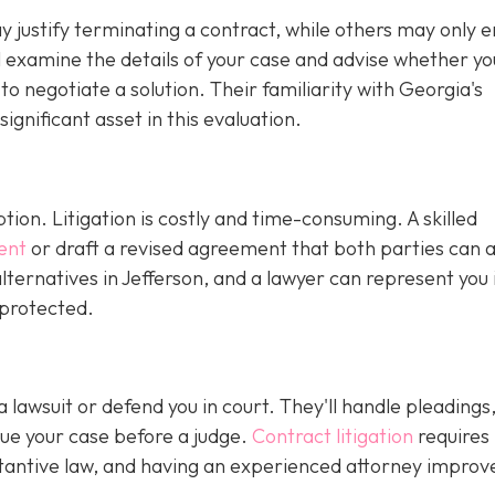
justify terminating a contract, while others may only en
ll examine the details of your case and advise whether y
r to negotiate a solution. Their familiarity with Georgia's
gnificant asset in this evaluation.
ption. Litigation is costly and time-consuming. A skilled
ent
or draft a revised agreement that both parties can 
ternatives in Jefferson, and a lawyer can represent you 
 protected.
 a lawsuit or defend you in court. They'll handle pleadings
ue your case before a judge.
Contract litigation
requires
tantive law, and having an experienced attorney improv