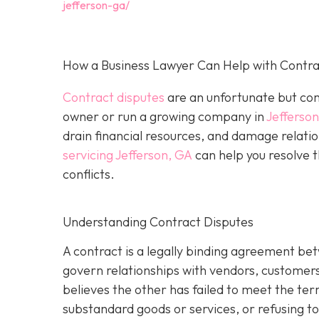
jefferson-ga/
How a Business Lawyer Can Help with Contrac
Contract disputes
are an unfortunate but com
owner or run a growing company in
Jefferso
drain financial resources, and damage relatio
servicing Jefferson, GA
can help you resolve t
conflicts.
Understanding Contract Disputes
A contract is a legally binding agreement be
govern relationships with vendors, customer
believes the other has failed to meet the te
substandard goods or services, or refusing to