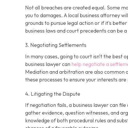
Not all breaches are created equal. Some may 
you to damages. A local business attorney wi
grounds to pursue legal action or if it's bette
business laws and court precedents can be a si
3. Negotiating Settlements
In many cases, going to court isn’t the best o
business lawyer can
help negotiate a settlem
Mediation and arbitration are also common al
these processes to ensure your interests are
4. Litigating the Dispute
If negotiation fails, a business lawyer can file
gather evidence, question witnesses, and arg
knowledge of both procedural rules and subs