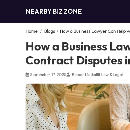
NEARBY BIZ ZONE
Home
/
Blogs
/
How a Business Lawyer Can Help wi
How a Business Law
Contract Disputes i
September 17, 2025
Bipper Media
Law & Legal