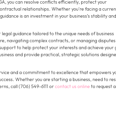
, you can resolve conflicts efficiently, protect your
ntractual relationships. Whether you're facing a curren
guidance is an investment in your business’s stability an
 legal guidance tailored to the unique needs of business
re, navigating complex contracts, or managing disputes
upport to help protect your interests and achieve your 
iness and provide practical, strategic solutions designe
service and a commitment to excellence that empowers y
ccess. Whether you are starting a business, need to res
rns, call
(706) 549-6111 or
contact us online
to request a