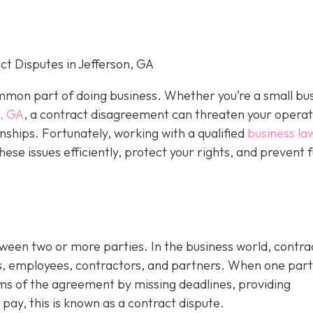
t Disputes in Jefferson, GA
mon part of doing business. Whether you’re a small bu
n, GA
, a contract disagreement can threaten your operat
nships. Fortunately, working with a qualified
business la
hese issues efficiently, protect your rights, and prevent 
tween two or more parties. In the business world, contra
s, employees, contractors, and partners. When one par
rms of the agreement by missing deadlines, providing
 pay, this is known as a contract dispute.