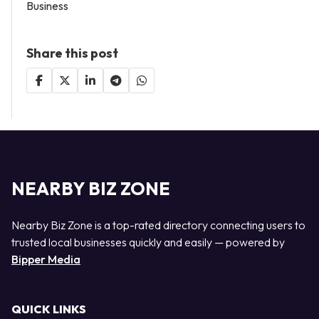
Business
Share this post
NEARBY BIZ ZONE
Nearby Biz Zone is a top-rated directory connecting users to
trusted local businesses quickly and easily — powered by
Bipper Media
QUICK LINKS