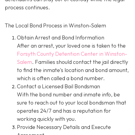
process continues.
The Local Bond Process in Winston-Salem
Obtain Arrest and Bond Information
After an arrest, your loved one is taken to the
Forsyth County Detention Center in Winston-
Salem
. Families should contact the jail directly
to find the inmate's location and bond amount,
which is often called a bond number.
Contact a Licensed Bail Bondsman
With the bond number and inmate info, be
sure to reach out to your local bondsman that
operates 24/7 and has a reputation for
working quickly with you.
Provide Necessary Details and Execute