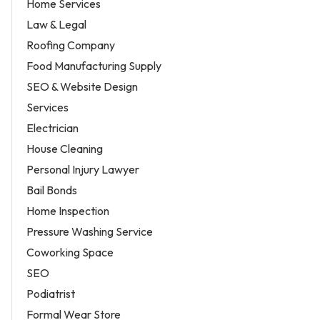
Home Services
Law & Legal
Roofing Company
Food Manufacturing Supply
SEO & Website Design
Services
Electrician
House Cleaning
Personal Injury Lawyer
Bail Bonds
Home Inspection
Pressure Washing Service
Coworking Space
SEO
Podiatrist
Formal Wear Store