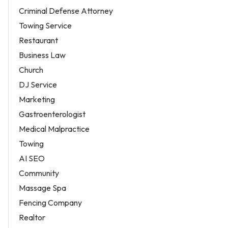
Criminal Defense Attorney
Towing Service
Restaurant
Business Law
Church
DJ Service
Marketing
Gastroenterologist
Medical Malpractice
Towing
AI SEO
Community
Massage Spa
Fencing Company
Realtor