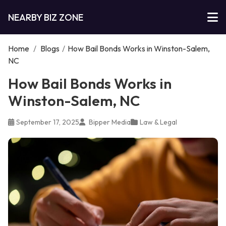
NEARBY BIZ ZONE
Home
/
Blogs
/
How Bail Bonds Works in Winston-Salem,
NC
How Bail Bonds Works in
Winston-Salem, NC
September 17, 2025
Bipper Media
Law & Legal