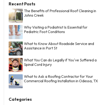
Recent Posts
The Benefits of Professional Roof Cleaning in
Johns Creek
Why Visiting a Podiatrist Is Essential for
Pediatric Foot Conditions
What to Know About Roadside Service and
Assistance in Port St
What You Can do Legally if You've Suffered a
Spinal Cord Injury
What to Ask a Roofing Contractor for Your
Commercial Roofing Installation in Odessa, TX
Categories