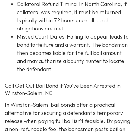
Collateral Refund Timing: In North Carolina, if
collateral was required, it must be returned
typically within 72 hours once all bond
obligations are met.
Missed Court Dates
: Failing to appear leads to
bond forfeiture and a warrant. The bondsman
then becomes liable for the full bail amount
and may authorize a bounty hunter to locate
the defendant.
Call Get Out Bail Bond if You’ve Been Arrested in
Winston-Salem, NC
In Winston-Salem, bail bonds offer a practical
alternative for securing a defendant's temporary
release when paying full bail isn’t feasible. By paying
a non-refundable fee, the bondsman posts bail on