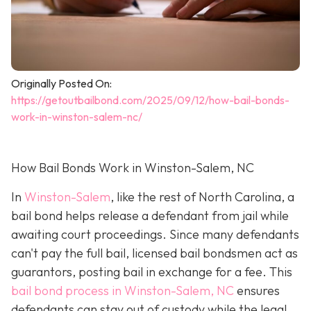
Originally Posted On:
https://getoutbailbond.com/2025/09/12/how-bail-bonds-
work-in-winston-salem-nc/
How Bail Bonds Work in Winston-Salem, NC
In
Winston-Salem
, like the rest of North Carolina, a
bail bond helps release a defendant from jail while
awaiting court proceedings. Since many defendants
can't pay the full bail, licensed bail bondsmen act as
guarantors, posting bail in exchange for a fee. This
bail bond process in Winston-Salem, NC
ensures
defendants can stay out of custody while the legal