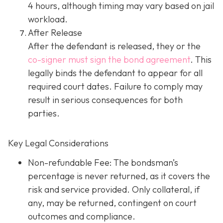
4 hours, although timing may vary based on jail
workload.
After Release
After the defendant is released, they or the
co-signer must sign the bond agreement
. This
legally binds the defendant to appear for all
required court dates. Failure to comply may
result in serious consequences for both
parties.
Key Legal Considerations
Non-refundable Fee: The bondsman’s
percentage is never returned, as it covers the
risk and service provided. Only collateral, if
any, may be returned, contingent on court
outcomes and compliance.