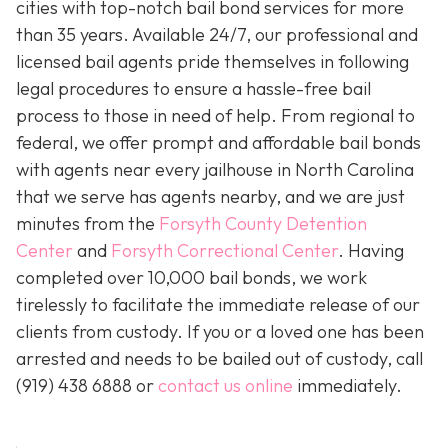
cities with top-notch bail bond services for more
than 35 years. Available 24/7, our professional and
licensed bail agents pride themselves in following
legal procedures to ensure a hassle-free bail
process to those in need of help. From regional to
federal, we offer prompt and affordable bail bonds
with agents near every jailhouse in North Carolina
that we serve has agents nearby, and we are just
minutes from the
Forsyth County Detention
Center
and
Forsyth Correctional Center
. Having
completed over 10,000 bail bonds, we work
tirelessly to facilitate the immediate release of our
clients from custody. If you or a loved one has been
arrested and needs to be bailed out of custody, call
(919) 438 6888 or
contact us online
immediately.