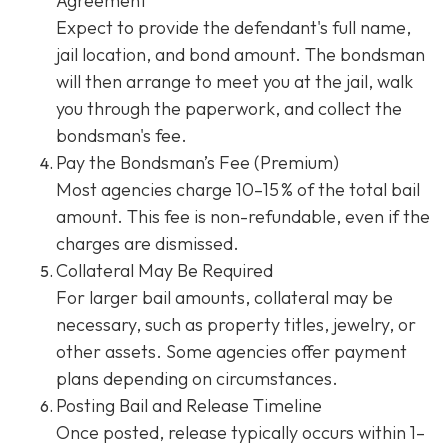
Agreement
Expect to provide the defendant's full name,
jail location, and bond amount. The bondsman
will then arrange to meet you at the jail, walk
you through the paperwork, and collect the
bondsman's fee.
Pay the Bondsman’s Fee (Premium)
Most agencies charge 10–15 % of the total bail
amount. This fee is non-refundable, even if the
charges are dismissed.
Collateral May Be Required
For larger bail amounts, collateral may be
necessary, such as property titles, jewelry, or
other assets. Some agencies offer payment
plans depending on circumstances.
Posting Bail and Release Timeline
Once posted, release typically occurs within 1–