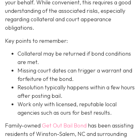
your behalf. While convenient, this requires a good
understanding of the associated risks, especially
regarding collateral and court appearance
obligations.
Key points to remember:
C
ollateral may be returned if bond conditions
are met.
Missing court dates can trigger a warrant and
forfeiture of the bond.
Resolution typically happens within a few hours
after posting bail.
Work only with licensed, reputable local
agencies such as ours for best results.
Family-owned
Get Out Bail Bond
has been assisting
residents of Winston-Salem, NC and surrounding