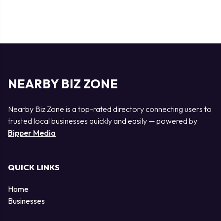
NEARBY BIZ ZONE
Nearby Biz Zone is a top-rated directory connecting users to
trusted local businesses quickly and easily — powered by
Bipper Media
QUICK LINKS
Home
Businesses