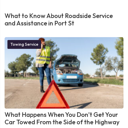
What to Know About Roadside Service
and Assistance in Port St
Towing Service
What Happens When You Don’t Get Your
Car Towed From the Side of the Highway