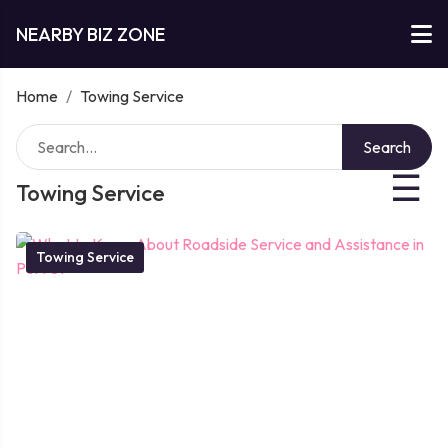
NEARBY BIZ ZONE
Home
/
Towing Service
Search
☰
Towing Service
Towing Service