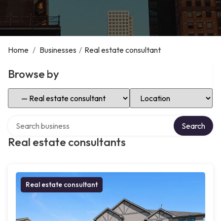
Home
/
Businesses
/
Real estate consultant
Browse by
Select Category
Select Location
Search over directory
Search
Real estate consultants
Real estate consultant