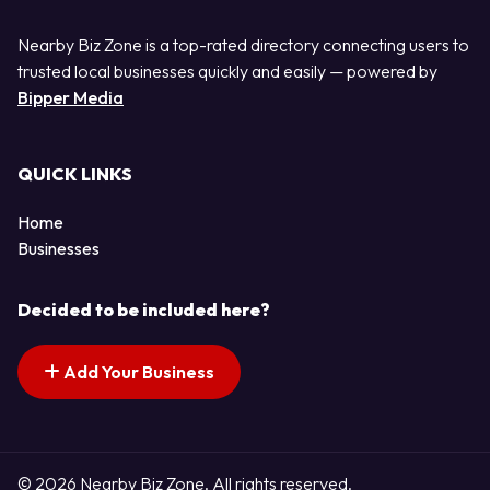
Nearby Biz Zone is a top-rated directory connecting users to
trusted local businesses quickly and easily — powered by
Bipper Media
QUICK LINKS
Home
Businesses
Decided to be included here?
Add Your Business
© 2026 Nearby Biz Zone. All rights reserved.