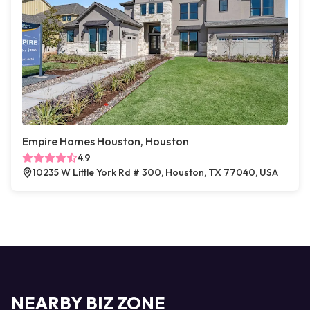
Empire Homes Houston, Houston
4.9
10235 W Little York Rd # 300, Houston, TX 77040, USA
NEARBY BIZ ZONE