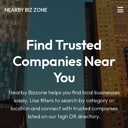
NEARBY BIZ ZONE
Find Trusted
Companies Near
You
Nearby Bizzone helps you find local businesses
easily. Use filters to search by category or
location and connect with trusted companies
listed on our high DR directory.