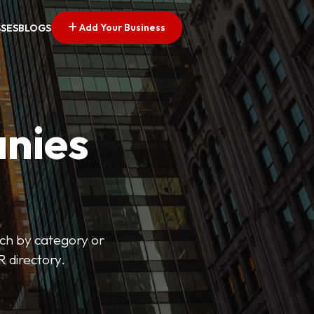
Add Your Business
SSES
BLOGS
nies
arch by category or
R directory.