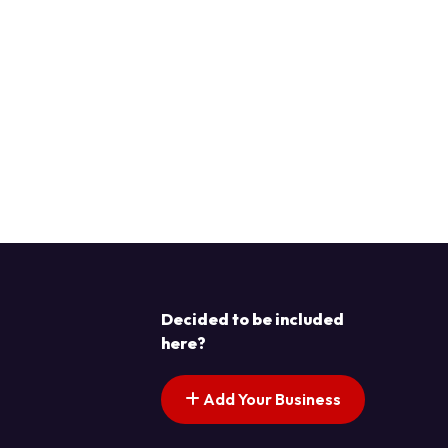
Decided to be included
here?
Add Your Business