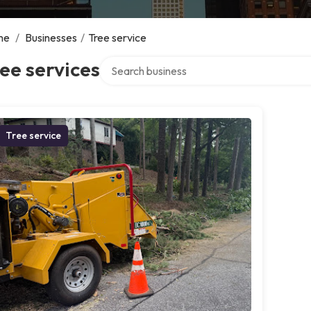
me
/
Businesses
/
Tree service
Search over directory
ee services
Tree service