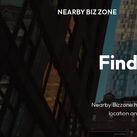
NEARBY BIZ ZONE
Fin
Nearby Bizzone hel
location an