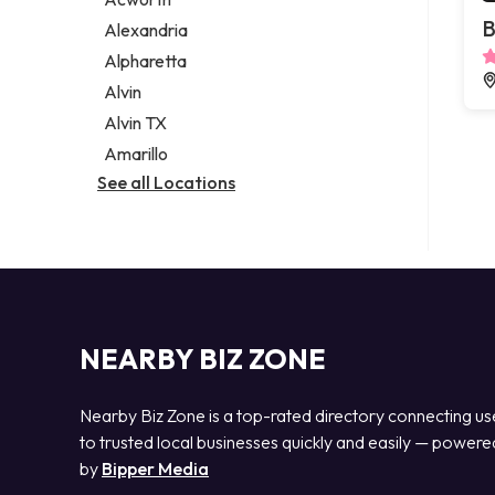
Legal services
B
Alexandria
Notary public
Alpharetta
Personal injury attorney
Alvin
Alvin TX
Amarillo
See all Locations
NEARBY BIZ ZONE
Nearby Biz Zone is a top-rated directory connecting us
to trusted local businesses quickly and easily — powere
by
Bipper Media