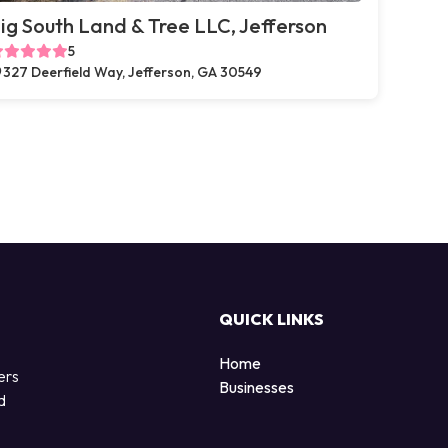
ig South Land & Tree LLC, Jefferson
5
327 Deerfield Way, Jefferson, GA 30549
QUICK LINKS
Home
ers
Businesses
d