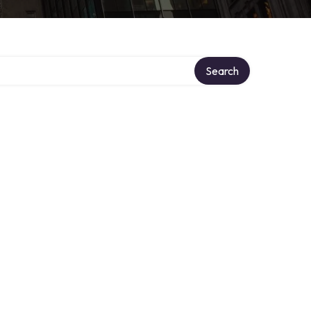
Search