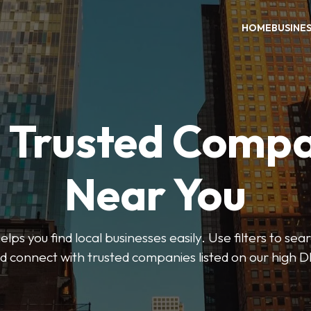
HOME
BUSINE
d Trusted Compa
Near You
ps you find local businesses easily. Use filters to se
d connect with trusted companies listed on our high D