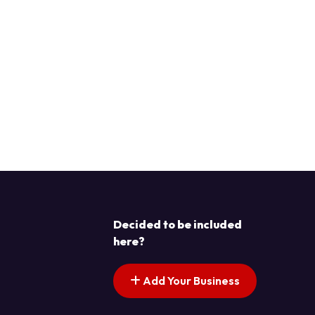
Decided to be included
here?
Add Your Business