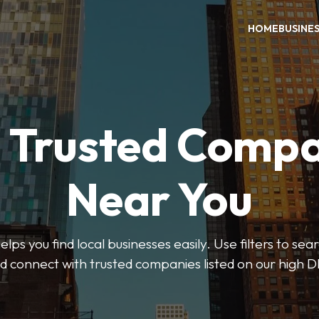
HOME
BUSINE
d Trusted Compa
Near You
ps you find local businesses easily. Use filters to se
d connect with trusted companies listed on our high D