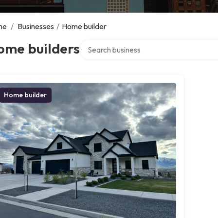
me
/
Businesses
/
Home builder
Search over directory
ome builders
Home builder