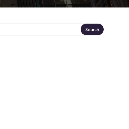
Search