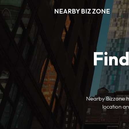
NEARBY BIZ ZONE
Fin
Nearby Bizzone hel
location an