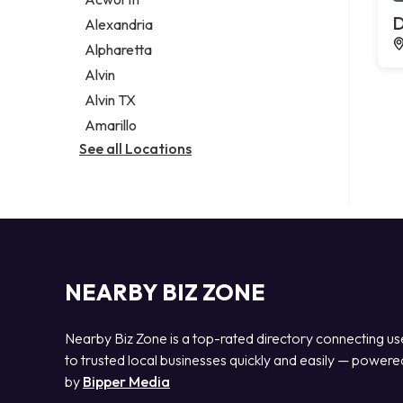
Legal services
D
Alexandria
Notary public
Alpharetta
Personal injury attorney
Alvin
Alvin TX
Amarillo
See all Locations
NEARBY BIZ ZONE
Nearby Biz Zone is a top-rated directory connecting us
to trusted local businesses quickly and easily — powere
by
Bipper Media