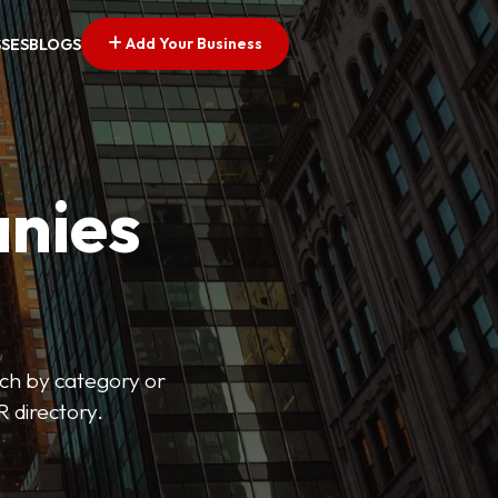
Add Your Business
SSES
BLOGS
nies
arch by category or
R directory.