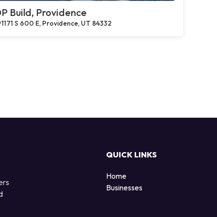
P Build, Providence
1171 S 600 E, Providence, UT 84332
QUICK LINKS
Home
ers
Businesses
d