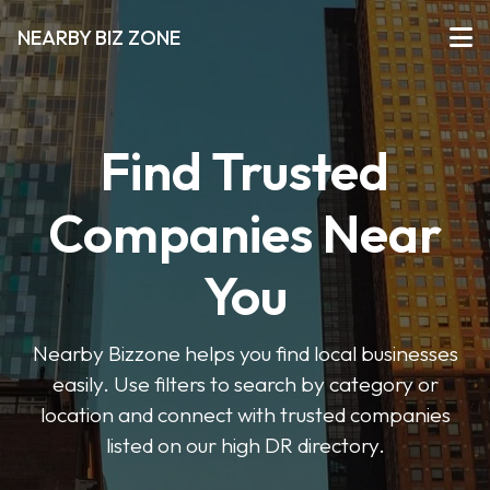
NEARBY BIZ ZONE
Find Trusted
Companies Near
You
Nearby Bizzone helps you find local businesses
easily. Use filters to search by category or
location and connect with trusted companies
listed on our high DR directory.