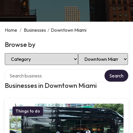
Home
/
Businesses
/
Downtown Miami
Browse by
Select Category
Select Location
Search over directory
Search
Businesses in Downtown Miami
Things to do