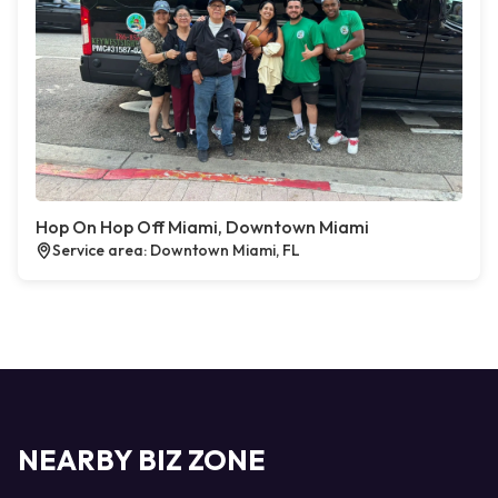
Hop On Hop Off Miami, Downtown Miami
Service area: Downtown Miami, FL
NEARBY BIZ ZONE