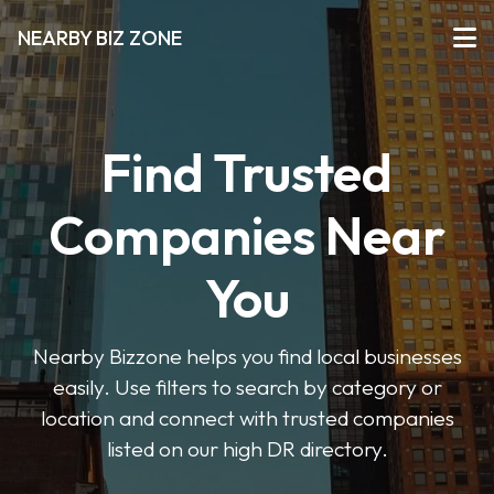
NEARBY BIZ ZONE
Find Trusted
Companies Near
You
Nearby Bizzone helps you find local businesses
easily. Use filters to search by category or
location and connect with trusted companies
listed on our high DR directory.