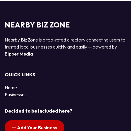
NEARBY BIZ ZONE
Nearby Biz Zone is a top-rated directory connecting users to
trusted local businesses quickly and easily — powered by
Bipper Media
QUICK LINKS
Home
Businesses
Decided to be included here?
Add Your Business