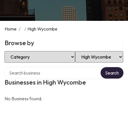
Home
/
/
High Wycombe
Browse by
Select Category
Select Location
Search over directory
Search
Businesses in High Wycombe
No Business found.