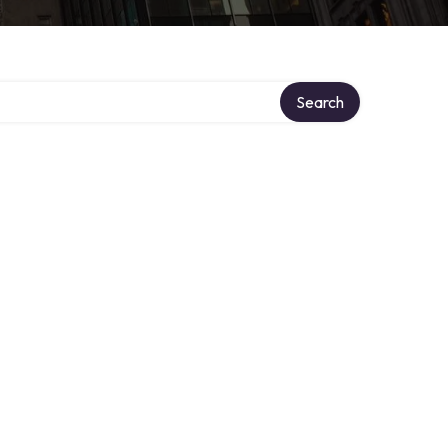
Search