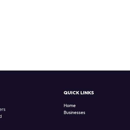
QUICK LINKS
Home
ers
Businesses
d