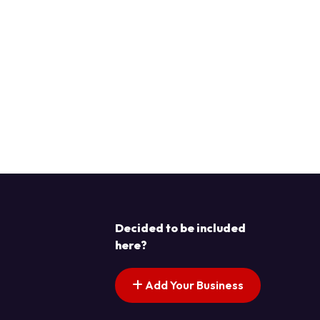
Decided to be included
here?
Add Your Business