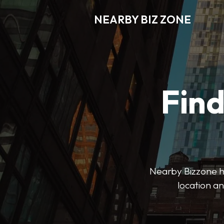
NEARBY BIZ ZONE
Fin
Nearby Bizzone hel
location an