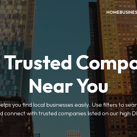
HOME
BUSINE
d Trusted Compa
Near You
ps you find local businesses easily. Use filters to se
d connect with trusted companies listed on our high D