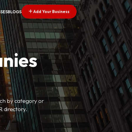
Add Your Business
SSES
BLOGS
nies
arch by category or
R directory.