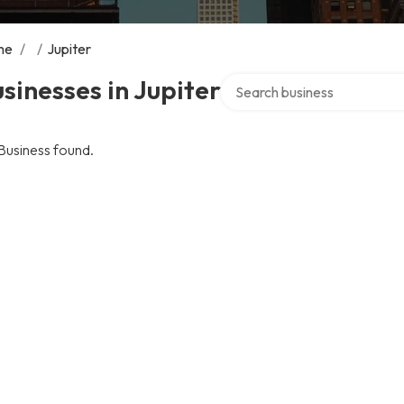
me
/
/
Jupiter
Search over directory
sinesses in Jupiter
Business found.