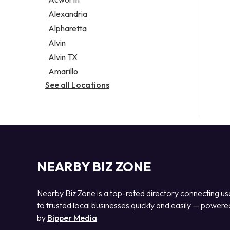
Legal services
Alexandria
Notary public
Alpharetta
Personal injury attorney
Alvin
Alvin TX
Amarillo
See all Locations
NEARBY BIZ ZONE
Nearby Biz Zone is a top-rated directory connecting us
to trusted local businesses quickly and easily — powere
by
Bipper Media