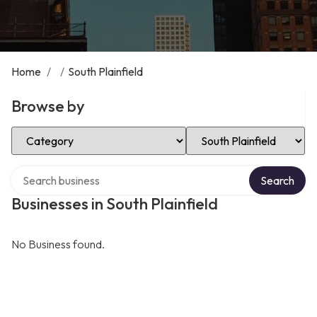
Home
/
/
South Plainfield
Browse by
Select Category
Select Location
Search over directory
Search
Businesses in South Plainfield
No Business found.