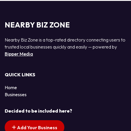
NEARBY BIZ ZONE
Nearby Biz Zone is a top-rated directory connecting users to
trusted local businesses quickly and easily — powered by
Bipper Media
QUICK LINKS
Home
Businesses
Decided to be included here?
Add Your Business