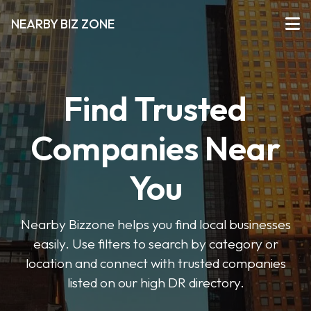
NEARBY BIZ ZONE
Find Trusted
Companies Near
You
Nearby Bizzone helps you find local businesses
easily. Use filters to search by category or
location and connect with trusted companies
listed on our high DR directory.