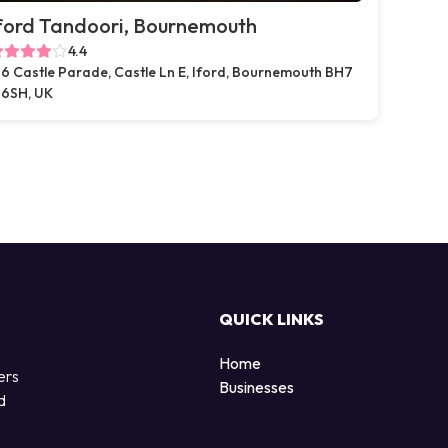
ford Tandoori, Bournemouth
4.4
6 Castle Parade, Castle Ln E, Iford, Bournemouth BH7
6SH, UK
QUICK LINKS
Home
ers
Businesses
d