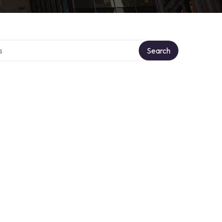
tory
Search