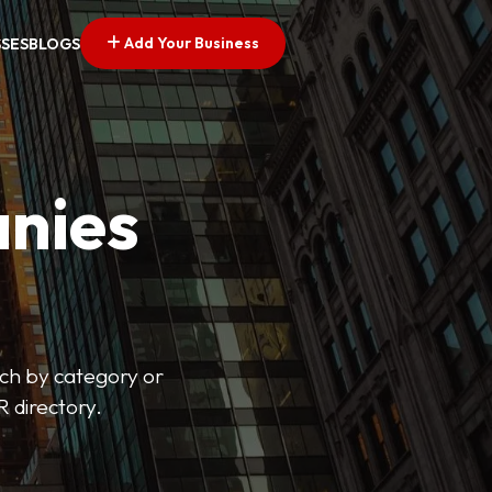
Add Your Business
SSES
BLOGS
nies
arch by category or
R directory.