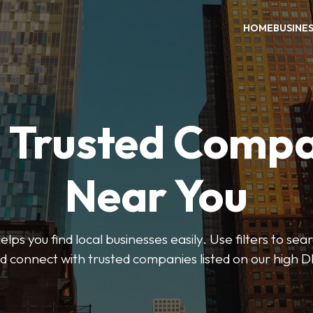
HOME
BUSINE
d Trusted Compa
Near You
ps you find local businesses easily. Use filters to se
d connect with trusted companies listed on our high D