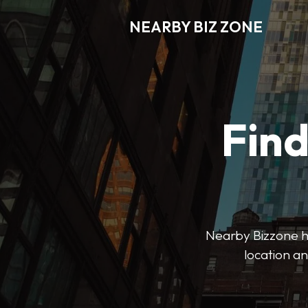
NEARBY BIZ ZONE
Fin
Nearby Bizzone hel
location an