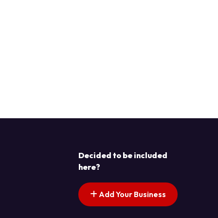
Decided to be included
here?
Add Your Business