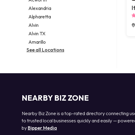
Legal services
I
Alexandria
Notary public
Alpharetta
Personal injury attorney
Alvin
Alvin TX
Amarillo
See all Locations
NEARBY BIZ ZONE
Nearby Biz Zone is a top-rated directory connecting us
to trusted local businesses quickly and easily — powere
by
Bipper Media