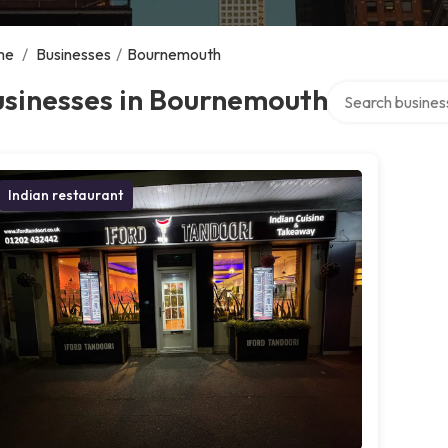
me
/
Businesses
/
Bournemouth
Search over direc
usinesses in Bournemouth
Indian restaurant