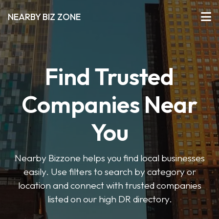
NEARBY BIZ ZONE
Find Trusted
Companies Near
You
Nearby Bizzone helps you find local businesses
easily. Use filters to search by category or
location and connect with trusted companies
listed on our high DR directory.