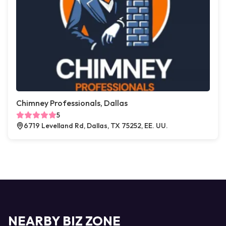
Chimney Professionals, Dallas
5
6719 Levelland Rd, Dallas, TX 75252, EE. UU.
NEARBY BIZ ZONE