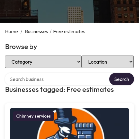
Home
/
Businesses
/
Free estimates
Browse by
Select Category
Select Location
Search over directory
Search
Businesses tagged: Free estimates
Chimney services