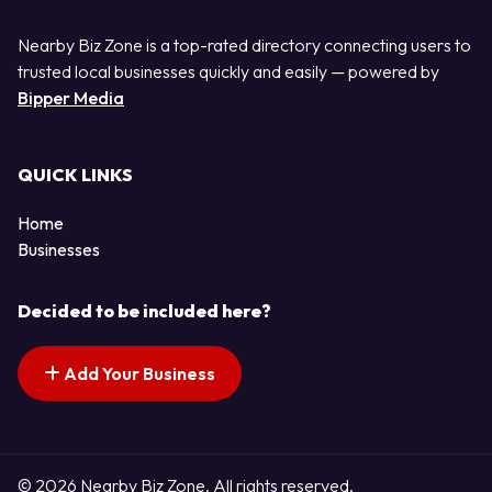
Nearby Biz Zone is a top-rated directory connecting users to
trusted local businesses quickly and easily — powered by
Bipper Media
QUICK LINKS
Home
Businesses
Decided to be included here?
Add Your Business
© 2026 Nearby Biz Zone. All rights reserved.