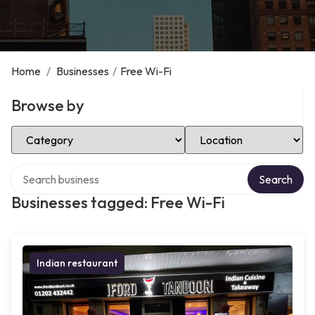
Home
/
Businesses
/
Free Wi-Fi
Browse by
Select Category
Select Location
Search over directory
Search
Businesses tagged: Free Wi-Fi
Indian restaurant