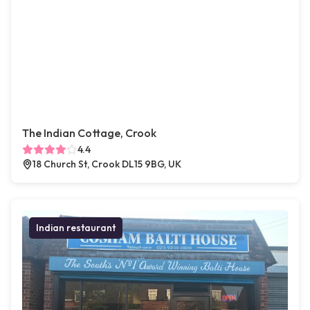
The Indian Cottage, Crook
4.4
18 Church St, Crook DL15 9BG, UK
Indian restaurant