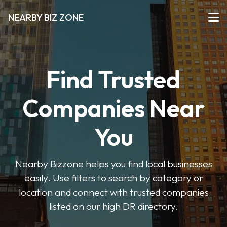
NEARBY BIZ ZONE
Find Trusted
Companies Near
You
Nearby Bizzone helps you find local businesses
easily. Use filters to search by category or
location and connect with trusted companies
listed on our high DR directory.