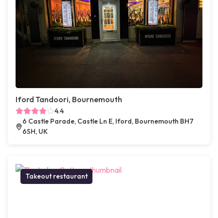
Iford Tandoori, Bournemouth
4.4
6 Castle Parade, Castle Ln E, Iford, Bournemouth BH7
6SH, UK
Takeout restaurant