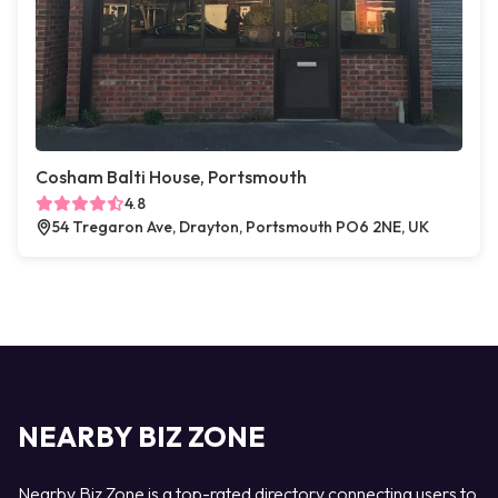
Cosham Balti House, Portsmouth
4.8
54 Tregaron Ave, Drayton, Portsmouth PO6 2NE, UK
NEARBY BIZ ZONE
Nearby Biz Zone is a top-rated directory connecting users to