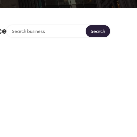
Search over directory
ce
Search