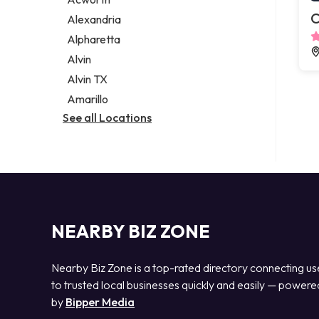
Legal services
C
Alexandria
Notary public
Alpharetta
Personal injury attorney
Alvin
Alvin TX
Amarillo
See all Locations
NEARBY BIZ ZONE
Nearby Biz Zone is a top-rated directory connecting us
to trusted local businesses quickly and easily — powere
by
Bipper Media