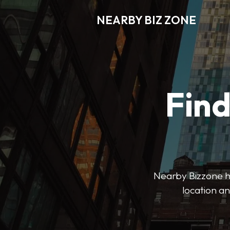
NEARBY BIZ ZONE
Fin
Nearby Bizzone hel
location an