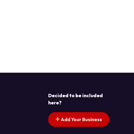
Decided to be included
here?
Add Your Business