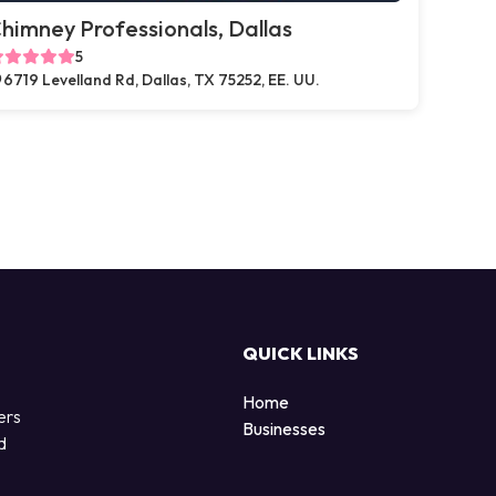
himney Professionals, Dallas
5
6719 Levelland Rd, Dallas, TX 75252, EE. UU.
QUICK LINKS
Home
ers
Businesses
d