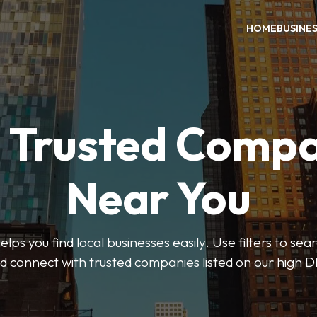
HOME
BUSINE
d Trusted Compa
Near You
ps you find local businesses easily. Use filters to se
d connect with trusted companies listed on our high D