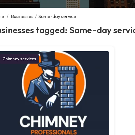
me
/
Businesses
/
Same-day service
usinesses tagged: Same-day servi
Chimney services