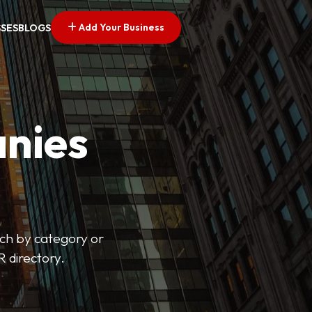
Add Your Business
SSES
BLOGS
nies
arch by category or
R directory.