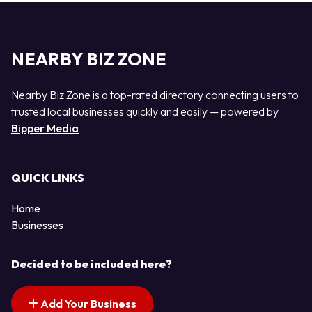
NEARBY BIZ ZONE
Nearby Biz Zone is a top-rated directory connecting users to
trusted local businesses quickly and easily — powered by
Bipper Media
QUICK LINKS
Home
Businesses
Decided to be included here?
Add Your Business