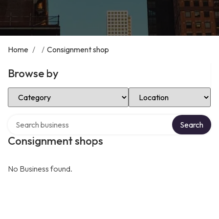
Home
/
/
Consignment shop
Browse by
Select Category
Select Location
Search over directory
Search
Consignment shops
No Business found.