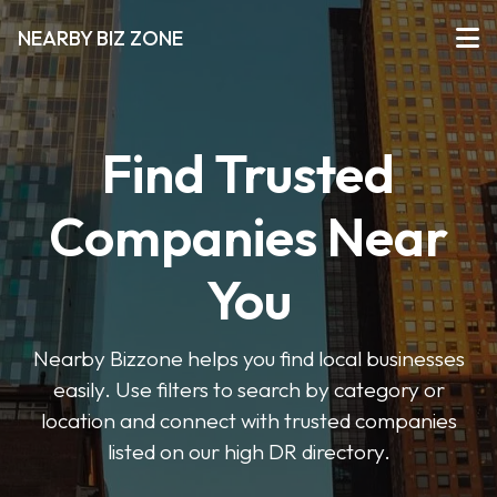
NEARBY BIZ ZONE
Find Trusted
Companies Near
You
Nearby Bizzone helps you find local businesses
easily. Use filters to search by category or
location and connect with trusted companies
listed on our high DR directory.